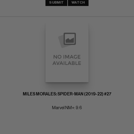
SUBMIT
WATCH
MILES MORALES: SPIDER-MAN (2019-22) #27
Marvel NM+: 9.6