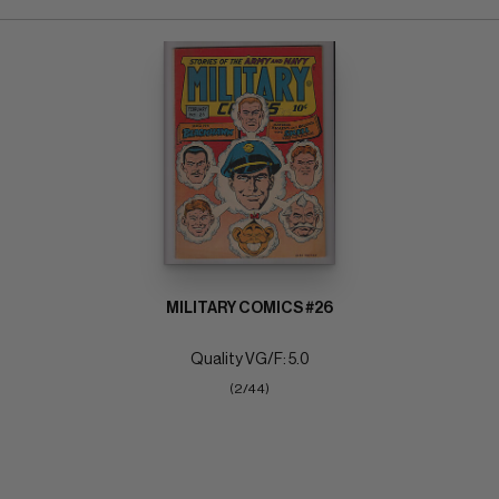
MILITARY COMICS #26
Quality VG/F: 5.0
(2/44)