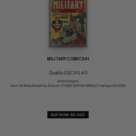
MILITARY COMICS #1
Quality CGC VG: 4.0
white pages 
rare; 1st Blackhawk by Eisner; COMIC BOOK IMPACT rating of 8 (CBI)
BUY NOW: $3,000