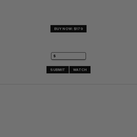
BUY NOW: $179
SUBMIT
WATCH