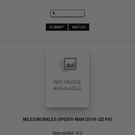
SUBMIT
WATCH
MILES MORALES: SPIDER-MAN (2019-22) #10
Marvel NM-: 9.2