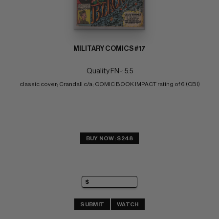
MILITARY COMICS #17
Quality FN-: 5.5
classic cover; Crandall c/a; COMIC BOOK IMPACT rating of 6 (CBI)
BUY NOW: $248
SUBMIT
WATCH