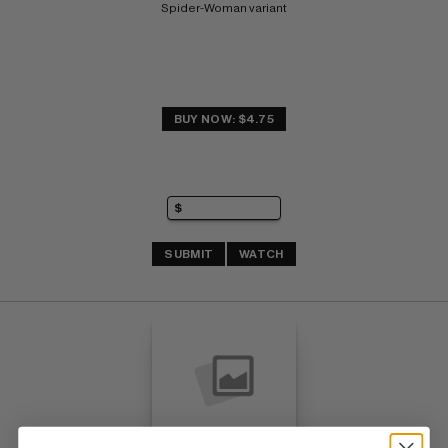
Spider-Woman variant
BUY NOW: $4.75
SUBMIT
WATCH