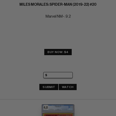
MILES MORALES: SPIDER-MAN (2019-22) #20
Marvel NM-: 9.2
BUY NOW: $4
SUBMIT
WATCH