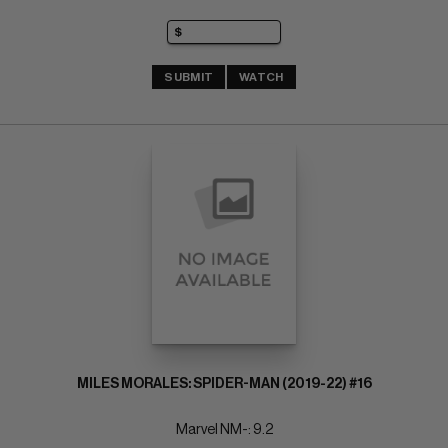
SUBMIT
WATCH
MILES MORALES: SPIDER-MAN (2019-22) #16
Marvel NM-: 9.2