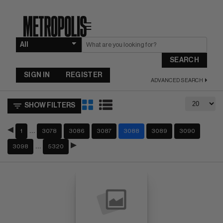
☰
SEARCH
SIGN IN
REGISTER
ADVANCED SEARCH
SHOW FILTERS
…
1
3078
3086
3087
3088
3089
3090
…
3098
5320