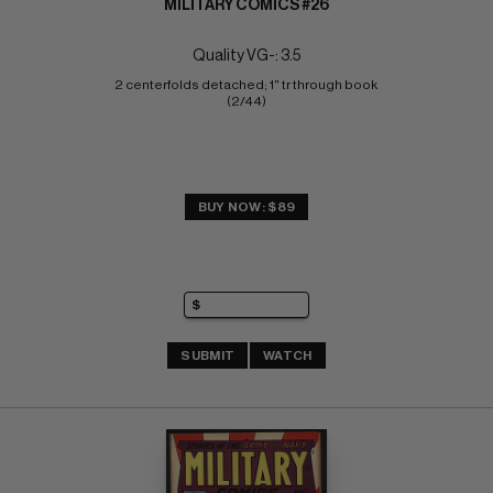
MILITARY COMICS #26
Quality VG-: 3.5
2 centerfolds detached; 1" tr through book 
(2/44)
BUY NOW: $89
SUBMIT
WATCH