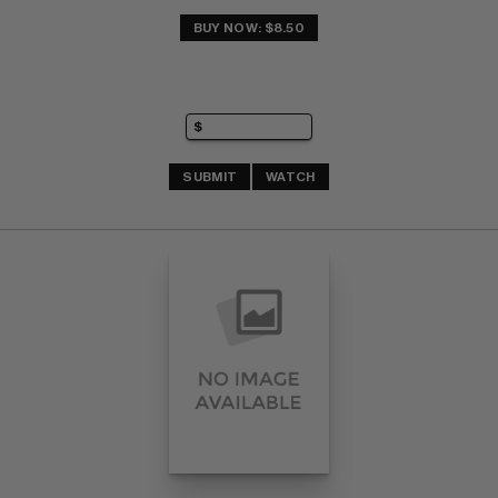
BUY NOW: $8.50
SUBMIT
WATCH