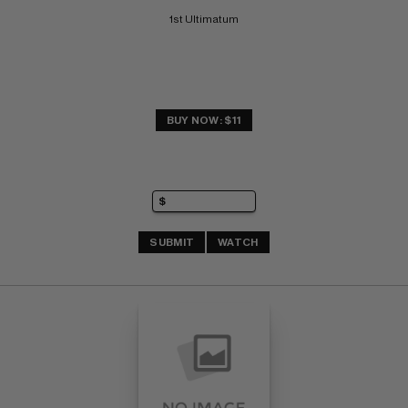
1st Ultimatum
BUY NOW: $11
SUBMIT
WATCH