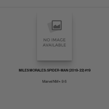
MILES MORALES: SPIDER-MAN (2019-22) #19
Marvel NM+: 9.6