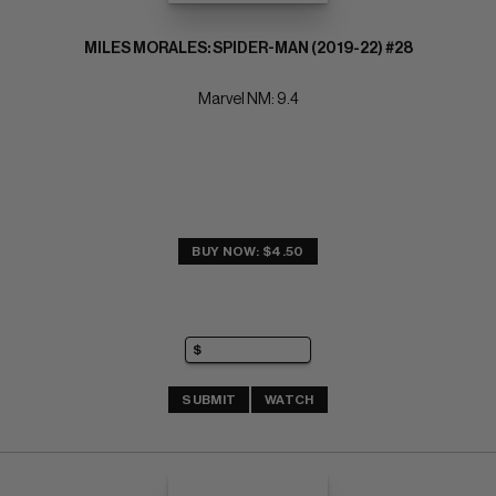
MILES MORALES: SPIDER-MAN (2019-22) #28
Marvel NM: 9.4
BUY NOW: $4.50
SUBMIT
WATCH