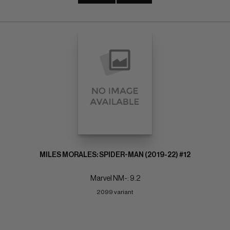
MILES MORALES: SPIDER-MAN (2019-22) #12
Marvel NM-: 9.2
2099 variant