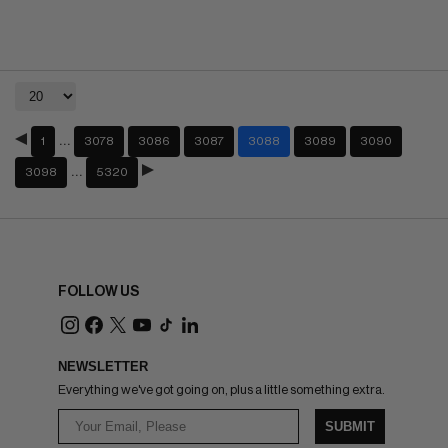
…
1
3078
3086
3087
3088
3089
3090
…
3098
5320
FOLLOW US
NEWSLETTER
Everything we've got going on, plus a little something extra.
SUBMIT