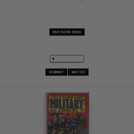
BUY NOW: $255
SUBMIT
WATCH