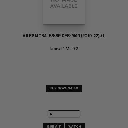
MILES MORALES: SPIDER-MAN (2019-22) #11
Marvel NM-: 9.2
BUY NOW: $4.50
SUBMIT
WATCH