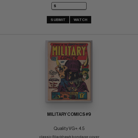
SUBMIT
WATCH
MILITARY COMICS #9
Quality VG+: 4.5
classic Blackhawk bondage cover