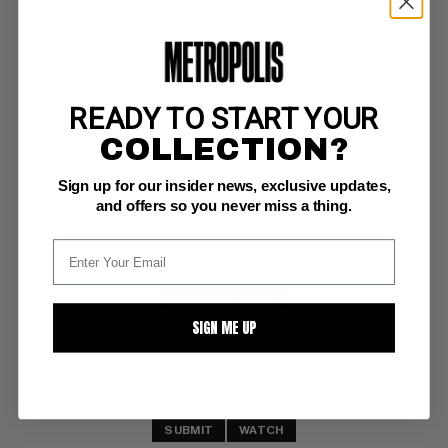
READY TO START YOUR
MILES MORALES: SPIDER-MAN (2019-22) #17
COLLECTION?
Marvel NM-: 9.2
Sign up for our insider news, exclusive updates,
Marvel Zombies variant
and offers so you never miss a thing.
BUY NOW: $4.50
SIGN ME UP
SUBMIT
WATCH