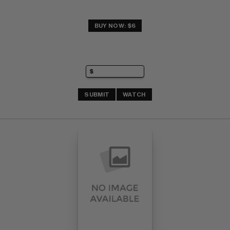
BUY NOW: $6
SUBMIT
WATCH