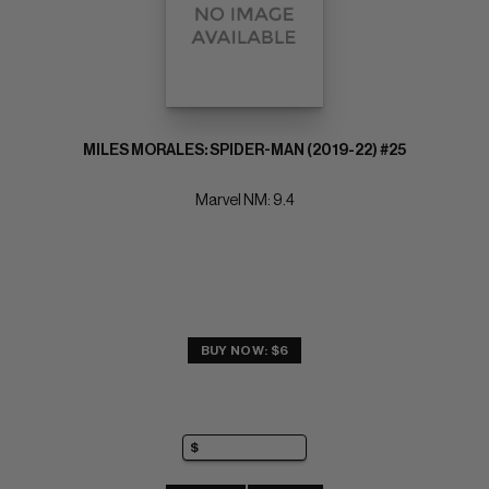
MILES MORALES: SPIDER-MAN (2019-22) #25
Marvel NM: 9.4
BUY NOW: $6