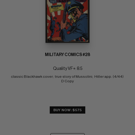
MILITARY COMICS #28
Quality VF+: 8.5
classic Blackhawk cover;  true story of Mussolini;  Hitler app. (4/44) 
D Copy
BUY NOW: $575