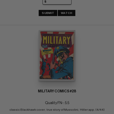
SUBMIT
WATCH
MILITARY COMICS #28
Quality FN-: 5.5
classic Blackhawk cover;  true story of Mussolini;  Hitler app. (4/44)