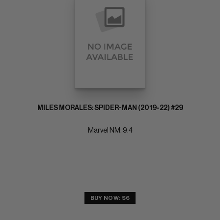
MILES MORALES: SPIDER-MAN (2019-22) #29
Marvel NM: 9.4
BUY NOW: $6