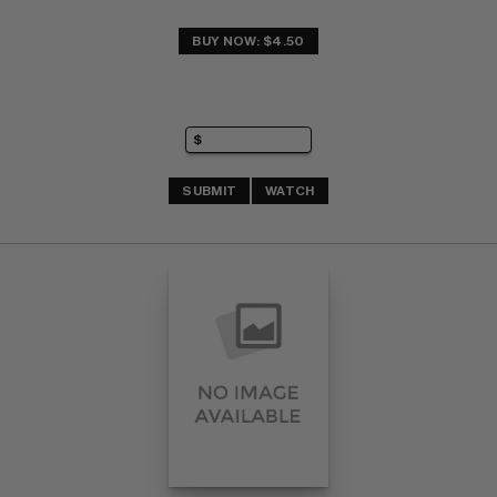
BUY NOW: $4.50
SUBMIT
WATCH