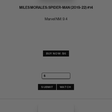
MILES MORALES: SPIDER-MAN (2019-22) #14
Marvel NM: 9.4
BUY NOW: $6
SUBMIT
WATCH