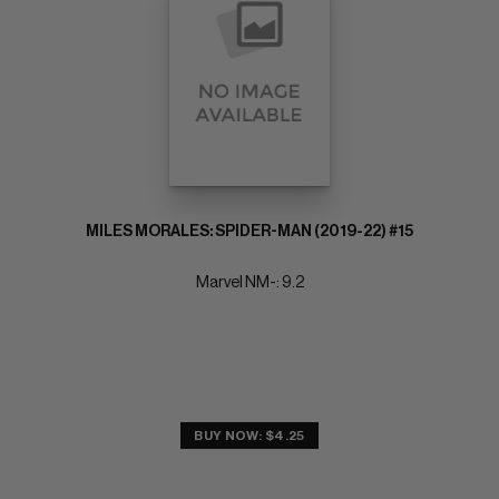
MILES MORALES: SPIDER-MAN (2019-22) #15
Marvel NM-: 9.2
BUY NOW: $4.25