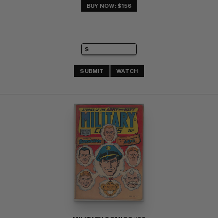
BUY NOW: $156
SUBMIT
WATCH