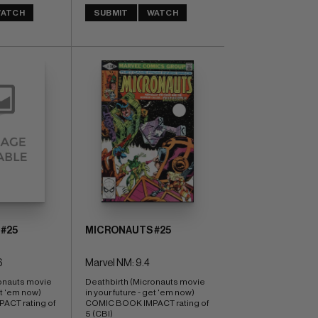
ATCH
SUBMIT
WATCH
#25
MICRONAUTS #25
6
Marvel NM: 9.4
onauts movie 
Deathbirth (Micronauts movie 
et 'em now) 
in your future - get 'em now) 
CT rating of 
COMIC BOOK IMPACT rating of 
5 (CBI)