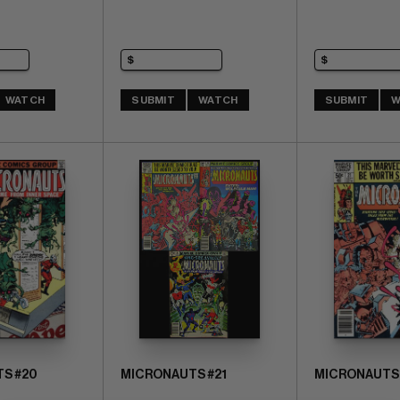
WATCH
SUBMIT
WATCH
SUBMIT
W
S #20
MICRONAUTS #21
MICRONAUTS 