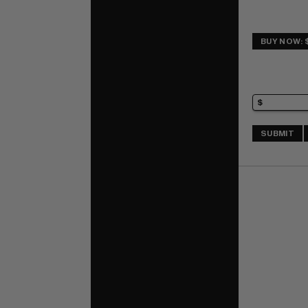
BUY NOW: 
SUBMIT