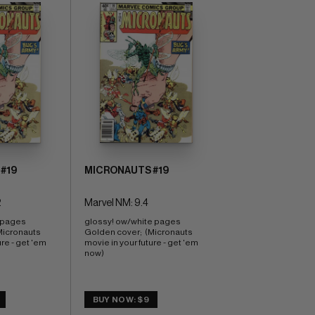
#19
MICRONAUTS #19
2
Marvel NM: 9.4
 pages 
glossy! ow/white pages 
Micronauts 
Golden cover;  (Micronauts 
re - get 'em 
movie in your future - get 'em 
now)
BUY NOW: $9