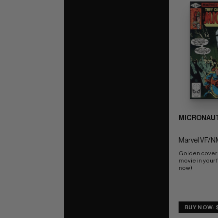
MICRONAUT
Marvel VF/NM
Golden cover  
movie in your f
now)
BUY NOW: 