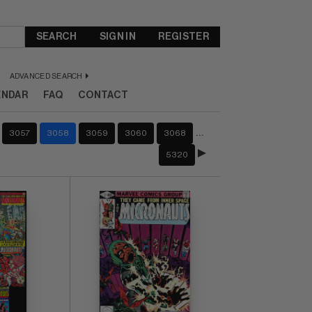
SEARCH
SIGN IN
REGISTER
ADVANCED SEARCH
ENDAR
FAQ
CONTACT
…
3057
3058
3059
3060
3068
5320