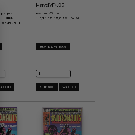
2
Marvel VF+: 8.5
e pages 
issues 22,37-
icronauts 
42,44,46,48,50,54,57-59
re - get 'em 
BUY NOW: $54
ATCH
SUBMIT
WATCH