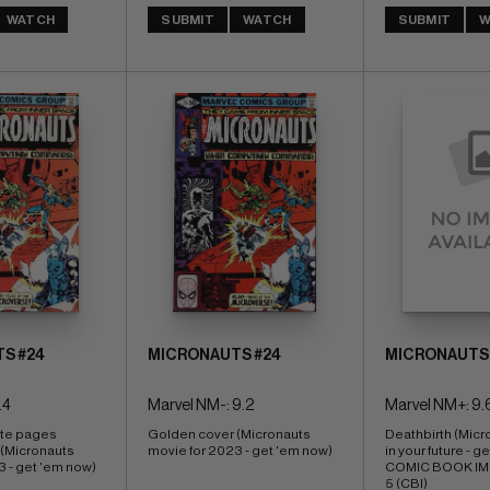
WATCH
SUBMIT
WATCH
SUBMIT
W
S #24
MICRONAUTS #24
MICRONAUTS 
.4
Marvel NM-: 9.2
Marvel NM+: 9.
ite pages 
Golden cover (Micronauts 
Deathbirth (Micr
(Micronauts 
movie for 2023 - get 'em now)
in your future - g
3 - get 'em now)
COMIC BOOK IMPA
5 (CBI)