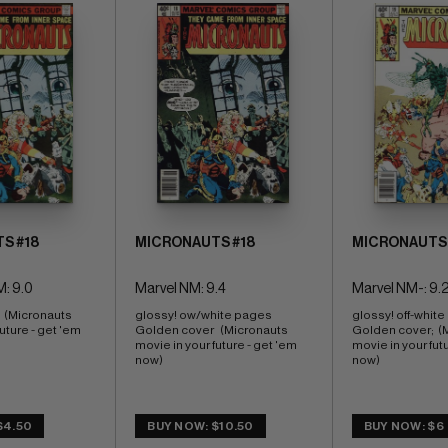
S #18
MICRONAUTS #18
MICRONAUTS 
: 9.0
Marvel NM: 9.4
Marvel NM-: 9.
 (Micronauts 
glossy! ow/white pages 
glossy! off-white
uture - get 'em 
Golden cover   (Micronauts 
Golden cover;  (
movie in your future - get 'em 
movie in your futu
now)
now)
$4.50
BUY NOW: $10.50
BUY NOW: $6