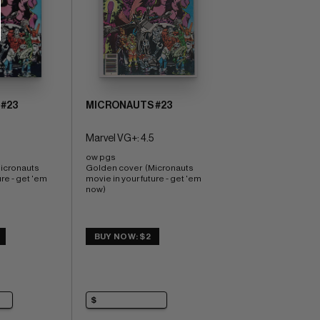
#23
MICRONAUTS #23
Marvel VG+: 4.5
ow pgs 
icronauts 
Golden cover  (Micronauts 
re - get 'em 
movie in your future - get 'em 
now)
BUY NOW: $2