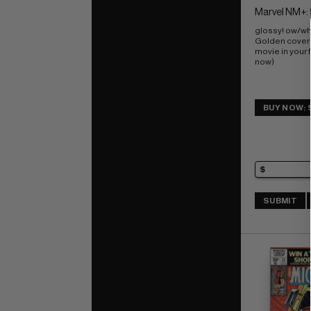
Marvel NM+: 
glossy! ow/wh
Golden cover; 
movie in your f
now)
BUY NOW: 
SUBMIT