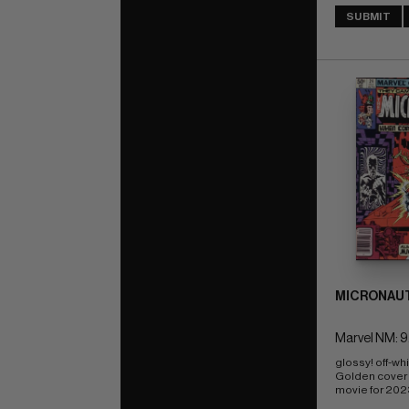
SUBMIT
MICRONAUT
Marvel NM: 9
glossy! off-wh
Golden cover 
movie for 202