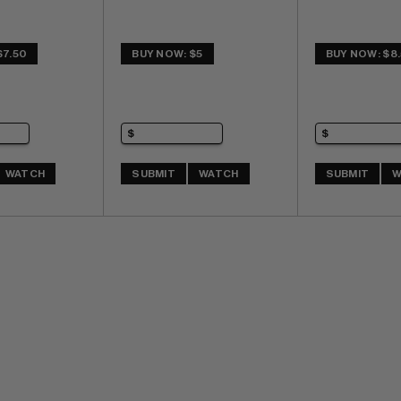
$7.50
BUY NOW: $5
BUY NOW: $8
WATCH
SUBMIT
WATCH
SUBMIT
W