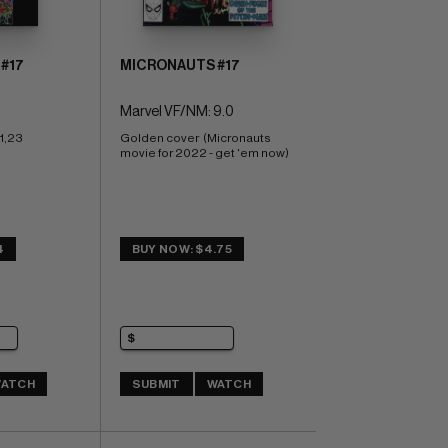
#17
MICRONAUTS #17
Marvel VF/NM: 9.0
1,23
Golden cover  (Micronauts 
movie for 2022 - get 'em now)
4
BUY NOW: $4.75
ATCH
SUBMIT
WATCH