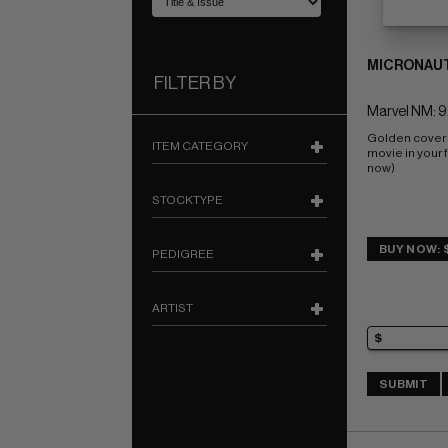
MICRONAUT
FILTER BY
Marvel NM: 9
Golden cover 
ITEM CATEGORY
movie in your f
now)
STOCKTYPE
BUY NOW: 
PEDIGREE
ARTIST
SUBMIT