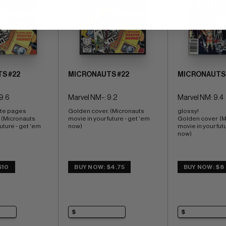
S #22
MICRONAUTS #22
MICRONAUTS 
9.6
Marvel NM-: 9.2
Marvel NM: 9.4
ite pages 
Golden cover. (Micronauts 
glossy! 
 (Micronauts 
movie in your future - get 'em 
Golden cover  (M
uture - get 'em 
now)
movie in your futu
now)
$10
BUY NOW: $4.75
BUY NOW: $8