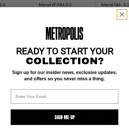
9.6
Marvel VF/NM: 9.0
Marvel NM-: 9.
ite pages 
issues 21,23 + Annual 1
glossy! ow/whit
 (Micronauts 
Golden cover  (M
uture - get 'em 
movie in your futu
now)
$14
BUY NOW: $11
BUY NOW: $6
READY TO START YOUR
COLLECTION?
Sign up for our insider news, exclusive updates,
and offers so you never miss a thing.
WATCH
SUBMIT
WATCH
SUBMIT
W
SIGN ME UP