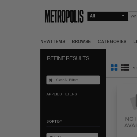
NEW ITEMS
BROWSE
CATEGORIES
L
REFINE RESULTS
10
Clear All Filters
APPLIED FILTERS
SORT BY