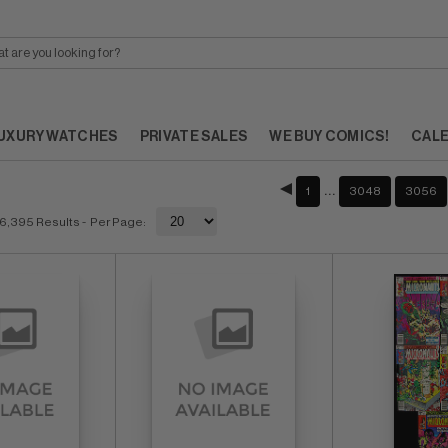
UXURY WATCHES
PRIVATE SALES
WE BUY COMICS!
CAL
…
1
3048
3056
6,395 Results
- Per Page: