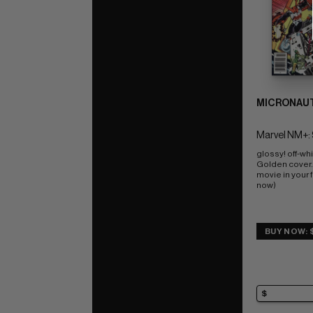
MICRONAUT
Marvel NM+: 
glossy! off-wh
Golden cover.
movie in your f
now)
BUY NOW: 