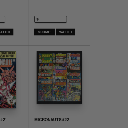
ATCH
SUBMIT
WATCH
#21
MICRONAUTS #22