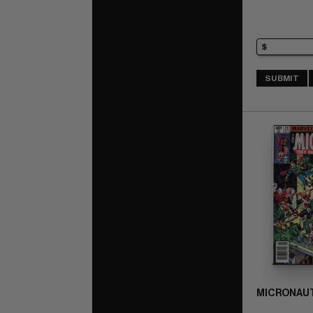
SUBMIT
MICRONAUT