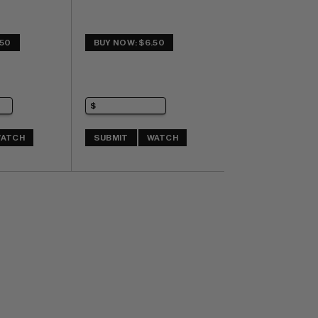
.50
BUY NOW: $6.50
ATCH
SUBMIT
WATCH