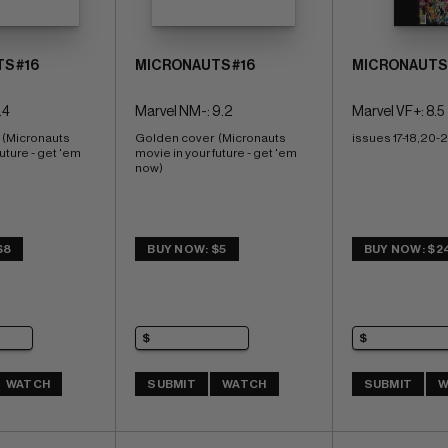
S #16
MICRONAUTS #16
MICRONAUTS 
.4
Marvel NM-: 9.2
Marvel VF+: 8.5
 (Micronauts 
Golden cover  (Micronauts 
issues 17-18,20-2
uture - get 'em 
movie in your future - get 'em 
now)
$8
BUY NOW: $5
BUY NOW: $2
WATCH
SUBMIT
WATCH
SUBMIT
W