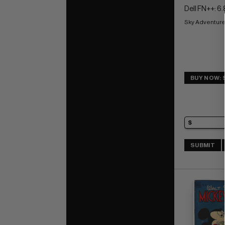
Dell FN++: 6.
Sky Adventure
BUY NOW: 
SUBMIT