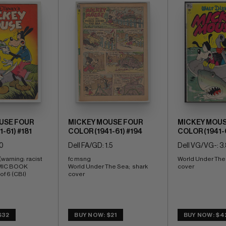
USE FOUR
MICKEY MOUSE FOUR
MICKEY MOUS
-61) #181
COLOR (1941-61) #194
COLOR (1941-6
.0
Dell FA/GD: 1.5
Dell VG/VG-: 3.
warning: racist 
fc msng 
World Under The S
MIC BOOK 
World Under The Sea;  shark 
cover
of 6 (CBI)
cover
$32
BUY NOW: $21
BUY NOW: $4