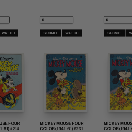
WATCH
SUBMIT
WATCH
SUBMIT
W
USE FOUR
MICKEY MOUSE FOUR
MICKEY MOUS
-61) #214
COLOR (1941-61) #231
COLOR (1941-6