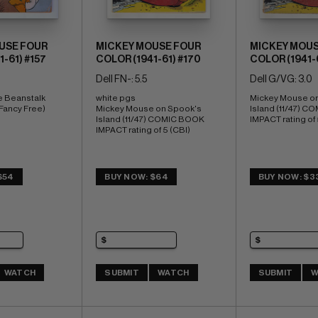
USE FOUR
MICKEY MOUSE FOUR
MICKEY MOUS
-61) #157
COLOR (1941-61) #170
COLOR (1941-6
Dell FN-: 5.5
Dell G/VG: 3.0
e Beanstalk 
white pgs 
Mickey Mouse on
 Fancy Free)
Mickey Mouse on Spook's 
Island (11/47) C
Island (11/47) COMIC BOOK 
IMPACT rating of 
IMPACT rating of 5 (CBI)
$54
BUY NOW: $64
BUY NOW: $3
WATCH
SUBMIT
WATCH
SUBMIT
W