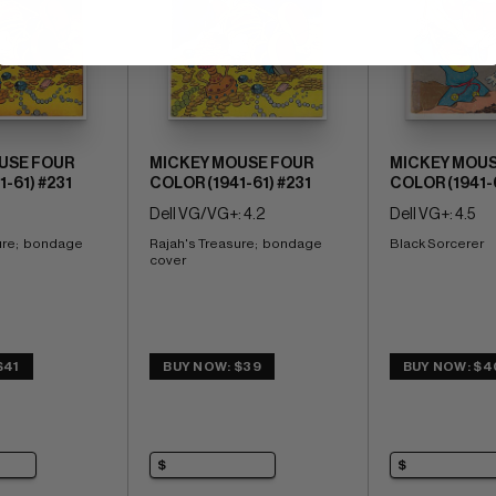
USE FOUR
MICKEY MOUSE FOUR
MICKEY MOUS
-61) #231
COLOR (1941-61) #231
COLOR (1941-
Dell VG/VG+: 4.2
Dell VG+: 4.5
re;  bondage 
Rajah's Treasure;  bondage 
Black Sorcerer
cover
$41
BUY NOW: $39
BUY NOW: $4