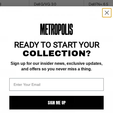
8
Dell G/VG: 3.0
Dell FN+: 6.5
 by Gottfredson
` 
ow/white pgs 
Rajah's Treasure;  bondage 
Rajah's Treasure
cover
cover
$72
BUY NOW: $27
BUY NOW: $7
READY TO START YOUR
COLLECTION?
Sign up for our insider news, exclusive updates,
and offers so you never miss a thing.
WATCH
SUBMIT
WATCH
SUBMIT
W
SIGN ME UP