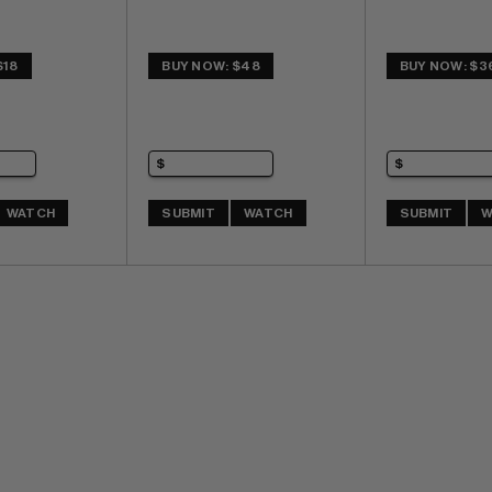
$18
BUY NOW: $48
BUY NOW: $3
WATCH
SUBMIT
WATCH
SUBMIT
W