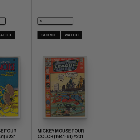
ATCH
SUBMIT
WATCH
E FOUR
MICKEY MOUSE FOUR
1) #231
COLOR (1941-61) #231