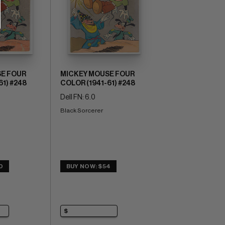
E FOUR
MICKEY MOUSE FOUR
61) #248
COLOR (1941-61) #248
Dell FN: 6.0
Black Sorcerer
0
BUY NOW: $54