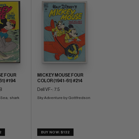
E FOUR
MICKEY MOUSE FOUR
1) #194
COLOR (1941-61) #214
8
Dell VF-: 7.5
ea;  shark 
Sky Adventure by Gottfredson
2
BUY NOW: $132