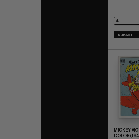
SUBMIT
MICKEY MO
COLOR (1941