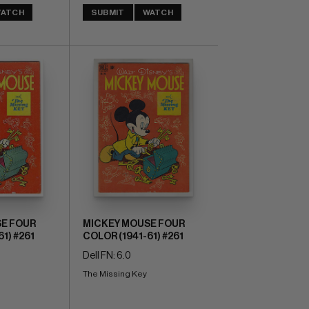
ATCH
SUBMIT
WATCH
E FOUR
MICKEY MOUSE FOUR
1) #261
COLOR (1941-61) #261
Dell FN: 6.0
The Missing Key