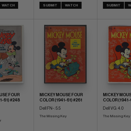
WATCH
SUBMIT
WATCH
SUBMIT
W
USE FOUR
MICKEY MOUSE FOUR
MICKEY MOUS
1-61) #248
COLOR (1941-61) #261
COLOR (1941-6
Dell FN-: 5.5
Dell VG: 4.0
The Missing Key
The Missing Key
r