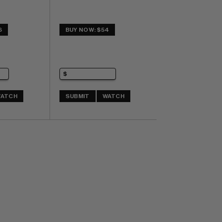
6
BUY NOW: $54
ATCH
SUBMIT
WATCH