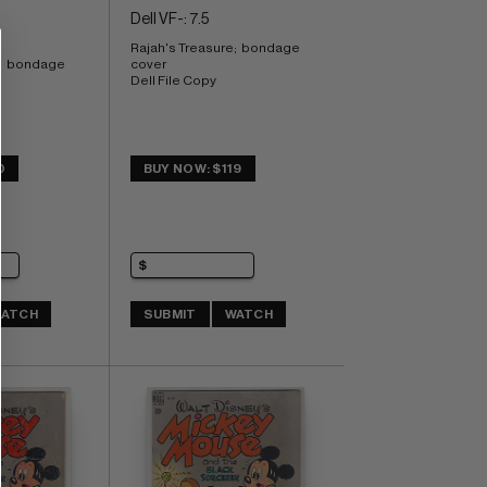
Dell VF-: 7.5
Rajah's Treasure;  bondage 
;  bondage 
cover 
Dell File Copy
0
BUY NOW: $119
ATCH
SUBMIT
WATCH