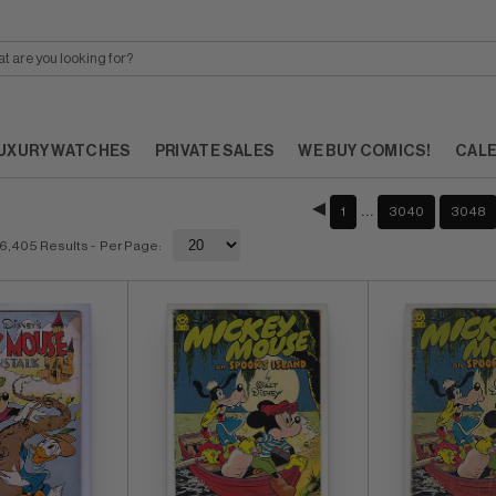
UXURY WATCHES
PRIVATE SALES
WE BUY COMICS!
CAL
…
1
3040
3048
6,405 Results
- Per Page: