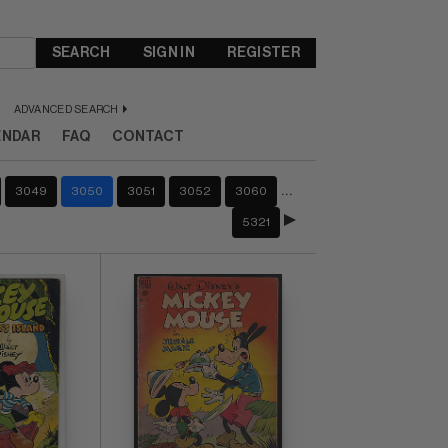
SEARCH
SIGN IN
REGISTER
ADVANCED SEARCH
ENDAR
FAQ
CONTACT
…
3049
3050
3051
3052
3060
5321