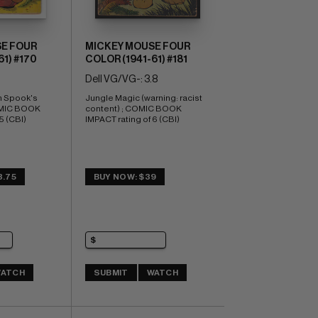
E FOUR
MICKEY MOUSE FOUR
1) #170
COLOR (1941-61) #181
Dell VG/VG-: 3.8
 Spook's 
Jungle Magic (warning: racist 
OMIC BOOK 
content) ; COMIC BOOK 
5 (CBI)
IMPACT rating of 6 (CBI)
3.75
BUY NOW: $39
ATCH
SUBMIT
WATCH