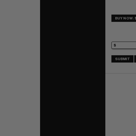
BUY NOW: 
SUBMIT