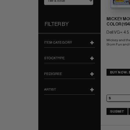
MICKEY MO
FILTER BY
COLOR (1941
Dell VG+: 4.5
Mickey and th
ITEM CATEGORY
(from Fun and
STOCKTYPE
BUY NOW: 
PEDIGREE
ARTIST
SUBMIT