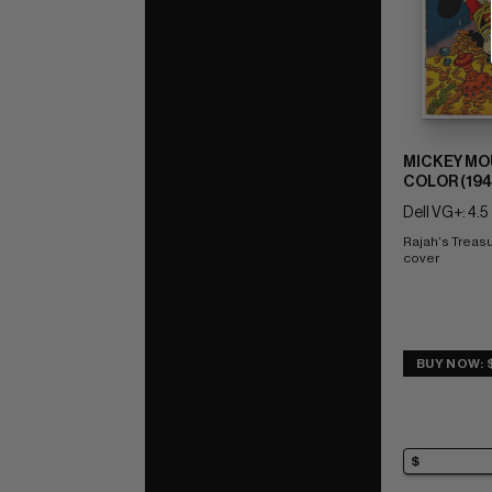
MICKEY MO
COLOR (1941
Dell VG+: 4.5
Rajah's Treasu
cover
BUY NOW: 