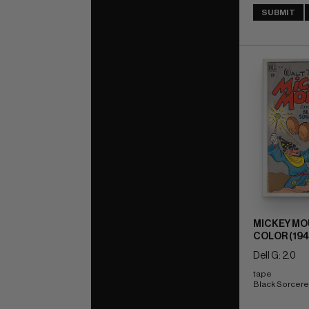
SUBMIT
MICKEY MO
COLOR (194
Dell G: 2.0
tape 
Black Sorcere