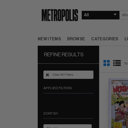
NEW ITEMS
BROWSE
CATEGORIES
L
REFINE RESULTS
10
Clear All Filters
APPLIED FILTERS
SORT BY