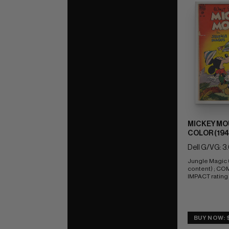
MICKEY MO
COLOR (1941
Dell G/VG: 3
Jungle Magic (
content) ; CO
IMPACT rating 
BUY NOW: 