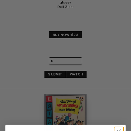
glossy 
Dell Giant
BUY NOW: $73
SUBMIT
WATCH