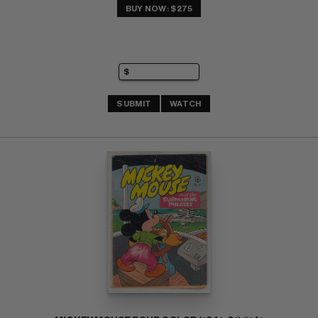
BUY NOW: $275
SUBMIT
WATCH