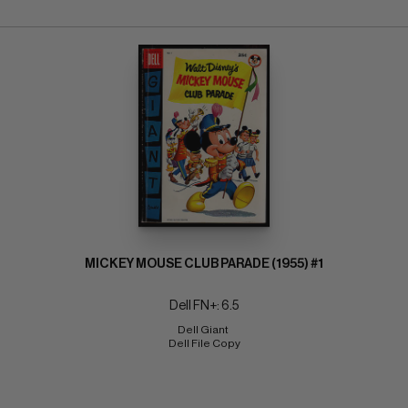
MICKEY MOUSE CLUB PARADE (1955) #1
Dell FN+: 6.5
Dell Giant 
Dell File Copy