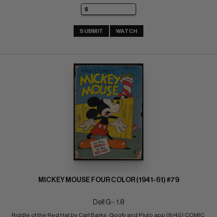
SUBMIT
WATCH
MICKEY MOUSE FOUR COLOR (1941-61) #79
Dell G-: 1.8
Riddle of the Red Hat by Carl Barks; Goofy and Pluto app (8/45) COMIC 