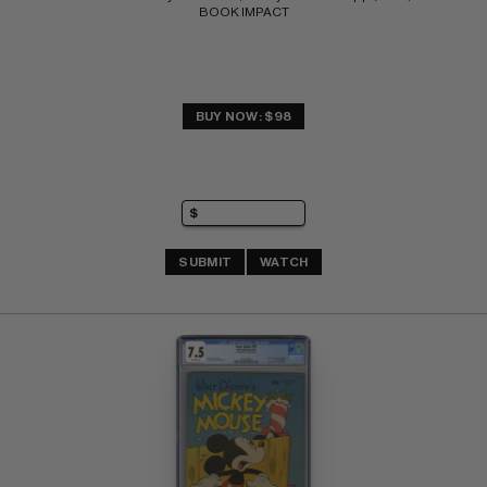
BOOK IMPACT
BUY NOW: $98
SUBMIT
WATCH