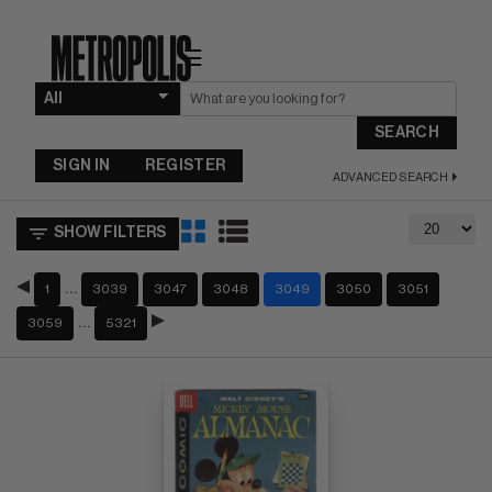
☰
SEARCH
SIGN IN
REGISTER
ADVANCED SEARCH
SHOW FILTERS
…
1
3039
3047
3048
3049
3050
3051
…
3059
5321