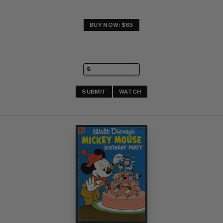
BUY NOW: $65
SUBMIT
WATCH