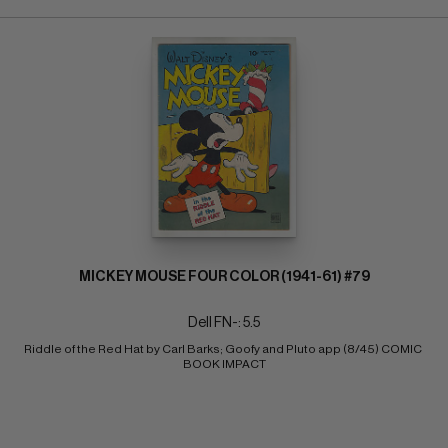
MICKEY MOUSE FOUR COLOR (1941-61) #79
Dell FN-: 5.5
Riddle of the Red Hat by Carl Barks; Goofy and Pluto app (8/45) COMIC 
BOOK IMPACT