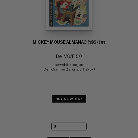
MICKEY MOUSE ALMANAC (1957) #1
Dell VG/F: 5.0
ow/white pages 
Dell Giant w/Barks art   (12/57)
BUY NOW: $67