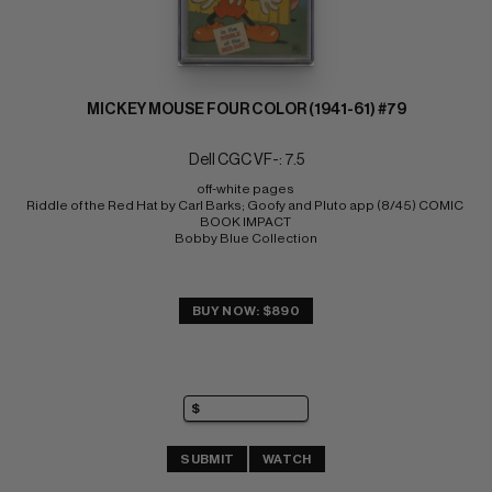
MICKEY MOUSE FOUR COLOR (1941-61) #79
Dell CGC VF-: 7.5
off-white pages 
Riddle of the Red Hat by Carl Barks; Goofy and Pluto app (8/45) COMIC 
BOOK IMPACT 
Bobby Blue Collection
BUY NOW: $890
SUBMIT
WATCH