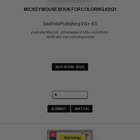
MICKEY MOUSE BOOK FOR COLORING #2121
Saalfield Publishing VG+: 4.5
partially filled in;  otherwise in VG+ condition 
1936 die-cut coloring book
BUY NOW: $125
SUBMIT
WATCH