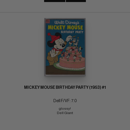
MICKEY MOUSE BIRTHDAY PARTY (1953) #1
Dell F/VF: 7.0
glossy! 
Dell Giant