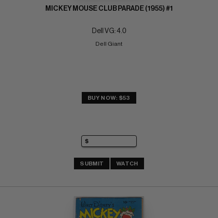
MICKEY MOUSE CLUB PARADE (1955) #1
Dell VG: 4.0
Dell Giant
BUY NOW: $53
SUBMIT
WATCH