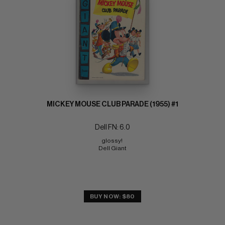
MICKEY MOUSE CLUB PARADE (1955) #1
Dell FN: 6.0
glossy! 
Dell Giant
BUY NOW: $80