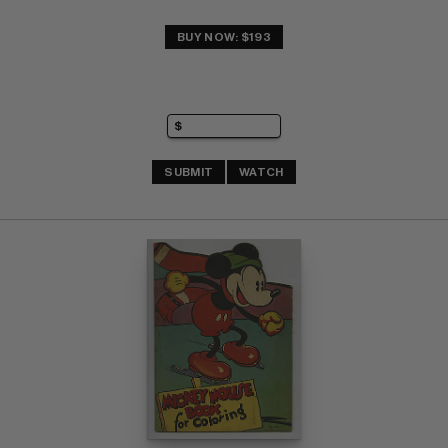
BUY NOW: $193
SUBMIT
WATCH