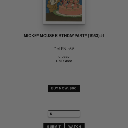
MICKEY MOUSE BIRTHDAY PARTY (1953) #1
Dell FN-: 5.5
glossy 
Dell Giant
BUY NOW: $90
SUBMIT
WATCH