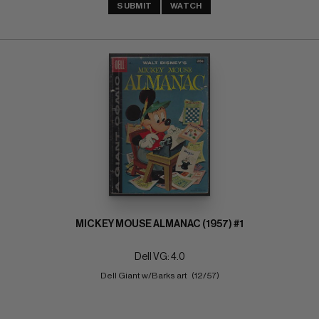
SUBMIT
WATCH
MICKEY MOUSE ALMANAC (1957) #1
Dell VG: 4.0
Dell Giant w/Barks art   (12/57)