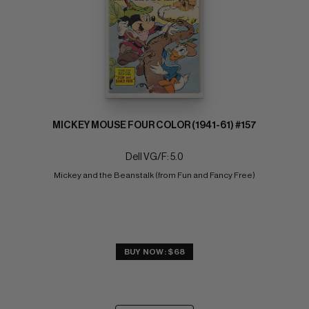
MICKEY MOUSE FOUR COLOR (1941-61) #157
Dell VG/F: 5.0
Mickey and the Beanstalk (from Fun and Fancy Free)
BUY NOW: $68