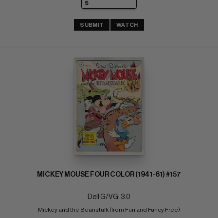
SUBMIT
WATCH
MICKEY MOUSE FOUR COLOR (1941-61) #157
Dell G/VG: 3.0
Mickey and the Beanstalk (from Fun and Fancy Free)