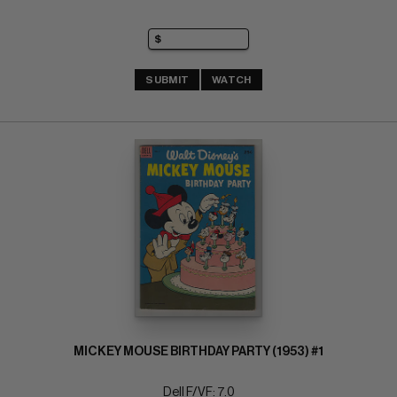
SUBMIT
WATCH
MICKEY MOUSE BIRTHDAY PARTY (1953) #1
Dell F/VF: 7.0