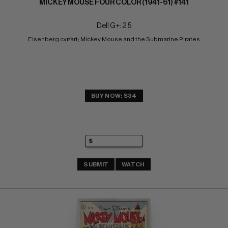
MICKEY MOUSE FOUR COLOR (1941-61) #141
Dell G+: 2.5
Eisenberg cvr/art; Mickey Mouse and the Submarine Pirates
BUY NOW: $34
SUBMIT
WATCH