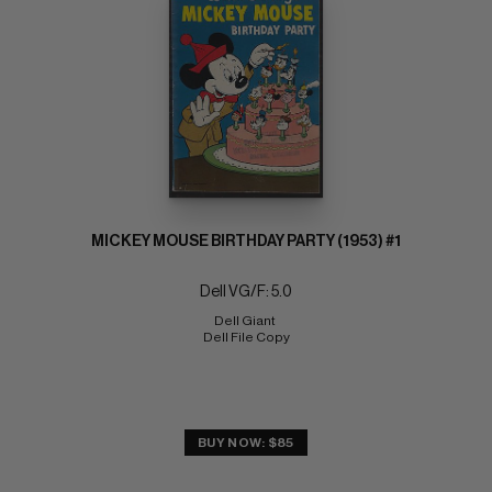
MICKEY MOUSE BIRTHDAY PARTY (1953) #1
Dell VG/F: 5.0
Dell Giant 
Dell File Copy
BUY NOW: $85