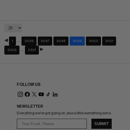
…
1
3039
3047
3048
3049
3050
3051
…
3059
5321
FOLLOW US
NEWSLETTER
Everything we've got going on, plus a little something extra.
SUBMIT