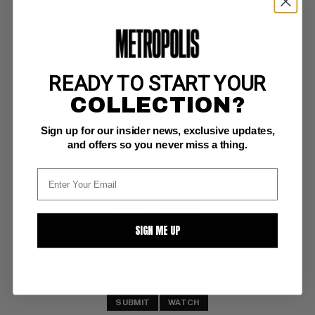
READY TO START YOUR
MICKEY MOUSE CLUB PARADE (1955) #1
COLLECTION?
Dell VF-: 7.5
Sign up for our insider news, exclusive updates,
Dell Giant
and offers so you never miss a thing.
BUY NOW: $165
SIGN ME UP
SUBMIT
WATCH