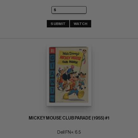
SUBMIT
WATCH
MICKEY MOUSE CLUB PARADE (1955) #1
Dell FN+: 6.5