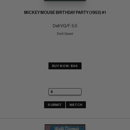
MICKEY MOUSE BIRTHDAY PARTY (1953) #1
Dell VG/F: 5.0
Dell Giant
BUY NOW: $94
SUBMIT
WATCH