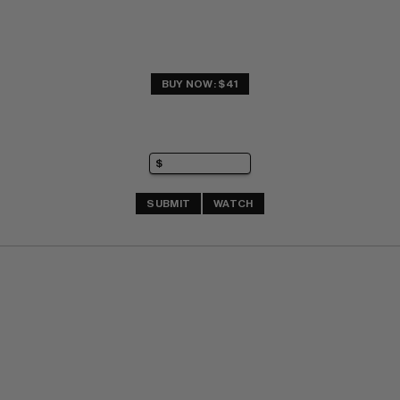
BUY NOW: $41
SUBMIT
WATCH