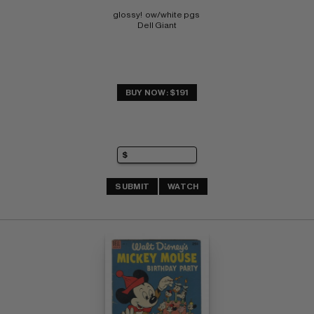
glossy!  ow/white pgs 
Dell Giant
BUY NOW: $191
SUBMIT
WATCH