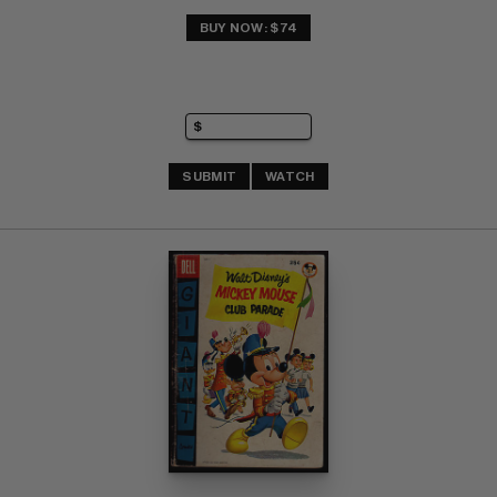
BUY NOW: $74
SUBMIT
WATCH