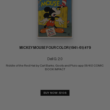
MICKEY MOUSE FOUR COLOR (1941-61) #79
Dell G: 2.0
Riddle of the Red Hat by Carl Barks; Goofy and Pluto app (8/45) COMIC 
BOOK IMPACT
BUY NOW: $108