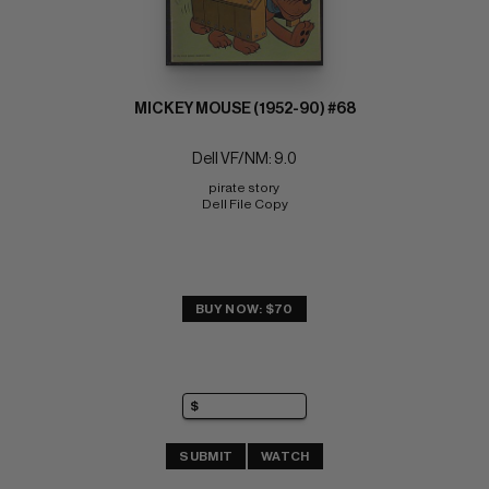
MICKEY MOUSE (1952-90) #68
Dell VF/NM: 9.0
pirate story 
Dell File Copy
BUY NOW: $70
SUBMIT
WATCH