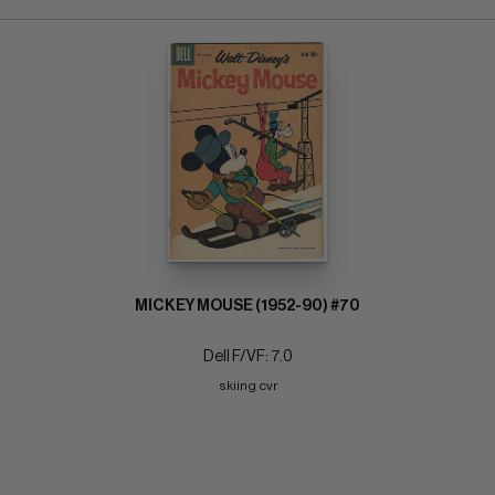
MICKEY MOUSE (1952-90) #70
Dell F/VF: 7.0
skiing cvr