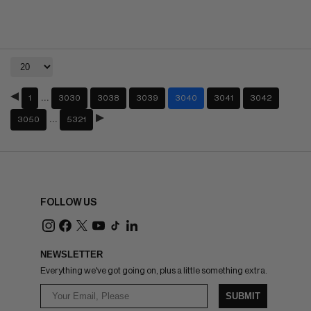
…
1
3030
3038
3039
3040
3041
3042
…
3050
5321
FOLLOW US
NEWSLETTER
Everything we've got going on, plus a little something extra.
SUBMIT