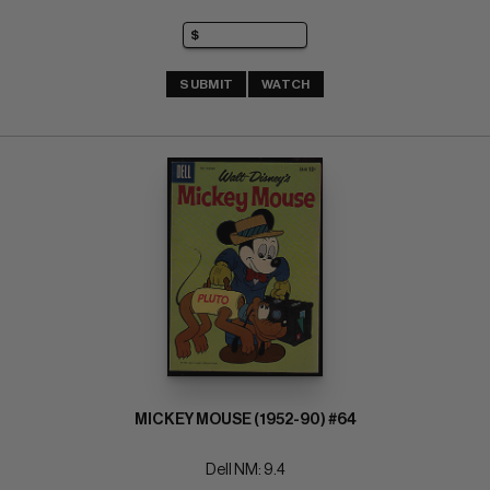
SUBMIT
WATCH
MICKEY MOUSE (1952-90) #64
Dell NM: 9.4