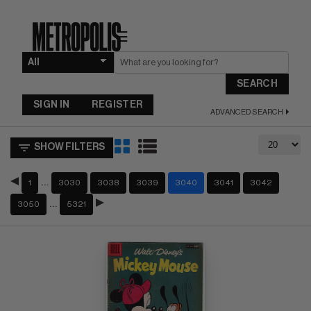
☰
SEARCH
SIGN IN
REGISTER
ADVANCED SEARCH
SHOW FILTERS
…
1
3030
3038
3039
3040
3041
3042
…
3050
5321