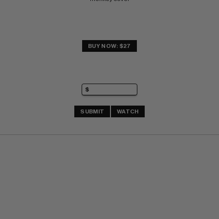
BUY NOW: $27
SUBMIT
WATCH