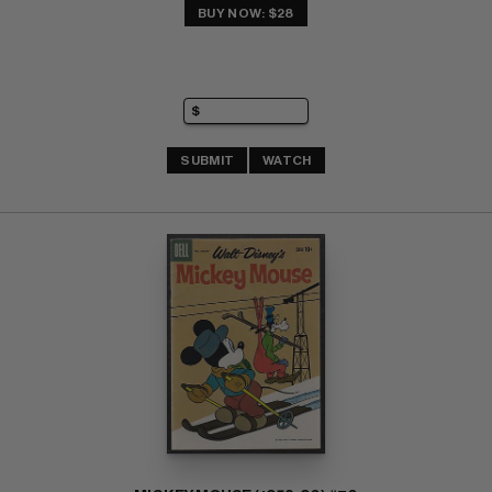
BUY NOW: $28
SUBMIT
WATCH