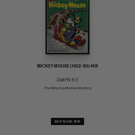
MICKEY MOUSE (1952-90) #58
Dell FN: 6.0
The Missing Money Mystery
BUY NOW: $18