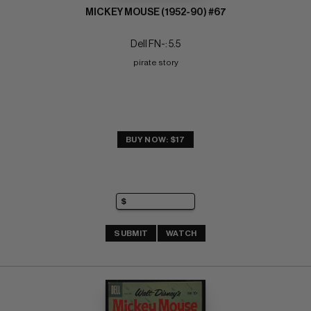
MICKEY MOUSE (1952-90) #67
Dell FN-: 5.5
pirate story
BUY NOW: $17
SUBMIT
WATCH