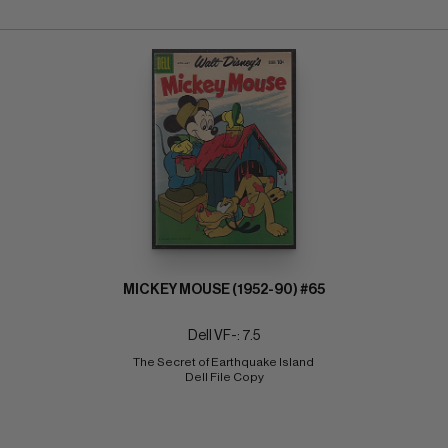
MICKEY MOUSE (1952-90) #65
Dell VF-: 7.5
The Secret of Earthquake Island 
Dell File Copy