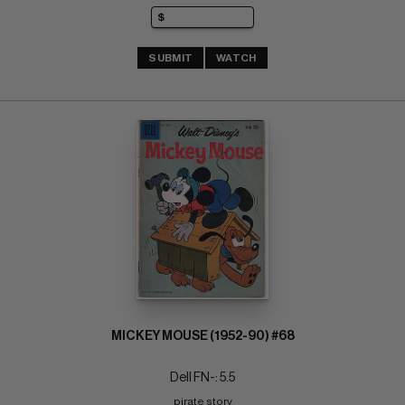
SUBMIT
WATCH
MICKEY MOUSE (1952-90) #68
Dell FN-: 5.5
pirate story