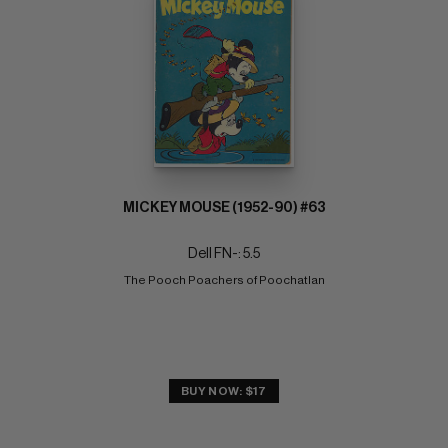
MICKEY MOUSE (1952-90) #63
Dell FN-: 5.5
The Pooch Poachers of Poochatlan
BUY NOW: $17