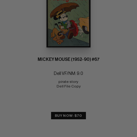
MICKEY MOUSE (1952-90) #67
Dell VF/NM: 9.0
pirate story 
Dell File Copy
BUY NOW: $70