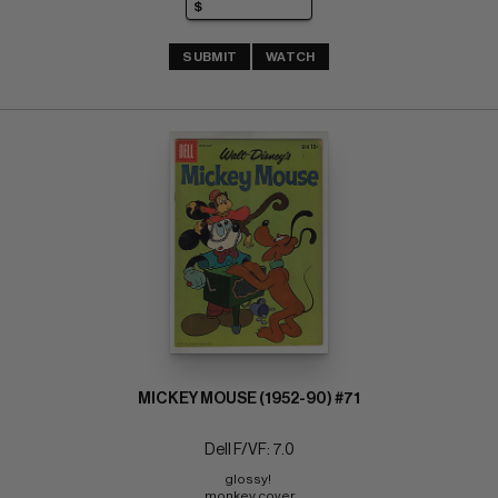
SUBMIT
WATCH
MICKEY MOUSE (1952-90) #71
Dell F/VF: 7.0
glossy! 
monkey cover