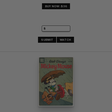
BUY NOW: $36
SUBMIT
WATCH