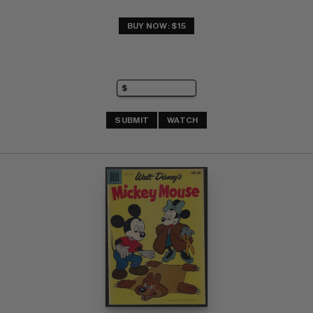
BUY NOW: $15
SUBMIT
WATCH