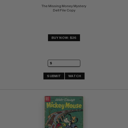
The Missing Money Mystery 
Dell File Copy
BUY NOW: $26
SUBMIT
WATCH