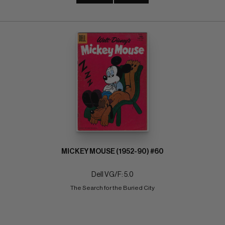
MICKEY MOUSE (1952-90) #60
Dell VG/F: 5.0
The Search for the Buried City