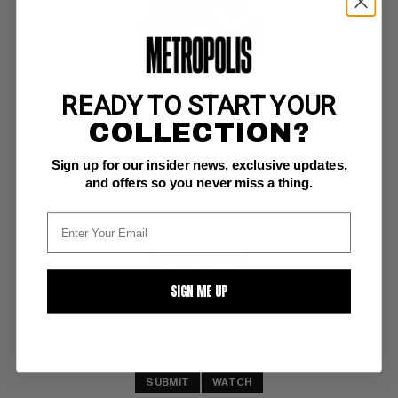
READY TO START YOUR
MICKEY MOUSE (1952-90) #65
COLLECTION?
Dell VG/F: 5.0
Sign up for our insider news, exclusive updates,
The Secret of Earthquake Island
and offers so you never miss a thing.
BUY NOW: $15
SIGN ME UP
SUBMIT
WATCH