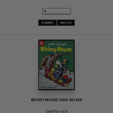
SUBMIT
WATCH
MICKEY MOUSE (1952-90) #58
Dell FN++: 6.8