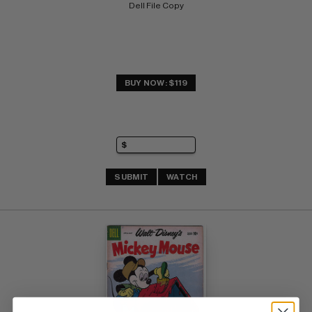
Dell File Copy
BUY NOW: $119
SUBMIT
WATCH