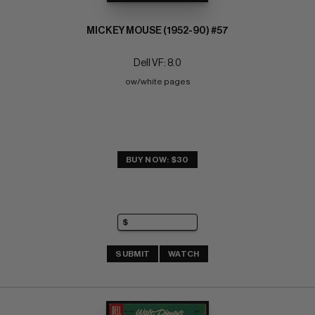
MICKEY MOUSE (1952-90) #57
Dell VF: 8.0
ow/white pages
BUY NOW: $30
SUBMIT
WATCH