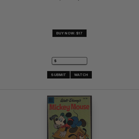
BUY NOW: $17
SUBMIT
WATCH