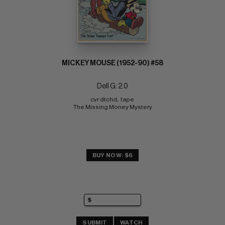
MICKEY MOUSE (1952-90) #58
Dell G: 2.0
cvr dtchd;  tape 
The Missing Money Mystery
BUY NOW: $6
SUBMIT
WATCH