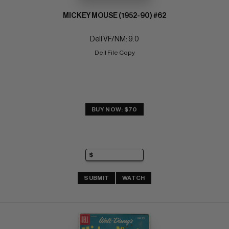
MICKEY MOUSE (1952-90) #62
Dell VF/NM: 9.0
Dell File Copy
BUY NOW: $70
SUBMIT
WATCH