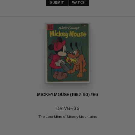
SUBMIT
WATCH
MICKEY MOUSE (1952-90) #56
Dell VG-: 3.5
The Lost Mine of Misery Mountains