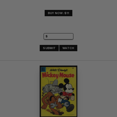
BUY NOW: $11
SUBMIT
WATCH