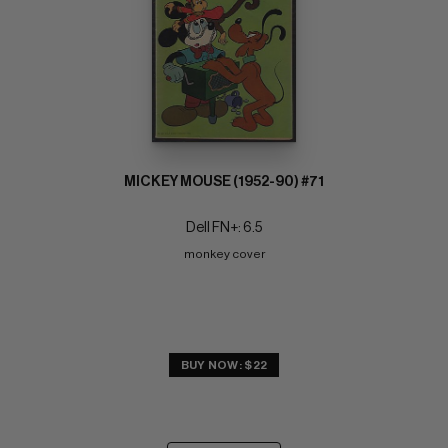
MICKEY MOUSE (1952-90) #71
Dell FN+: 6.5
monkey cover
BUY NOW: $22