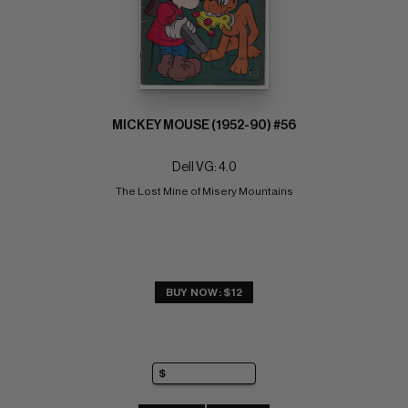
MICKEY MOUSE (1952-90) #56
Dell VG: 4.0
The Lost Mine of Misery Mountains
BUY NOW: $12