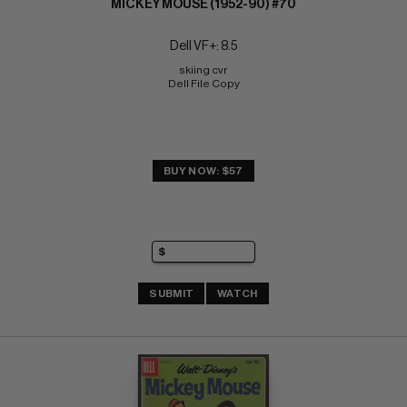
MICKEY MOUSE (1952-90) #70
Dell VF+: 8.5
skiing cvr 
Dell File Copy
BUY NOW: $57
SUBMIT
WATCH