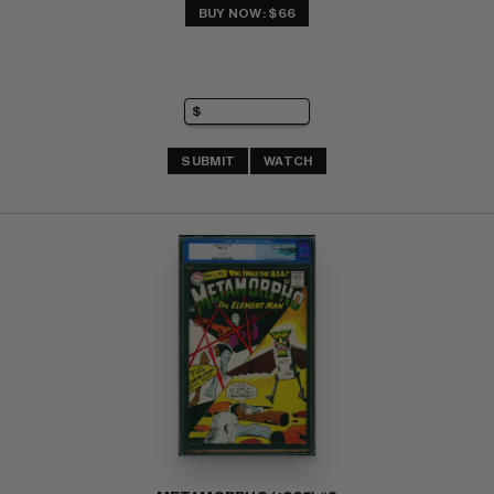
BUY NOW: $66
SUBMIT
WATCH