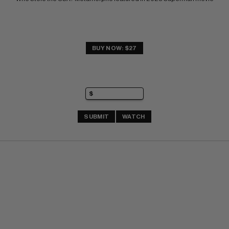
BUY NOW: $27
SUBMIT
WATCH