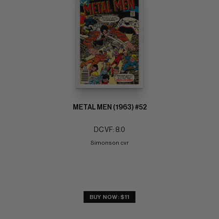
METAL MEN (1963) #52
DC VF: 8.0
Simonson cvr
BUY NOW: $11