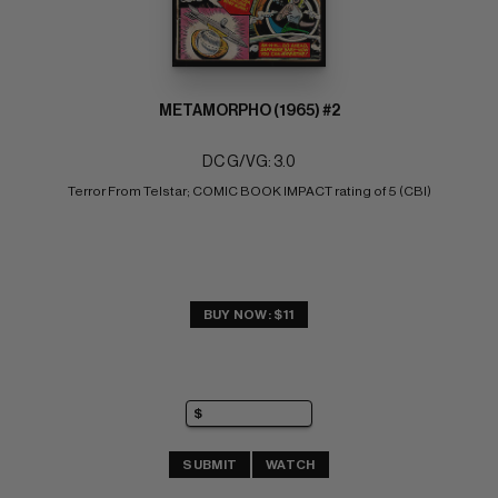
METAMORPHO (1965) #2
DC G/VG: 3.0
Terror From Telstar; COMIC BOOK IMPACT rating of 5 (CBI)
BUY NOW: $11
SUBMIT
WATCH