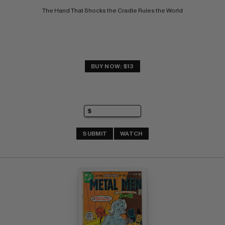
The Hand That Shocks the Cradle Rules the World
BUY NOW: $13
SUBMIT
WATCH