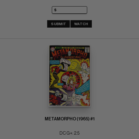
SUBMIT
WATCH
METAMORPHO (1965) #1
DC G+: 2.5