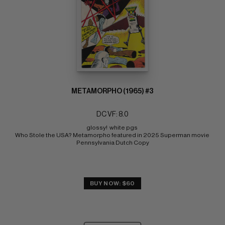
METAMORPHO (1965) #3
DC VF: 8.0
glossy!  white pgs 
Who Stole the USA? Metamorpho featured in 2025 Superman movie 
Pennsylvania Dutch Copy
BUY NOW: $60