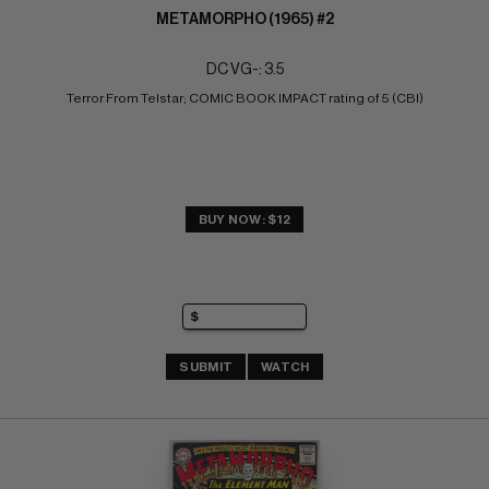
METAMORPHO (1965) #2
DC VG-: 3.5
Terror From Telstar; COMIC BOOK IMPACT rating of 5 (CBI)
BUY NOW: $12
SUBMIT
WATCH