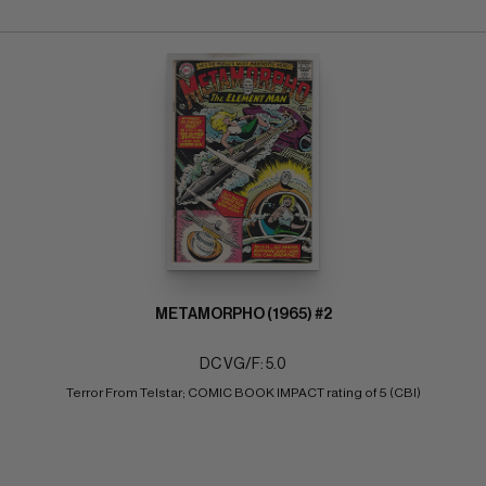
METAMORPHO (1965) #2
DC VG/F: 5.0
Terror From Telstar; COMIC BOOK IMPACT rating of 5 (CBI)