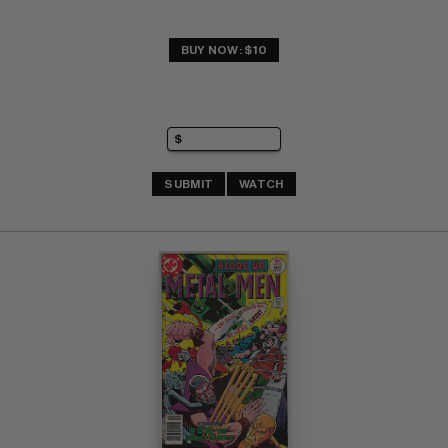
BUY NOW: $10
SUBMIT
WATCH