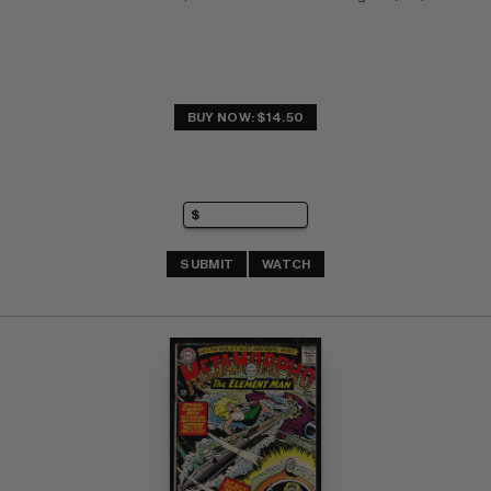
BUY NOW: $14.50
SUBMIT
WATCH