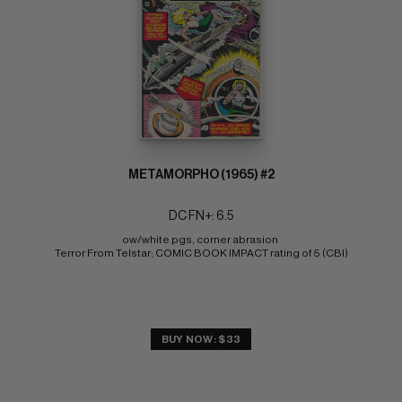
METAMORPHO (1965) #2
DC FN+: 6.5
ow/white pgs, corner abrasion 
Terror From Telstar; COMIC BOOK IMPACT rating of 5 (CBI)
BUY NOW: $33