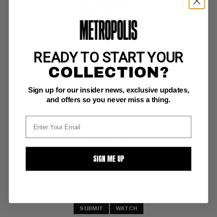
READY TO START YOUR
METAMORPHO (1965) #1
COLLECTION?
DC G: 2.0
Sign up for our insider news, exclusive updates,
Ramona Fradon and Charles Paris cover/art (7-8/65) Metamorpho 
featured in 2025 Superman movie
and offers so you never miss a thing.
BUY NOW: $17
SIGN ME UP
Highest Offer
$10
:
SUBMIT
WATCH