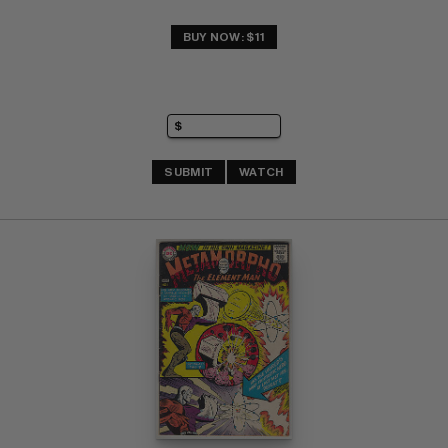
BUY NOW: $11
SUBMIT
WATCH