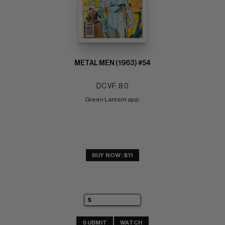
METAL MEN (1963) #54
DC VF: 8.0
Green Lantern app.
BUY NOW: $11
SUBMIT
WATCH