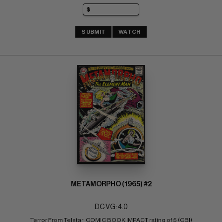
SUBMIT
WATCH
METAMORPHO (1965) #2
DC VG: 4.0
Terror From Telstar; COMIC BOOK IMPACT rating of 5 (CBI)