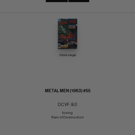
(Stock Image)
METAL MEN (1963) #55
DC VF: 8.0
foxing 
Rain of Destruction