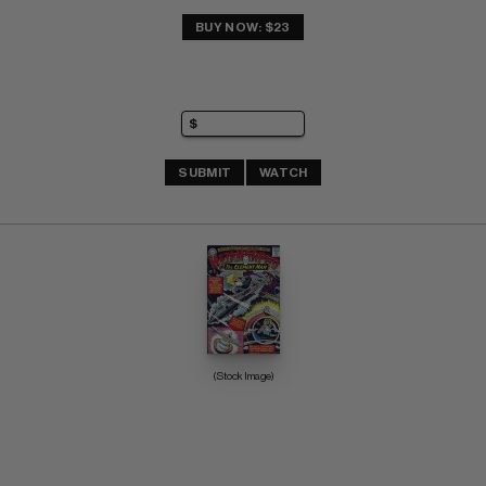
BUY NOW: $23
SUBMIT
WATCH
(Stock Image)