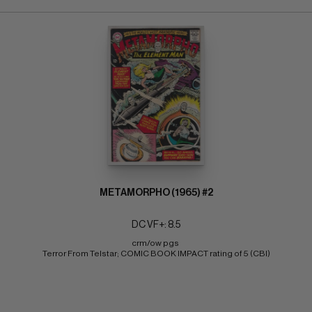
METAMORPHO (1965) #2
DC VF+: 8.5
crm/ow pgs 
Terror From Telstar; COMIC BOOK IMPACT rating of 5 (CBI)