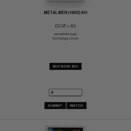
METAL MEN (1963) #51
DC VF+: 8.5
ow/white pgs 
bondage cover
BUY NOW: $13
SUBMIT
WATCH