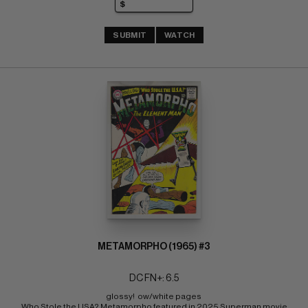
SUBMIT
WATCH
METAMORPHO (1965) #3
DC FN+: 6.5
glossy!  ow/white pages 
Who Stole the USA? Metamorpho featured in 2025 Superman movie