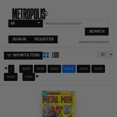
☰
SEARCH
SIGN IN
REGISTER
ADVANCED SEARCH
SHOW FILTERS
…
1
3023
3031
3032
3033
3034
3035
…
3043
5321