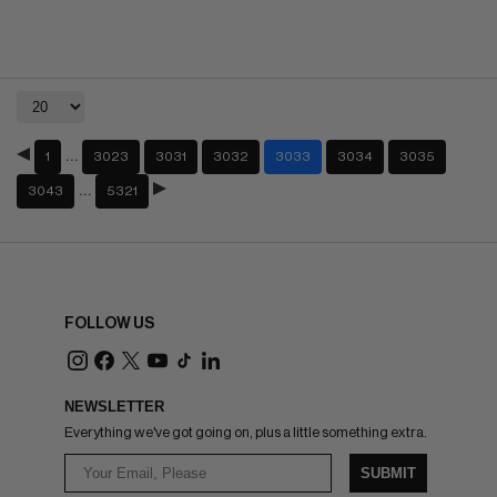
…
1
3023
3031
3032
3033
3034
3035
…
3043
5321
FOLLOW US
NEWSLETTER
Everything we've got going on, plus a little something extra.
SUBMIT