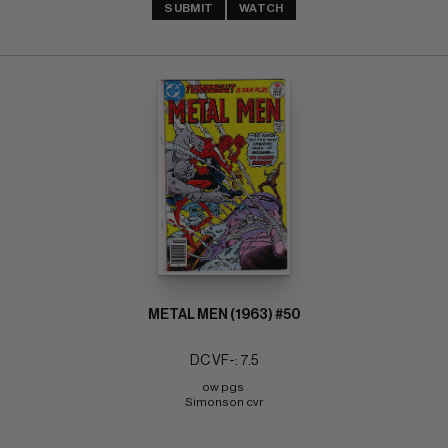
SUBMIT
WATCH
METAL MEN (1963) #50
DC VF-: 7.5
ow pgs 
Simonson cvr