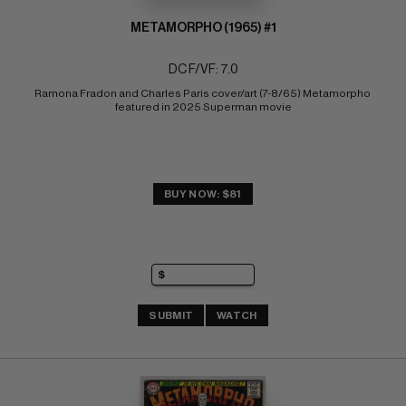
METAMORPHO (1965) #1
DC F/VF: 7.0
Ramona Fradon and Charles Paris cover/art (7-8/65) Metamorpho 
featured in 2025 Superman movie
BUY NOW: $81
SUBMIT
WATCH