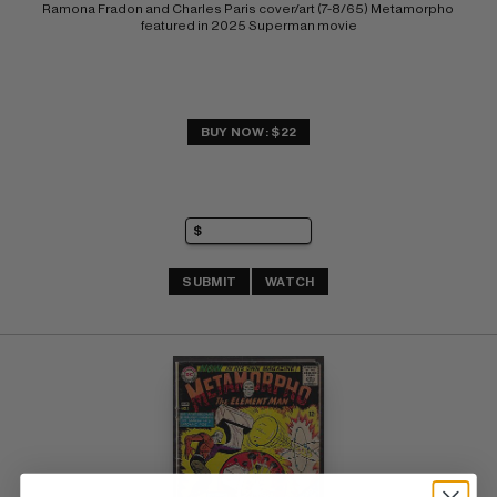
Ramona Fradon and Charles Paris cover/art (7-8/65) Metamorpho 
featured in 2025 Superman movie
BUY NOW: $22
SUBMIT
WATCH