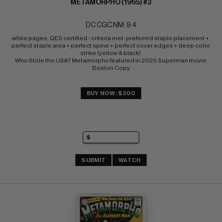
METAMORPHO (1965) #3
DC CGC NM: 9.4
white pages; QES certified - criteria met: preferred staple placement + 
perfect staple area + perfect spine + perfect cover edges + deep color 
strike (yellow & black) 
Who Stole the USA? Metamorpho featured in 2025 Superman movie 
Boston Copy
BUY NOW: $300
SUBMIT
WATCH