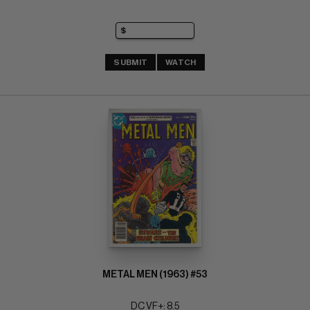
SUBMIT
WATCH
METAL MEN (1963) #53
DC VF+: 8.5