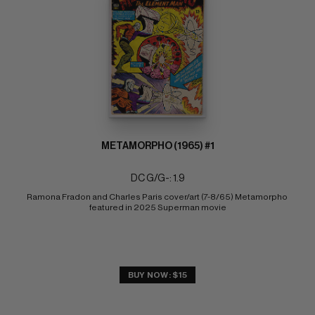
METAMORPHO (1965) #1
DC G/G-: 1.9
Ramona Fradon and Charles Paris cover/art (7-8/65) Metamorpho 
featured in 2025 Superman movie
BUY NOW: $15