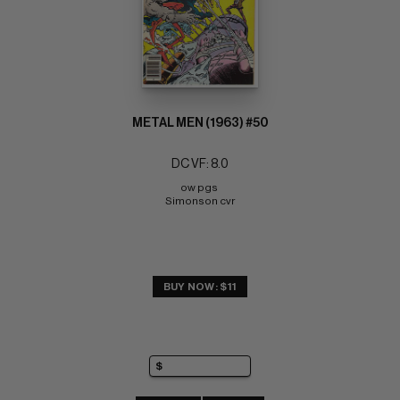
METAL MEN (1963) #50
DC VF: 8.0
ow pgs 
Simonson cvr
BUY NOW: $11