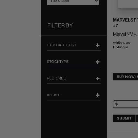
MARVELS P
FILTER BY
#7
Marvel NM+: 
white pgs 
ITEM CATEGORY
Epting-a
STOCKTYPE
BUY NOW: 
PEDIGREE
ARTIST
SUBMIT