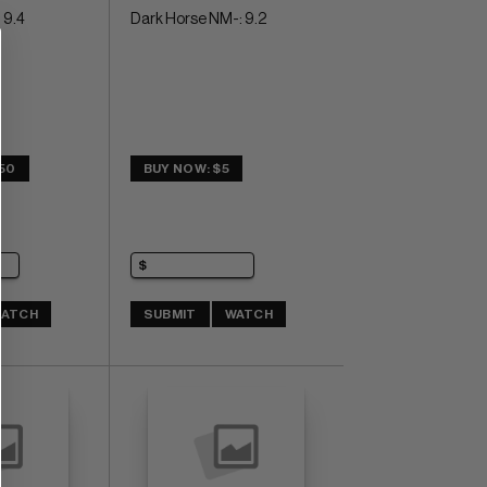
 9.4
Dark Horse NM-: 9.2
.50
BUY NOW: $5
ATCH
SUBMIT
WATCH