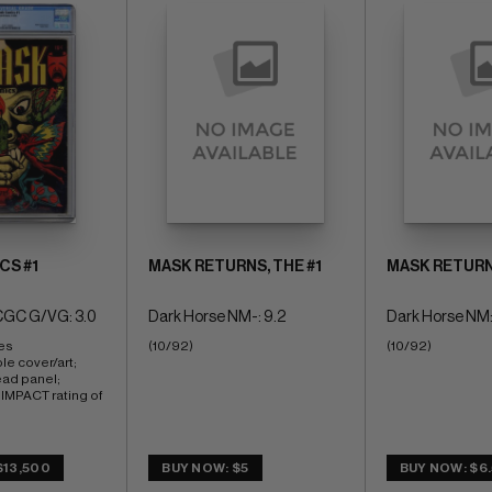
CS #1
MASK RETURNS, THE #1
MASK RETURNS
CGC G/VG: 3.0
Dark Horse NM-: 9.2
Dark Horse NM:
es 
(10/92)
(10/92)
le cover/art; 
ead panel; 
PACT rating of 
$13,500
BUY NOW: $5
BUY NOW: $6