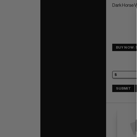
Dark Horse 
BUY NOW: 
SUBMIT