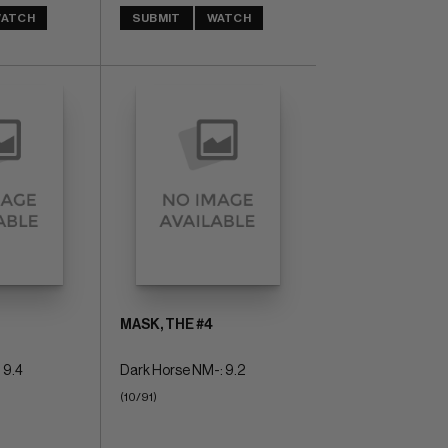
ATCH
SUBMIT
WATCH
MASK, THE #4
 9.4
Dark Horse NM-: 9.2
(10/91)