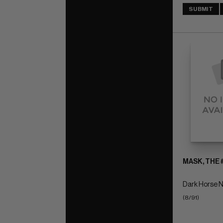
SUBMIT
MASK, THE 
Dark Horse N
(8/91)