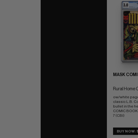
MASK COMI
Rural Home 
ow/white pag
classic L.B. Co
bullet in the h
COMIC BOOK IM
7 (CBI)
BUY NOW: 