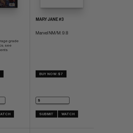
MARY JANE #3
Marvel NM/M: 9.8
erage grade 
cs; see 
ents
5
BUY NOW: $7
ATCH
SUBMIT
WATCH