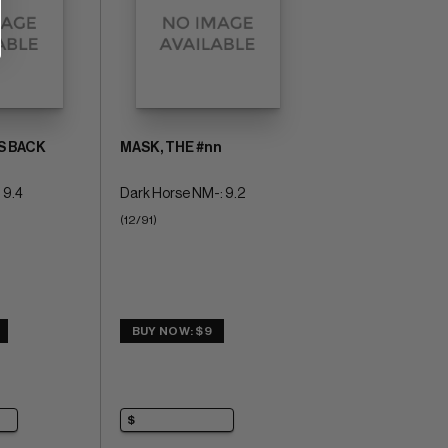
S BACK
MASK, THE #nn
 9.4
Dark Horse NM-: 9.2
(12/91)
BUY NOW: $9