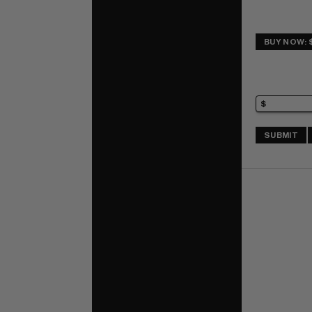
BUY NOW: 
SUBMIT