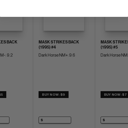
KES BACK
MASK STRIKES BACK
MASK STRIKE
(1995) #4
(1995) #5
M-: 9.2
Dark Horse NM+: 9.6
Dark Horse NM:
$5
BUY NOW: $9
BUY NOW: $7