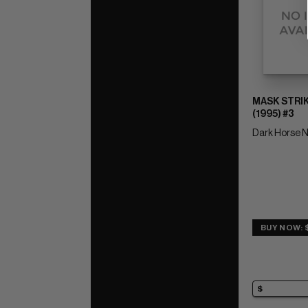
MASK STRI
(1995) #3
Dark Horse N
BUY NOW: 