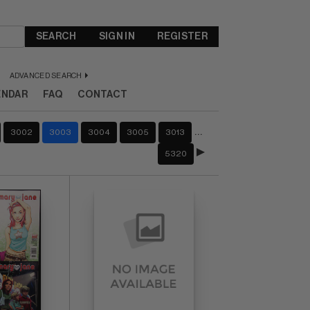
SEARCH
SIGN IN
REGISTER
ADVANCED SEARCH
ENDAR
FAQ
CONTACT
…
3002
3003
3004
3005
3013
5320