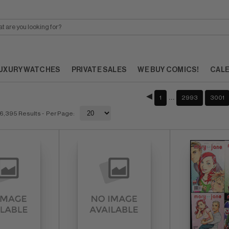
UXURY WATCHES
PRIVATE SALES
WE BUY COMICS!
CAL
…
1
2993
3001
6,395 Results
- Per Page: