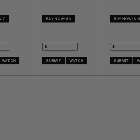
$17
BUY NOW: $6
BUY NOW: $1
WATCH
SUBMIT
WATCH
SUBMIT
W