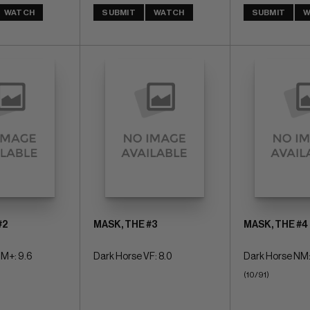
WATCH
SUBMIT
WATCH
SUBMIT
W
#2
MASK, THE #3
MASK, THE #4
M+: 9.6
Dark Horse VF: 8.0
Dark Horse NM:
(10/91)