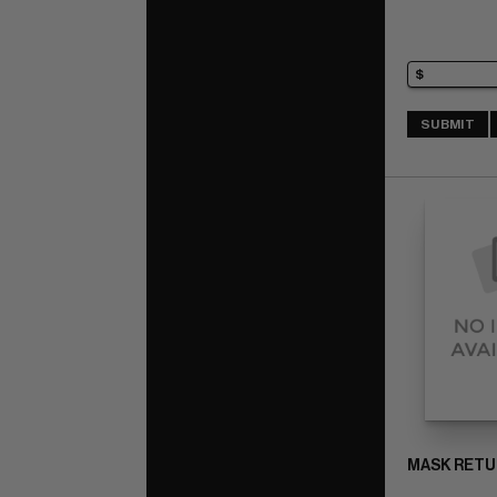
SUBMIT
MASK RETUR