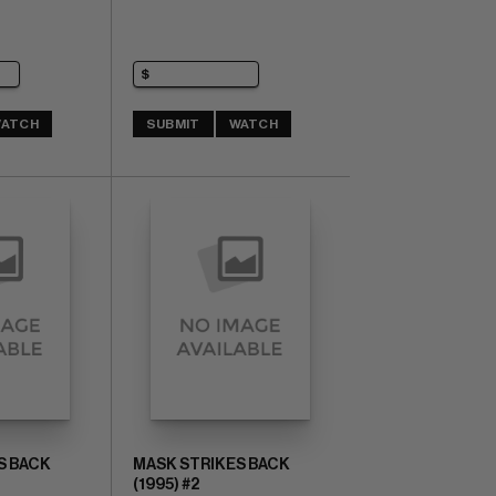
ATCH
SUBMIT
WATCH
S BACK
MASK STRIKES BACK
(1995) #2