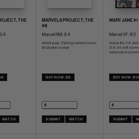
ROJECT, THE
MARVELS PROJECT, THE
MARY JANE #1
#8
9.6
Marvel NM: 9.4
Marvel VF: 8.0
white pgs;  Epting variant cover 
issue #s; 1-4, av
Brubaker script
9.0; lot of 8 comi
extended comm
$8
BUY NOW: $8
BUY NOW: $1
WATCH
SUBMIT
WATCH
SUBMIT
W