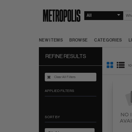
NEW ITEMS
BROWSE
CATEGORIES
L
REFINE RESULTS
10
Clear All Filters
APPLIED FILTERS
SORT BY