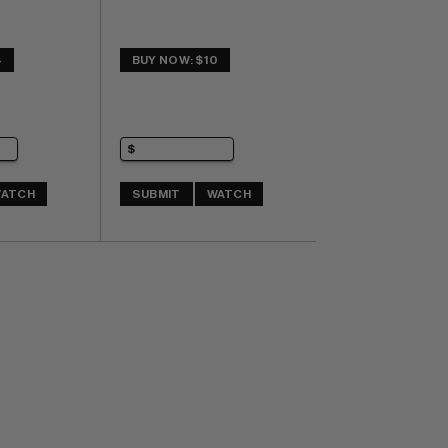
4
BUY NOW: $10
ATCH
SUBMIT
WATCH