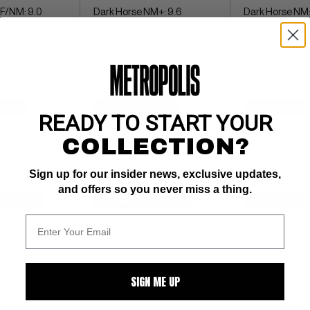
VF/NM: 9.0
Dark Horse NM+: 9.6
Dark Horse NM:
$3.25
BUY NOW: $8.50
BUY NOW: $7
READY TO START YOUR
COLLECTION?
Sign up for our insider news, exclusive updates,
and offers so you never miss a thing.
WATCH
SUBMIT
WATCH
SUBMIT
W
SIGN ME UP