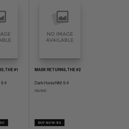
, THE #1
MASK RETURNS, THE #2
 9.4
Dark Horse NM: 9.4
(12/92)
.50
BUY NOW: $6