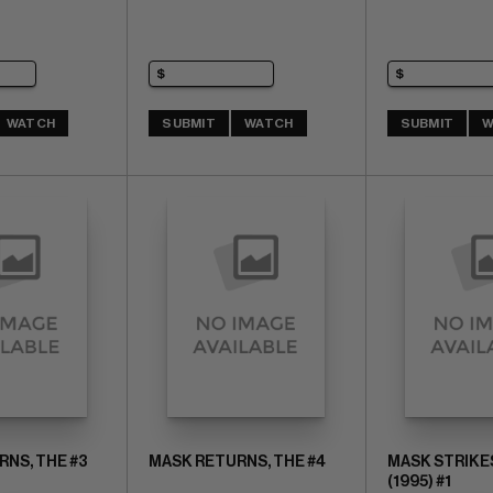
WATCH
SUBMIT
WATCH
SUBMIT
W
NS, THE #3
MASK RETURNS, THE #4
MASK STRIKE
(1995) #1