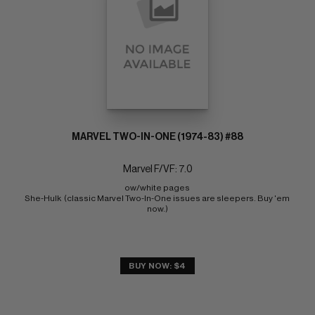
MARVEL TWO-IN-ONE (1974-83) #88
Marvel F/VF: 7.0
ow/white pages 
She-Hulk  (classic Marvel Two-In-One issues are sleepers. Buy 'em 
now.)
BUY NOW: $4