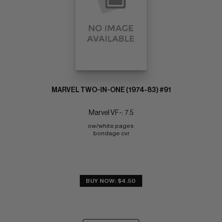
MARVEL TWO-IN-ONE (1974-83) #91
Marvel VF-: 7.5
ow/white pages 
bondage cvr
BUY NOW: $4.50