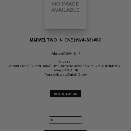
MARVEL TWO-IN-ONE (1974-83) #80
Marvel NM-: 9.2
glossy! 
Ghost Rider (Death Race) ;  motorcycle cover; COMIC BOOK IMPACT 
rating of 6 (CBI) 
Pennsylvania Dutch Copy
BUY NOW: $6