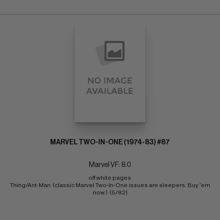
MARVEL TWO-IN-ONE (1974-83) #87
Marvel VF: 8.0
off white pages 
Thing/Ant-Man  (classic Marvel Two-In-One issues are sleepers. Buy 'em 
now.)  (5/82)