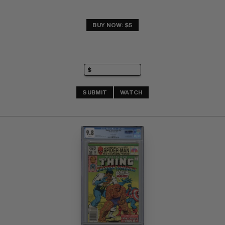
BUY NOW: $5
SUBMIT
WATCH