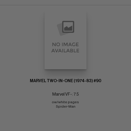
MARVEL TWO-IN-ONE (1974-83) #90
Marvel VF-: 7.5
ow/white pages 
Spider-Man