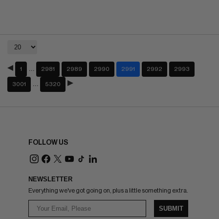
…
1
2981
2989
2990
2991
2992
2993
…
3001
5320
FOLLOW US
NEWSLETTER
Everything we've got going on, plus a little something extra.
SUBMIT