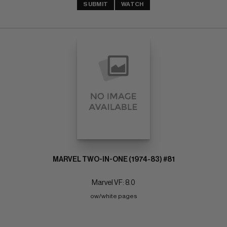
SUBMIT
WATCH
MARVEL TWO-IN-ONE (1974-83) #81
Marvel VF: 8.0
ow/white pages