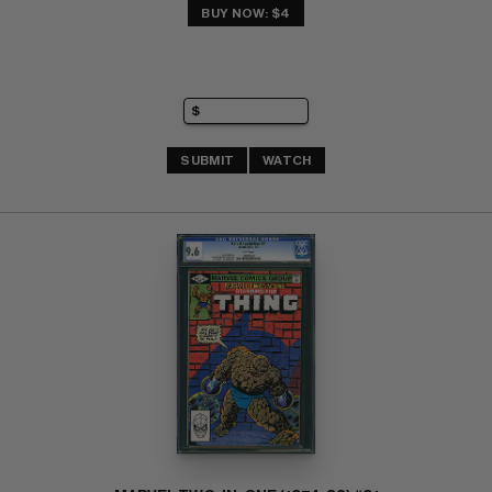
BUY NOW: $4
SUBMIT
WATCH