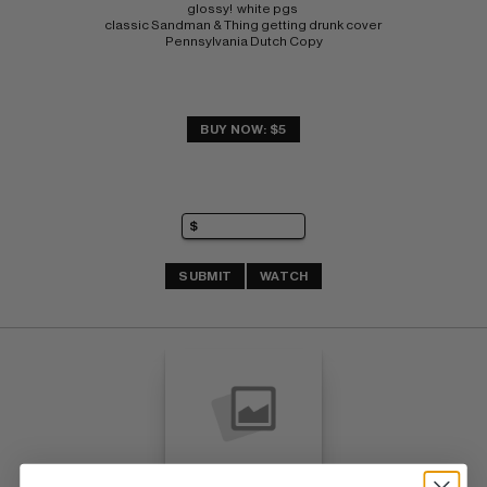
glossy!  white pgs 
classic Sandman & Thing getting drunk cover 
Pennsylvania Dutch Copy
BUY NOW: $5
SUBMIT
WATCH