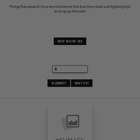
Thing/Sasquatch (you wont believe this but they start out fighting but 
end up as friends)
BUY NOW: $3
SUBMIT
WATCH