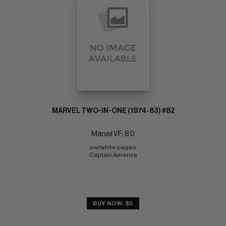
MARVEL TWO-IN-ONE (1974-83) #82
Marvel VF: 8.0
ow/white pages 
Captain America
BUY NOW: $5