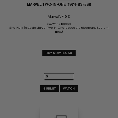
MARVEL TWO-IN-ONE (1974-83) #88
Marvel VF: 8.0
ow/white pages 
She-Hulk  (classic Marvel Two-In-One issues are sleepers. Buy 'em 
now.)
BUY NOW: $4.50
SUBMIT
WATCH