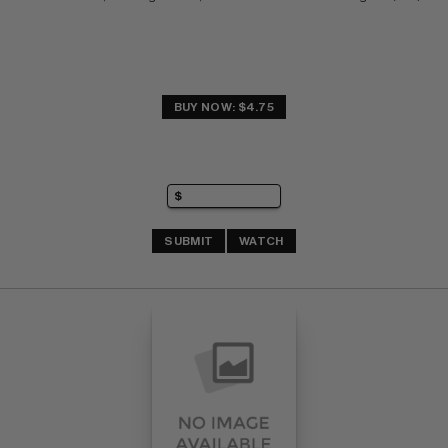
BUY NOW: $4.75
SUBMIT
WATCH