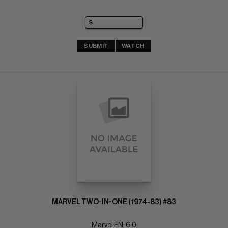
SUBMIT
WATCH
MARVEL TWO-IN-ONE (1974-83) #83
Marvel FN: 6.0