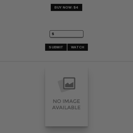
BUY NOW: $4
SUBMIT
WATCH