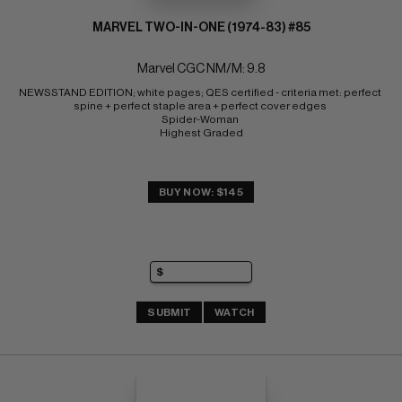
MARVEL TWO-IN-ONE (1974-83) #85
Marvel CGC NM/M: 9.8
NEWSSTAND EDITION; white pages; QES certified - criteria met: perfect 
spine + perfect staple area + perfect cover edges 
Spider-Woman 
Highest Graded
BUY NOW: $145
SUBMIT
WATCH