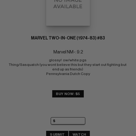
MARVEL TWO-IN-ONE (1974-83) #83
Marvel NM-: 9.2
glossy!  ow/white pgs 
Thing/Sasquatch (you wont believe this but they start out fighting but 
end up as friends) 
Pennsylvania Dutch Copy
BUY NOW: $5
SUBMIT
WATCH