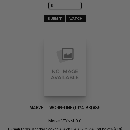
SUBMIT
WATCH
MARVEL TWO-IN-ONE (1974-83) #89
Marvel VF/NM: 9.0
Human Torch;  bondage cover;  COMIC BOOK IMPACT rating of 5 (CBI)