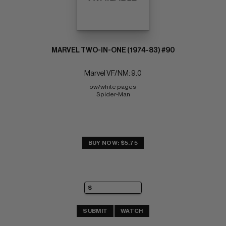
MARVEL TWO-IN-ONE (1974-83) #90
Marvel VF/NM: 9.0
ow/white pages 
Spider-Man
BUY NOW: $5.75
SUBMIT
WATCH