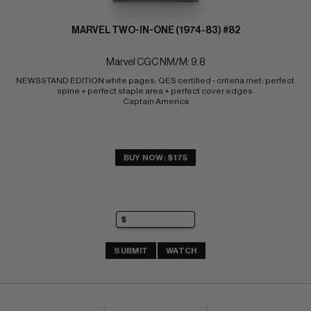
MARVEL TWO-IN-ONE (1974-83) #82
Marvel CGC NM/M: 9.8
NEWSSTAND EDITION white pages; QES certified - criteria met: perfect 
spine + perfect staple area + perfect cover edges 
Captain America
BUY NOW: $175
SUBMIT
WATCH