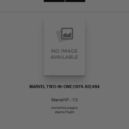
MARVEL TWO-IN-ONE (1974-83) #84
Marvel VF-: 7.5
ow/white pages 
Alpha Flight