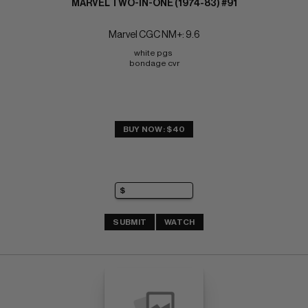
MARVEL TWO-IN-ONE (1974-83) #91
Marvel CGC NM+: 9.6
white pgs 
bondage cvr
BUY NOW: $40
SUBMIT
WATCH