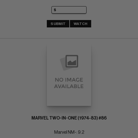
SUBMIT
WATCH
MARVEL TWO-IN-ONE (1974-83) #86
Marvel NM-: 9.2