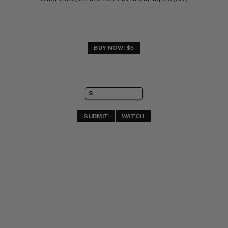
BUY NOW: $5
SUBMIT
WATCH