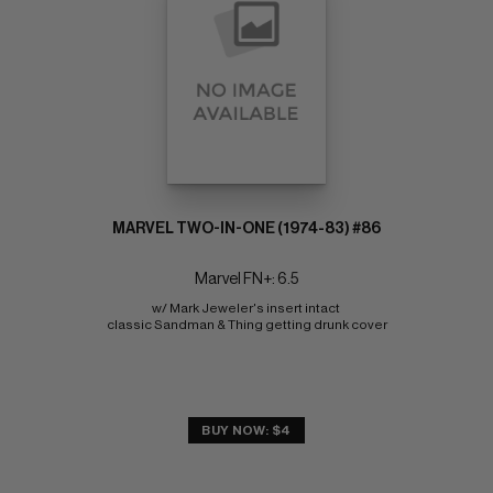
MARVEL TWO-IN-ONE (1974-83) #86
Marvel FN+: 6.5
w/ Mark Jeweler's insert intact 
classic Sandman & Thing getting drunk cover
BUY NOW: $4