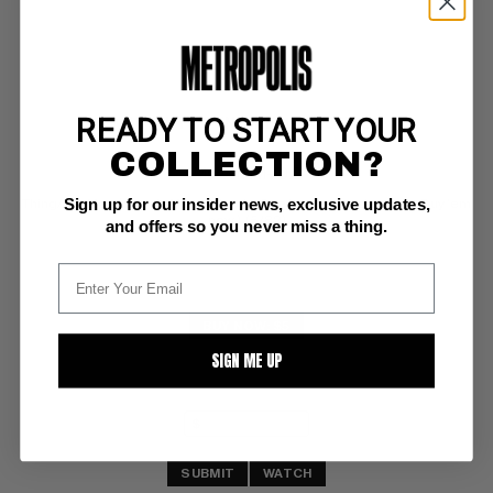
READY TO START YOUR
MARVEL TWO-IN-ONE (1974-83) #87
COLLECTION?
Marvel NM-: 9.2
Sign up for our insider news, exclusive updates,
Thing/Ant-Man  (classic Marvel Two-In-One issues are sleepers. Buy 'em 
now.)  (5/82)
and offers so you never miss a thing.
BUY NOW: $5
SIGN ME UP
SUBMIT
WATCH