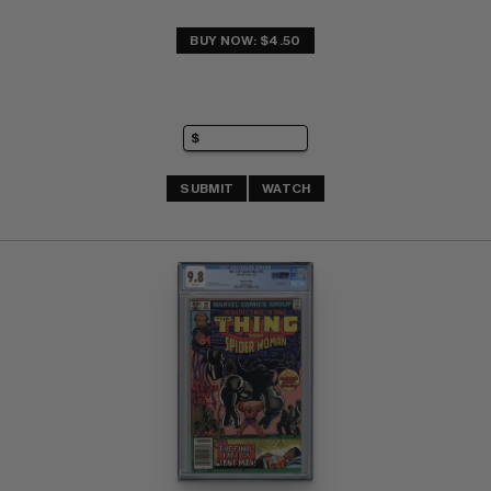
BUY NOW: $4.50
SUBMIT
WATCH