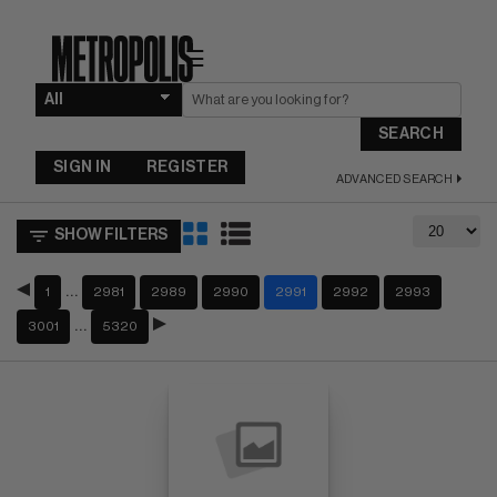
☰
SEARCH
SIGN IN
REGISTER
ADVANCED SEARCH
SHOW FILTERS
…
1
2981
2989
2990
2991
2992
2993
…
3001
5320