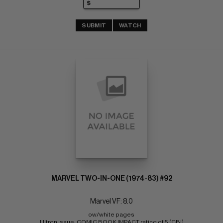
SUBMIT
WATCH
MARVEL TWO-IN-ONE (1974-83) #92
Marvel VF: 8.0
ow/white pages 
Ultron issue; COMIC BOOK IMPACT rating of 5 (CBI)