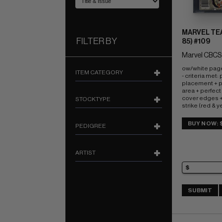
MARVEL TEA
FILTER BY
85) #109
Marvel CBCS
ow/white page
ITEM CATEGORY
- criteria met:
placement + pe
area + perfect 
cover edges +
STOCKTYPE
strike (red & y
John Romita, Jr
BUY NOW: 
PEDIGREE
ARTIST
SUBMIT