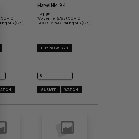
Marvel NM: 9.4
ow pgs 
) COMIC 
Wolverine (5/82) COMIC 
ng of 6 (CBI)
BOOK IMPACT rating of 6 (CBI)
BUY NOW: $28
ATCH
SUBMIT
WATCH