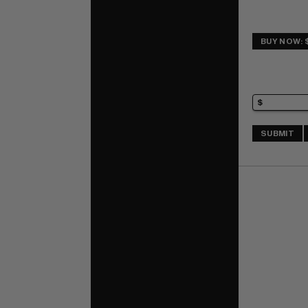
BUY NOW: 
SUBMIT