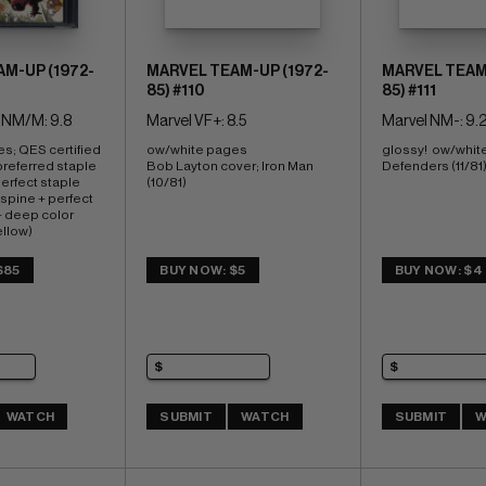
M-UP (1972-
MARVEL TEAM-UP (1972-
MARVEL TEAM-
85) #110
85) #111
 NM/M: 9.8
Marvel VF+: 8.5
Marvel NM-: 9.
s; QES certified 
ow/white pages 
glossy!  ow/whit
 preferred staple 
Bob Layton cover; Iron Man 
Defenders (11/81
rfect staple 
(10/81)
spine + perfect 
 deep color 
ellow) 
. cvr;  Dazzler
$85
BUY NOW: $5
BUY NOW: $4
WATCH
SUBMIT
WATCH
SUBMIT
W