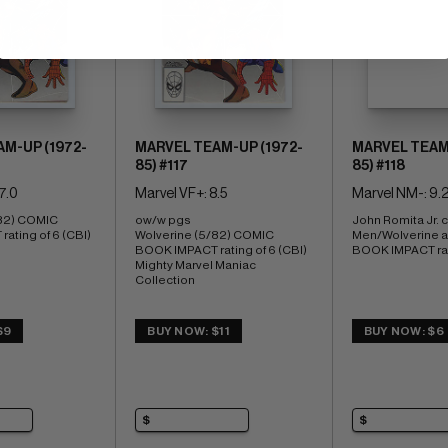
M-UP (1972-
MARVEL TEAM-UP (1972-
MARVEL TEAM-
85) #117
85) #118
7.0
Marvel VF+: 8.5
Marvel NM-: 9.
82) COMIC 
ow/w pgs 
John Romita Jr. c
ating of 6 (CBI)
Wolverine (5/82) COMIC 
Men/Wolverine a
BOOK IMPACT rating of 6 (CBI) 
BOOK IMPACT rati
Mighty Marvel Maniac 
Collection
$9
BUY NOW: $11
BUY NOW: $6