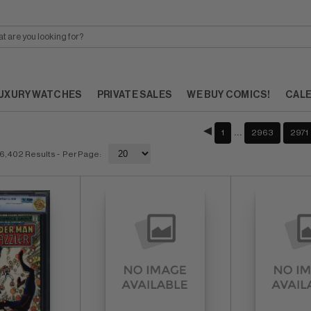
UXURY WATCHES
PRIVATE SALES
WE BUY COMICS!
CAL
…
1
2963
2971
6,402 Results
- Per Page: