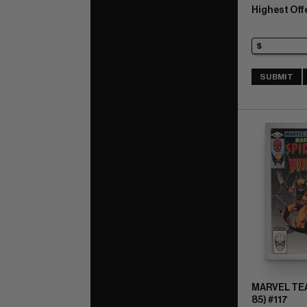
Highest Off
SUBMIT
MARVEL TEA
85) #117