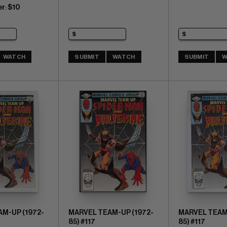
er
$10
:
WATCH
SUBMIT
WATCH
SUBMIT
W
M-UP (1972-
MARVEL TEAM-UP (1972-
MARVEL TEAM-
85) #117
85) #117