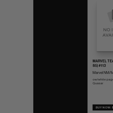
MARVEL TEA
85) #113
Marvel NM/M
ow/white pag
Quasar
BUY NOW: 