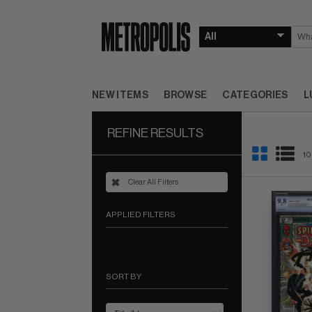
NEW ITEMS
BROWSE
CATEGORIES
L
REFINE RESULTS
10
Clear All Filters
APPLIED FILTERS
SORT BY