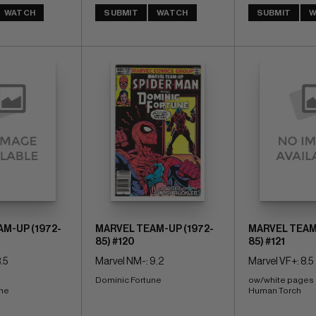
WATCH
SUBMIT
WATCH
SUBMIT
W
M-UP (1972-
MARVEL TEAM-UP (1972-
MARVEL TEAM-
85) #120
85) #121
.5
Marvel NM-: 9.2
Marvel VF+: 8.5
Dominic Fortune
ow/white pages 
une
Human Torch