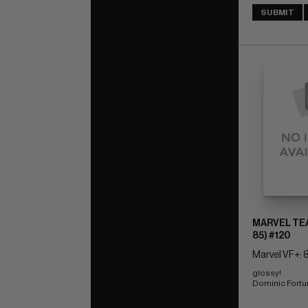
SUBMIT
MARVEL TEA
85) #120
Marvel VF+: 8
glossy! 
Dominic Fort