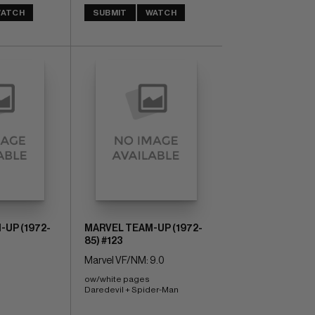
ATCH
SUBMIT
WATCH
UP (1972-
MARVEL TEAM-UP (1972-
85) #123
Marvel VF/NM: 9.0
ow/white pages 
Daredevil + Spider-Man