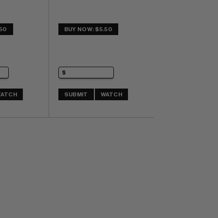
.50
BUY NOW: $5.50
ATCH
SUBMIT
WATCH