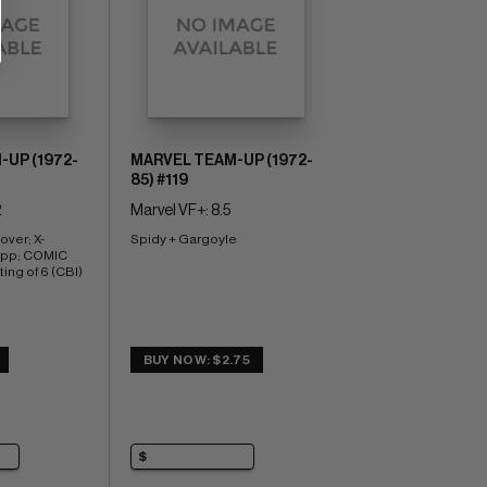
UP (1972-
MARVEL TEAM-UP (1972-
85) #119
2
Marvel VF+: 8.5
over; X-
Spidy + Gargoyle
pp; COMIC 
ng of 6 (CBI)
BUY NOW: $2.75