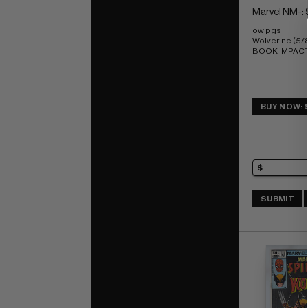
Marvel NM-: 
ow pgs 
Wolverine (5/
BOOK IMPACT r
BUY NOW: 
SUBMIT