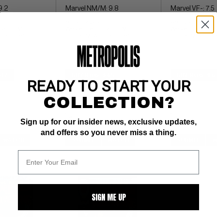
9.2
Marvel NM/M: 9.8
Marvel VF-: 7.5
white pages 
ow pgs 
82) COMIC 
Wolverine (5/82) COMIC 
Wolverine (5/82
ating of 6 (CBI)
BOOK IMPACT rating of 6 (CBI)
BOOK IMPACT rati
$17
BUY NOW: $45
BUY NOW: $9
READY TO START YOUR
COLLECTION?
Sign up for our insider news, exclusive updates,
and offers so you never miss a thing.
WATCH
SUBMIT
WATCH
SUBMIT
W
SIGN ME UP