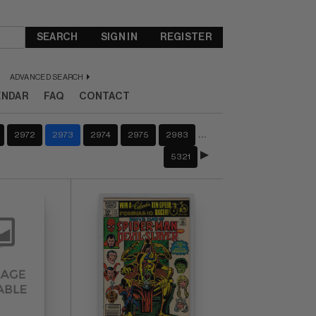
SEARCH
SIGN IN
REGISTER
ADVANCED SEARCH
ENDAR
FAQ
CONTACT
…
2972
2973
2974
2975
2983
5321