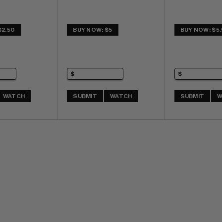
$2.50
BUY NOW: $5
BUY NOW: $5
WATCH
SUBMIT
WATCH
SUBMIT
W