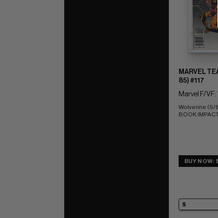
MARVEL TEA
85) #117
Marvel F/VF: 
Wolverine (5/
BOOK IMPACT r
BUY NOW: 