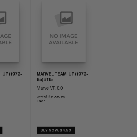
UP (1972-
MARVEL TEAM-UP (1972-
85) #115
2
Marvel VF: 8.0
ow/white pages 
Thor
BUY NOW: $4.50