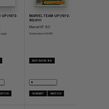
UP (1972-
MARVEL TEAM-UP (1972-
85) #111
2
Marvel VF: 8.0
e pgs 
Defenders (11/81)
)
BUY NOW: $4
ATCH
SUBMIT
WATCH