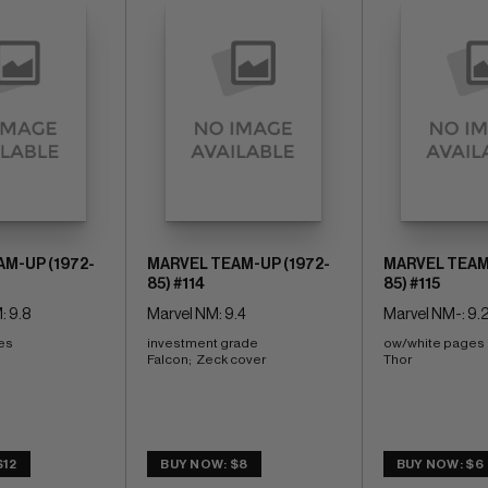
M-UP (1972-
MARVEL TEAM-UP (1972-
MARVEL TEAM-
85) #114
85) #115
: 9.8
Marvel NM: 9.4
Marvel NM-: 9.
es 
investment grade 
ow/white pages 
Falcon;  Zeck cover
Thor
$12
BUY NOW: $8
BUY NOW: $6