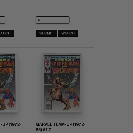
ATCH
SUBMIT
WATCH
UP (1972-
MARVEL TEAM-UP (1972-
85) #117