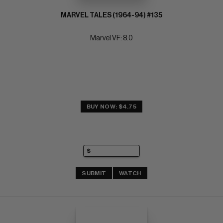
MARVEL TALES (1964-94) #135
Marvel VF: 8.0
BUY NOW: $4.75
SUBMIT
WATCH