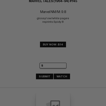
MARVEL TALES (1964-94) #145
Marvel NM/M: 9.8
glossy! ow/white pages 
reprints Spidy 8
BUY NOW: $14
SUBMIT
WATCH