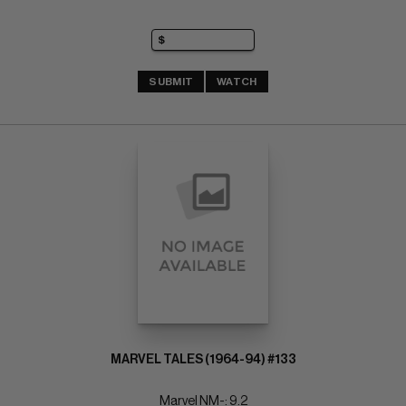
SUBMIT
WATCH
MARVEL TALES (1964-94) #133
Marvel NM-: 9.2