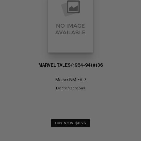
MARVEL TALES (1964-94) #136
Marvel NM-: 9.2
Doctor Octopus
BUY NOW: $6.25