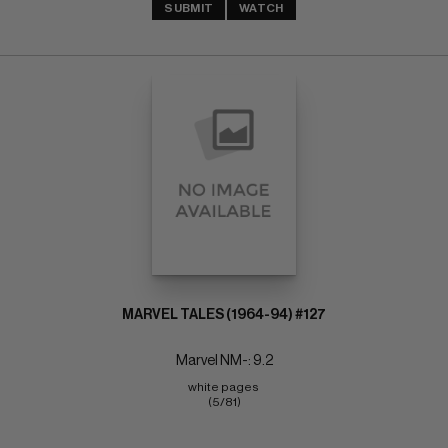
SUBMIT
WATCH
MARVEL TALES (1964-94) #127
Marvel NM-: 9.2
white pages 
(5/81)