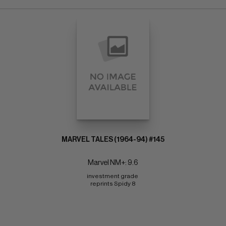
MARVEL TALES (1964-94) #145
Marvel NM+: 9.6
investment grade 
reprints Spidy 8