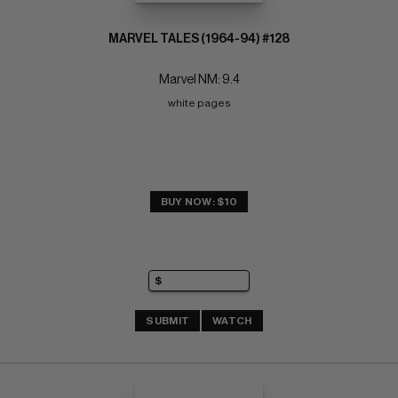
MARVEL TALES (1964-94) #128
Marvel NM: 9.4
white pages
BUY NOW: $10
SUBMIT
WATCH