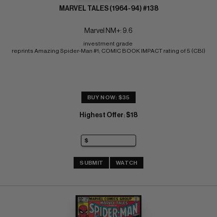
MARVEL TALES (1964-94) #138
Marvel NM+: 9.6
investment grade 
reprints Amazing Spider-Man #1; COMIC BOOK IMPACT rating of 5 (CBI)
BUY NOW: $35
Highest Offer
$18
:
SUBMIT
WATCH