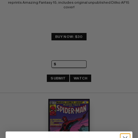
reprints Amazing Fantasy 15; includes original unpublished Ditko AF15 
cover!
BUY NOW: $30
SUBMIT
WATCH