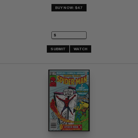
BUY NOW: $47
SUBMIT
WATCH