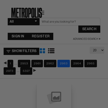
☰
SEARCH
SIGN IN
REGISTER
ADVANCED SEARCH
SHOW FILTERS
…
1
2953
2961
2962
2963
2964
2965
…
2973
5327