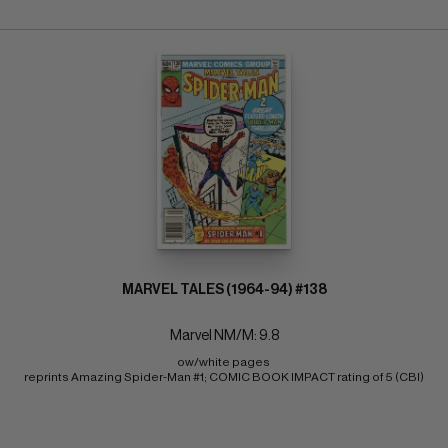
MARVEL TALES (1964-94) #138
Marvel NM/M: 9.8
ow/white pages 
reprints Amazing Spider-Man #1; COMIC BOOK IMPACT rating of 5 (CBI)