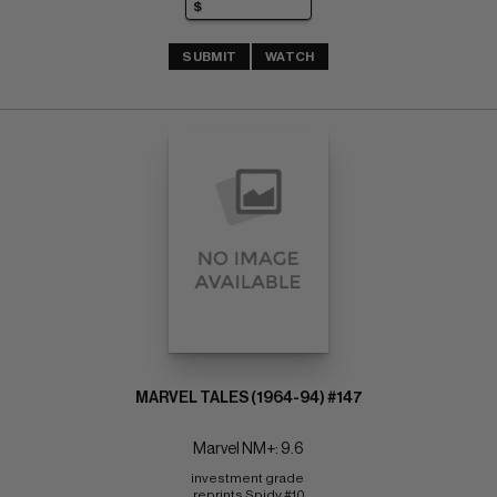
SUBMIT
WATCH
MARVEL TALES (1964-94) #147
Marvel NM+: 9.6
investment grade 
reprints Spidy #10