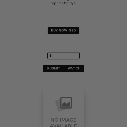
reprints Spidy 5
BUY NOW: $20
SUBMIT
WATCH