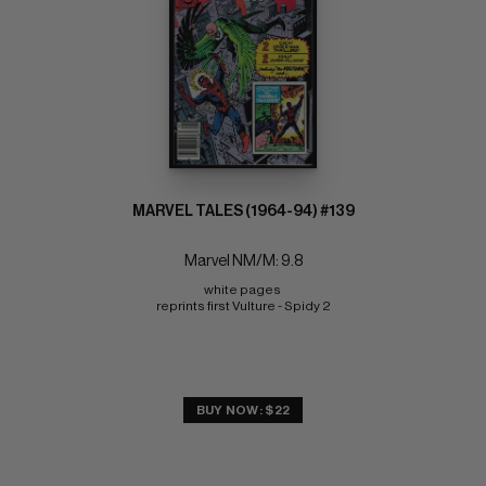
MARVEL TALES (1964-94) #139
Marvel NM/M: 9.8
white pages 
reprints first Vulture - Spidy 2
BUY NOW: $22