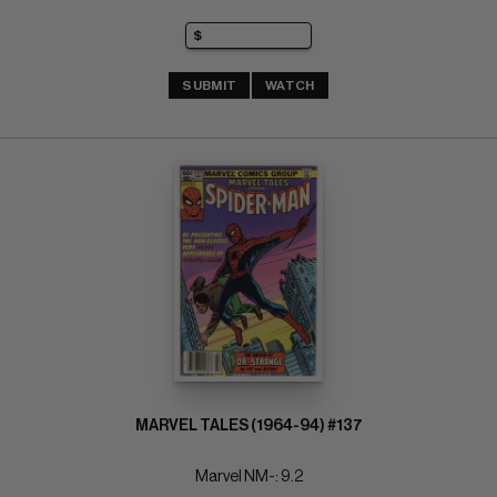
SUBMIT
WATCH
MARVEL TALES (1964-94) #137
Marvel NM-: 9.2