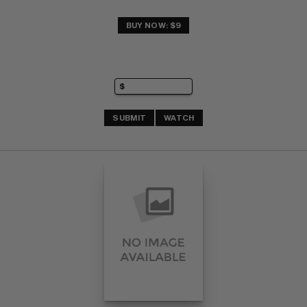
BUY NOW: $9
SUBMIT
WATCH