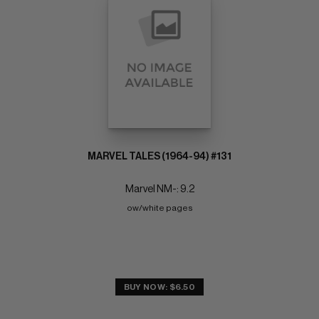
MARVEL TALES (1964-94) #131
Marvel NM-: 9.2
ow/white pages
BUY NOW: $6.50