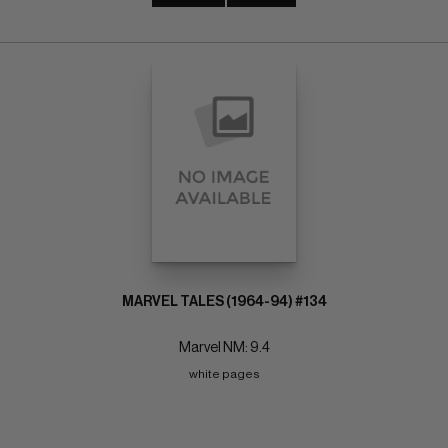
MARVEL TALES (1964-94) #134
Marvel NM: 9.4
white pages