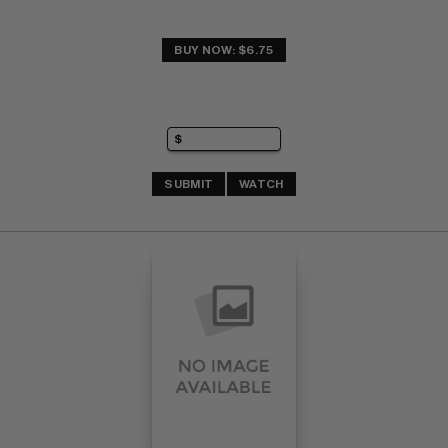
BUY NOW: $6.75
SUBMIT
WATCH