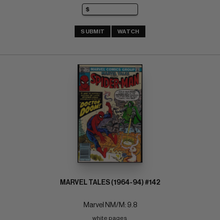
SUBMIT
WATCH
MARVEL TALES (1964-94) #142
Marvel NM/M: 9.8
white pages 