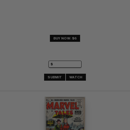
BUY NOW: $6
SUBMIT
WATCH