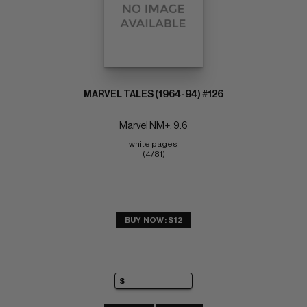
MARVEL TALES (1964-94) #126
Marvel NM+: 9.6
white pages 
(4/81)
BUY NOW: $12