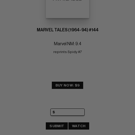
MARVEL TALES (1964-94) #144
Marvel NM: 9.4
reprints Spidy #7
BUY NOW: $9
SUBMIT
WATCH