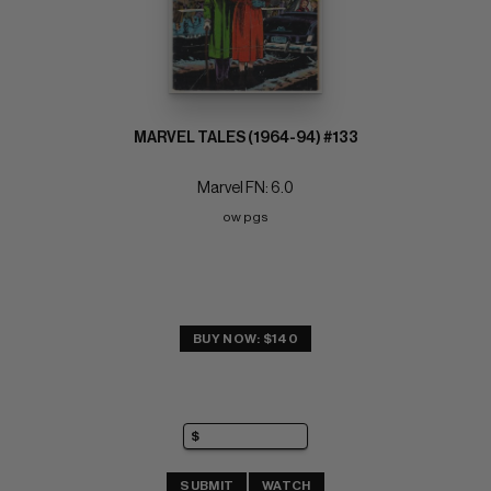
MARVEL TALES (1964-94) #133
Marvel FN: 6.0
ow pgs
BUY NOW: $140
SUBMIT
WATCH