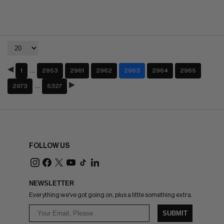
…
1
2953
2961
2962
2963
2964
2965
…
2973
5327
FOLLOW US
NEWSLETTER
Everything we've got going on, plus a little something extra.
SUBMIT