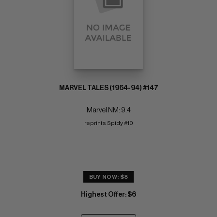
MARVEL TALES (1964-94) #147
Marvel NM: 9.4
reprints Spidy #10
BUY NOW: $8
Highest Offer
$6
: