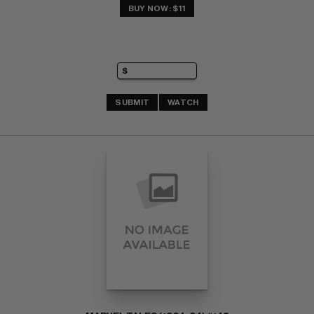
BUY NOW: $11
SUBMIT
WATCH