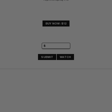
BUY NOW: $12
SUBMIT
WATCH