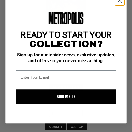
READY TO START YOUR
MARVEL TALES (1964-94) #137
COLLECTION?
Marvel NM: 9.4
Sign up for our insider news, exclusive updates,
reprints Amazing Fantasy 15; includes original unpublished Ditko AF15 
cover!
and offers so you never miss a thing.
BUY NOW: $40
SIGN ME UP
SUBMIT
WATCH