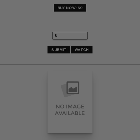
BUY NOW: $9
SUBMIT
WATCH