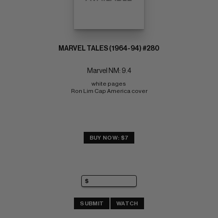
MARVEL TALES (1964-94) #280
Marvel NM: 9.4
white pages 
Ron Lim Cap America cover
BUY NOW: $7
SUBMIT
WATCH