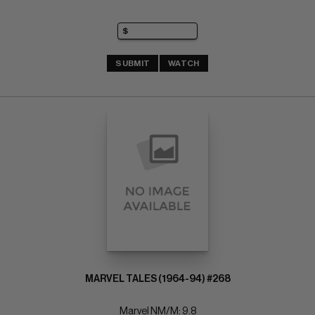
SUBMIT
WATCH
MARVEL TALES (1964-94) #268
Marvel NM/M: 9.8