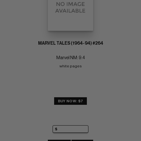
MARVEL TALES (1964-94) #264
Marvel NM: 9.4
white pages
BUY NOW: $7