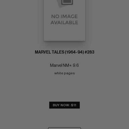
MARVEL TALES (1964-94) #283
Marvel NM+: 9.6
white pages
BUY NOW: $11