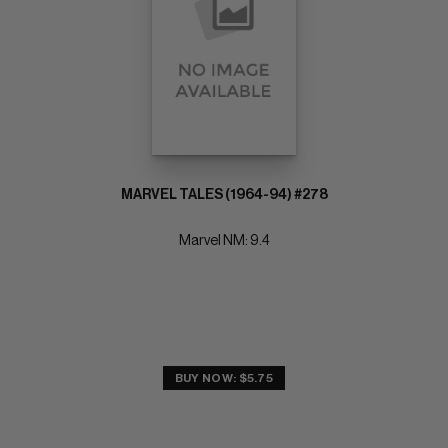
MARVEL TALES (1964-94) #278
Marvel NM: 9.4
BUY NOW: $5.75