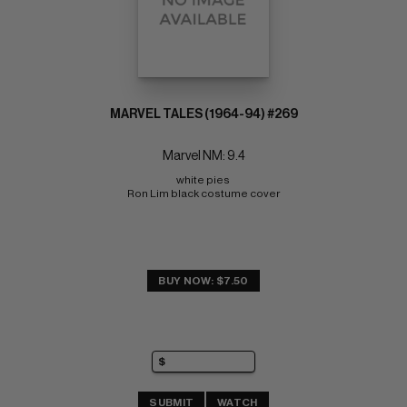
MARVEL TALES (1964-94) #269
Marvel NM: 9.4
white pies 
Ron Lim black costume cover
BUY NOW: $7.50
SUBMIT
WATCH