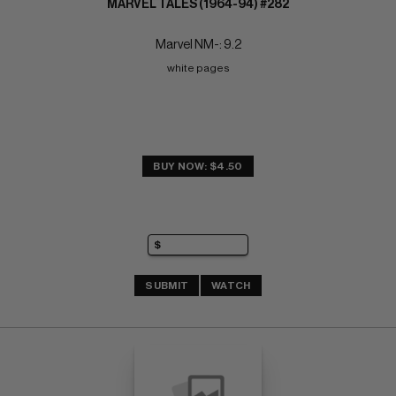
MARVEL TALES (1964-94) #282
Marvel NM-: 9.2
white pages
BUY NOW: $4.50
SUBMIT
WATCH