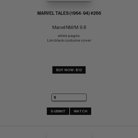
MARVEL TALES (1964-94) #266
Marvel NM/M: 9.8
white pages 
Lim black costume cover
BUY NOW: $12
SUBMIT
WATCH