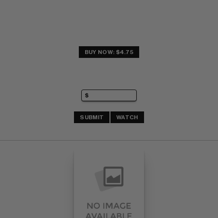
BUY NOW: $4.75
SUBMIT
WATCH