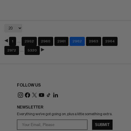
…
1
2952
2960
2961
2962
2963
2964
…
2972
5320
FOLLOW US
NEWSLETTER
Everything we've got going on, plus a little something extra.
SUBMIT