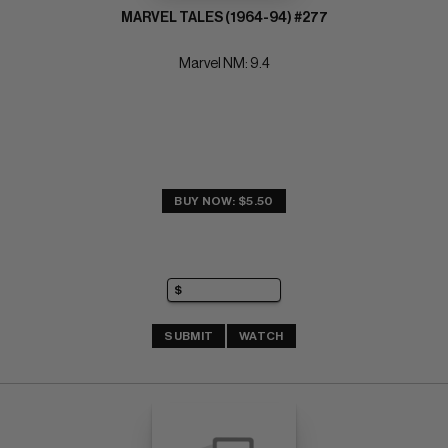
MARVEL TALES (1964-94) #277
Marvel NM: 9.4
BUY NOW: $5.50
SUBMIT
WATCH