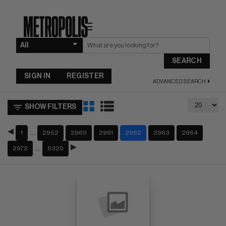
☰
SEARCH
SIGN IN
REGISTER
ADVANCED SEARCH
SHOW FILTERS
…
1
2952
2960
2961
2962
2963
2964
…
2972
5320