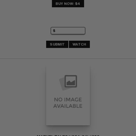
BUY NOW: $4
SUBMIT
WATCH