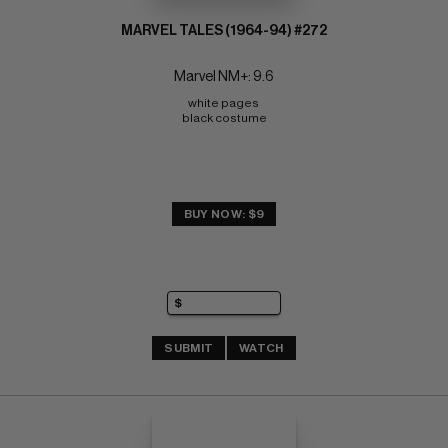
MARVEL TALES (1964-94) #272
Marvel NM+: 9.6
white pages 
black costume
BUY NOW: $9
SUBMIT
WATCH