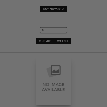
BUY NOW: $10
SUBMIT
WATCH