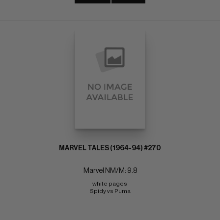
MARVEL TALES (1964-94) #270
Marvel NM/M: 9.8
white pages 
Spidy vs Puma