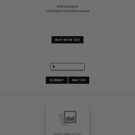
white pages 
Lim black costume cover
BUY NOW: $11
SUBMIT
WATCH