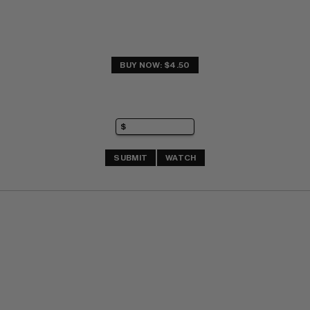
BUY NOW: $4.50
SUBMIT
WATCH