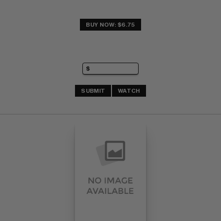
BUY NOW: $6.75
SUBMIT
WATCH