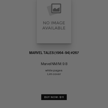
MARVEL TALES (1964-94) #267
Marvel NM/M: 9.8
white pages 
Lim cover
BUY NOW: $11