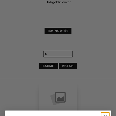
Hobgoblin cover
BUY NOW: $6
SUBMIT
WATCH