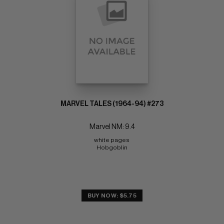
MARVEL TALES (1964-94) #273
Marvel NM: 9.4
white pages 
Hobgoblin
BUY NOW: $5.75