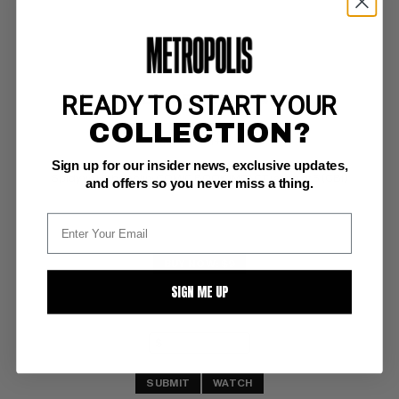
READY TO START YOUR
MARVEL TALES (1964-94) #275
COLLECTION?
Marvel NM+: 9.6
Sign up for our insider news, exclusive updates,
white pages 
Spidy vs Hobgoblin; COMIC BOOK IMPACT rating of 5 (CBI)
and offers so you never miss a thing.
BUY NOW: $9
SIGN ME UP
SUBMIT
WATCH