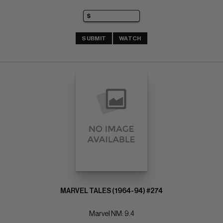
SUBMIT
WATCH
MARVEL TALES (1964-94) #274
Marvel NM: 9.4