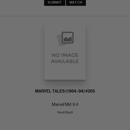
SUBMIT
WATCH
MARVEL TALES (1964-94) #265
Marvel NM: 9.4
Red Skull