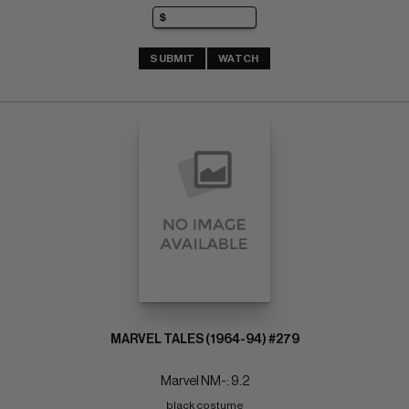
SUBMIT
WATCH
MARVEL TALES (1964-94) #279
Marvel NM-: 9.2
black costume