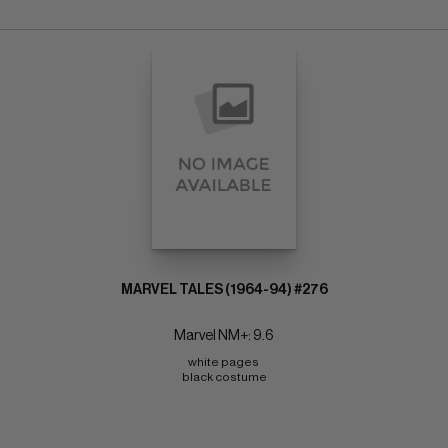
MARVEL TALES (1964-94) #276
Marvel NM+: 9.6
white pages 
black costume