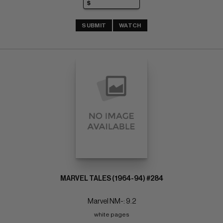
SUBMIT
WATCH
MARVEL TALES (1964-94) #284
Marvel NM-: 9.2
white pages