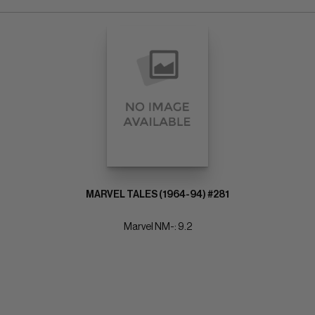
MARVEL TALES (1964-94) #281
Marvel NM-: 9.2