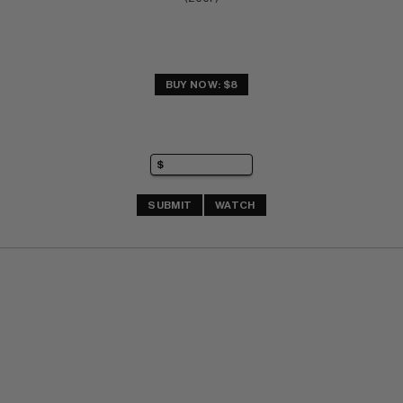
BUY NOW: $8
SUBMIT
WATCH