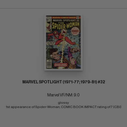
MARVEL SPOTLIGHT (1971-77; 1979-81) #32
Marvel VF/NM: 9.0
glossy 
1st appearance of Spider-Woman; COMIC BOOK IMPACT rating of 7 (CBI)