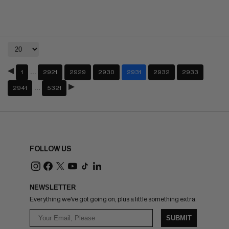
…
1
2921
2929
2930
2931
2932
2933
…
2941
5321
FOLLOW US
NEWSLETTER
Everything we've got going on, plus a little something extra.
SUBMIT