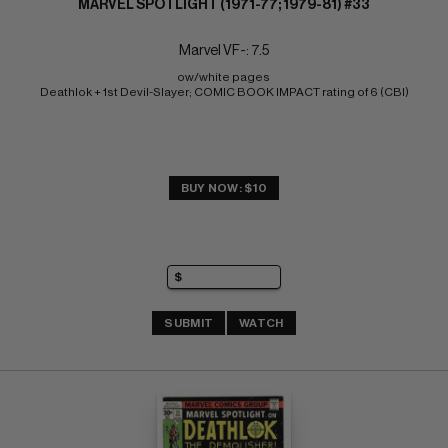
MARVEL SPOTLIGHT (1971-77; 1979-81) #33
Marvel VF-: 7.5
ow/white pages 
Deathlok + 1st Devil-Slayer; COMIC BOOK IMPACT rating of 6 (CBI)
BUY NOW: $10
SUBMIT
WATCH