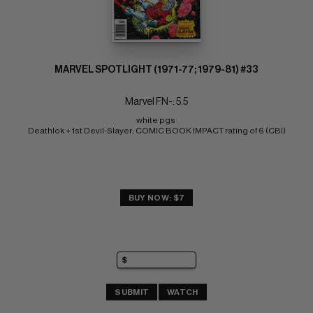
MARVEL SPOTLIGHT (1971-77; 1979-81) #33
Marvel FN-: 5.5
white pgs 
Deathlok + 1st Devil-Slayer; COMIC BOOK IMPACT rating of 6 (CBI)
BUY NOW: $7
SUBMIT
WATCH