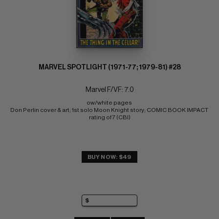
MARVEL SPOTLIGHT (1971-77; 1979-81) #28
Marvel F/VF: 7.0
ow/white pages 
Don Perlin cover & art; 1st solo Moon Knight story; COMIC BOOK IMPACT 
rating of 7 (CBI)
BUY NOW: $49