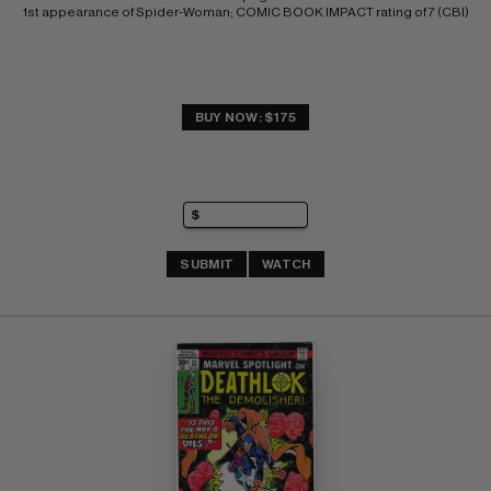
1st appearance of Spider-Woman; COMIC BOOK IMPACT rating of 7 (CBI)
BUY NOW: $175
SUBMIT
WATCH