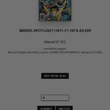
MARVEL SPOTLIGHT (1971-77; 1979-81) #29
Marvel VF: 8.0
ow/white pages 
Moon Knight with Kirby cover; COMIC BOOK IMPACT rating of 6 (CBI)
BUY NOW: $42
SUBMIT
WATCH