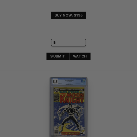
BUY NOW: $135
SUBMIT
WATCH