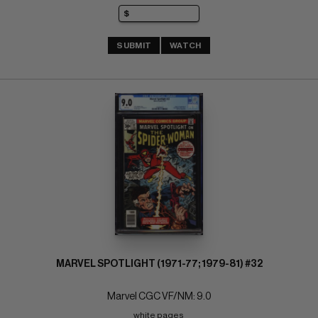
SUBMIT
WATCH
MARVEL SPOTLIGHT (1971-77; 1979-81) #32
Marvel CGC VF/NM: 9.0
white pages 