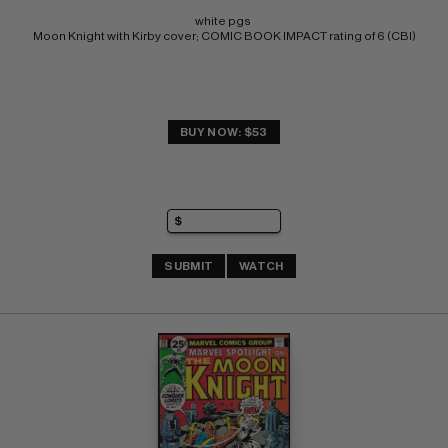
white pgs 
Moon Knight with Kirby cover; COMIC BOOK IMPACT rating of 6 (CBI)
BUY NOW: $53
SUBMIT
WATCH