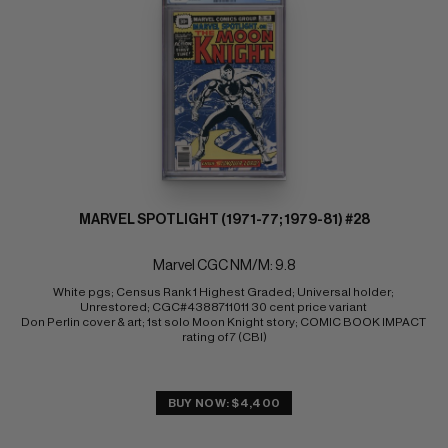
MARVEL SPOTLIGHT (1971-77; 1979-81) #28
Marvel CGC NM/M: 9.8
White pgs; Census Rank 1 Highest Graded; Universal holder; 
Unrestored; CGC#4388711011 30 cent price variant 
Don Perlin cover & art; 1st solo Moon Knight story; COMIC BOOK IMPACT 
rating of 7 (CBI)
BUY NOW: $4,400