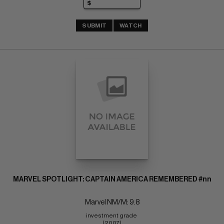
SUBMIT
WATCH
MARVEL SPOTLIGHT: CAPTAIN AMERICA REMEMBERED #nn
Marvel NM/M: 9.8
investment grade 
(2007)