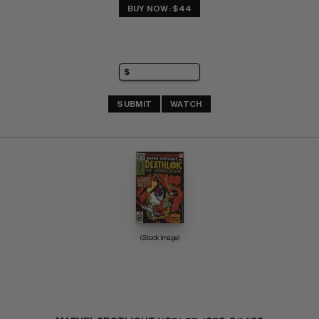
BUY NOW: $44
SUBMIT
WATCH
(Stock Image)