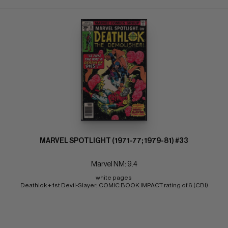
MARVEL SPOTLIGHT (1971-77; 1979-81) #33
Marvel NM: 9.4
white pages 
Deathlok + 1st Devil-Slayer; COMIC BOOK IMPACT rating of 6 (CBI)