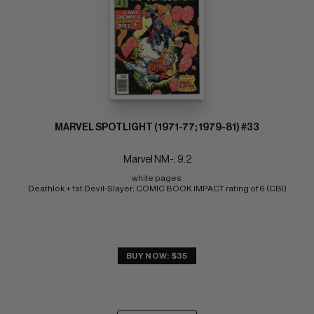
MARVEL SPOTLIGHT (1971-77; 1979-81) #33
Marvel NM-: 9.2
white pages 
Deathlok + 1st Devil-Slayer; COMIC BOOK IMPACT rating of 6 (CBI)
BUY NOW: $35