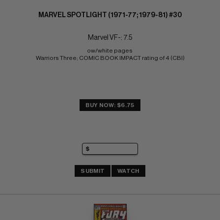
MARVEL SPOTLIGHT (1971-77; 1979-81) #30
Marvel VF-: 7.5
ow/white pages 
Warriors Three; COMIC BOOK IMPACT rating of 4 (CBI)
BUY NOW: $6.75
SUBMIT
WATCH