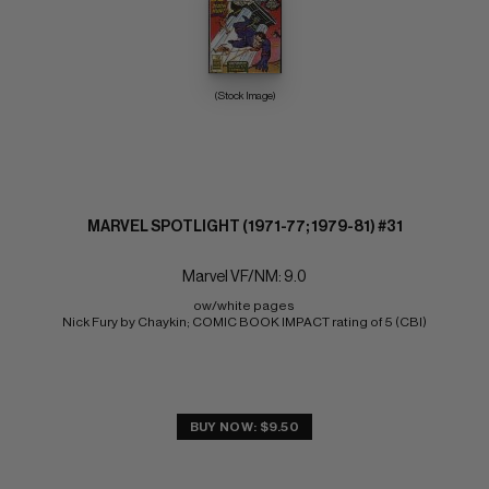
(Stock Image)
MARVEL SPOTLIGHT (1971-77; 1979-81) #31
Marvel VF/NM: 9.0
ow/white pages 
Nick Fury by Chaykin; COMIC BOOK IMPACT rating of 5 (CBI)
BUY NOW: $9.50