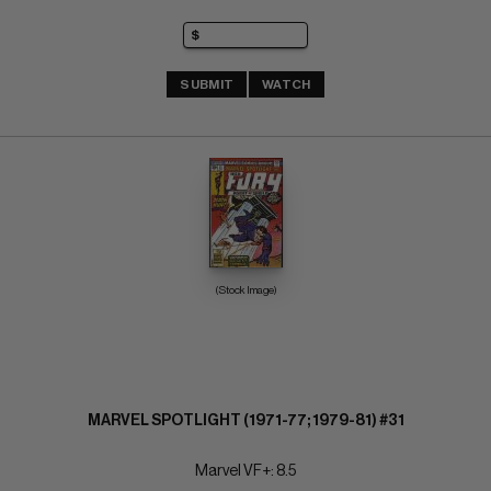
SUBMIT
WATCH
(Stock Image)
MARVEL SPOTLIGHT (1971-77; 1979-81) #31
Marvel VF+: 8.5