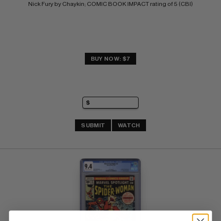
Nick Fury by Chaykin; COMIC BOOK IMPACT rating of 5 (CBI)
BUY NOW: $7
SUBMIT
WATCH