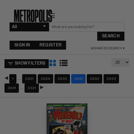
☰
SEARCH
SIGN IN
REGISTER
ADVANCED SEARCH
SHOW FILTERS
…
1
2921
2929
2930
2931
2932
2933
…
2941
5321