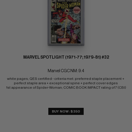
MARVEL SPOTLIGHT (1971-77; 1979-81) #32
Marvel CGC NM: 9.4
white pages; QES certified - criteria met: preferred staple placement + 
perfect staple area + exceptional spine + perfect cover edges 
1st appearance of Spider-Woman; COMIC BOOK IMPACT rating of 7 (CBI)
BUY NOW: $350