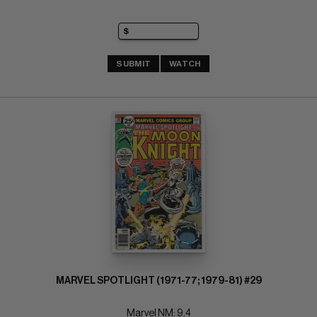
SUBMIT
WATCH
MARVEL SPOTLIGHT (1971-77; 1979-81) #29
Marvel NM: 9.4