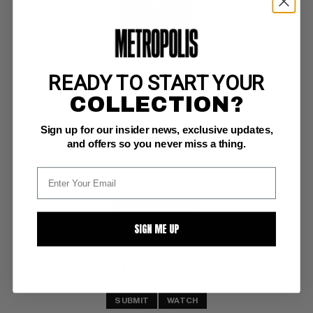
READY TO START YOUR
MARVEL SPOTLIGHT (1971-77; 1979-81) #32
COLLECTION?
Marvel CGC NM: 9.4
Sign up for our insider news, exclusive updates,
ow/white pages 
1st appearance of Spider-Woman; COMIC BOOK IMPACT rating of 7 (CBI)
and offers so you never miss a thing.
BUY NOW: $330
SIGN ME UP
SUBMIT
WATCH