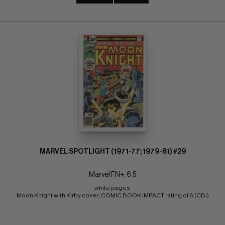
MARVEL SPOTLIGHT (1971-77; 1979-81) #29
Marvel FN+: 6.5
white pages 
Moon Knight with Kirby cover; COMIC BOOK IMPACT rating of 6 (CBI)