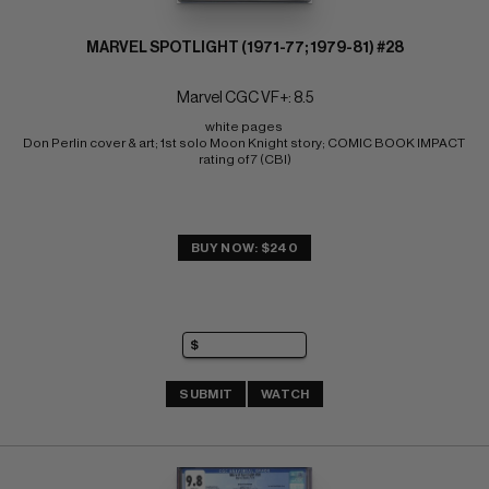
MARVEL SPOTLIGHT (1971-77; 1979-81) #28
Marvel CGC VF+: 8.5
white pages 
Don Perlin cover & art; 1st solo Moon Knight story; COMIC BOOK IMPACT 
rating of 7 (CBI)
BUY NOW: $240
SUBMIT
WATCH