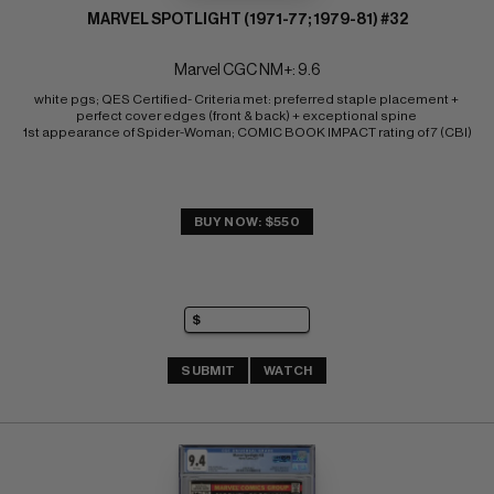
MARVEL SPOTLIGHT (1971-77; 1979-81) #32
Marvel CGC NM+: 9.6
white pgs; QES Certified- Criteria met: preferred staple placement + 
perfect cover edges (front & back) + exceptional spine 
1st appearance of Spider-Woman; COMIC BOOK IMPACT rating of 7 (CBI)
BUY NOW: $550
SUBMIT
WATCH