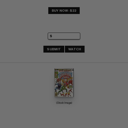
BUY NOW: $22
SUBMIT
WATCH
(Stock Image)