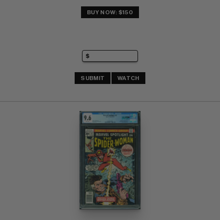
BUY NOW: $150
SUBMIT
WATCH