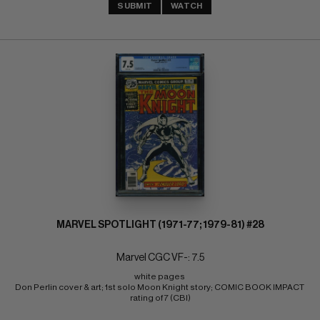
SUBMIT
WATCH
MARVEL SPOTLIGHT (1971-77; 1979-81) #28
Marvel CGC VF-: 7.5
white pages 
Don Perlin cover & art; 1st solo Moon Knight story; COMIC BOOK IMPACT 
rating of 7 (CBI)