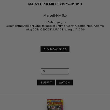
MARVEL PREMIERE (1972-81) #10
Marvel FN+: 6.5
ow/white pages 
Death of the Ancient One; 1st app of Shuma-Gorath; partial Neal Adams 
inks; COMIC BOOK IMPACT rating of 7 (CBI)
BUY NOW: $108
SUBMIT
WATCH