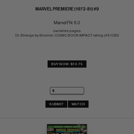
MARVEL PREMIERE (1972-81) #9
Marvel FN: 6.0
ow/white pages 
Dr. Strange by Brunner; COMIC BOOK IMPACT rating of 6 (CBI)
BUY NOW: $10.75
SUBMIT
WATCH