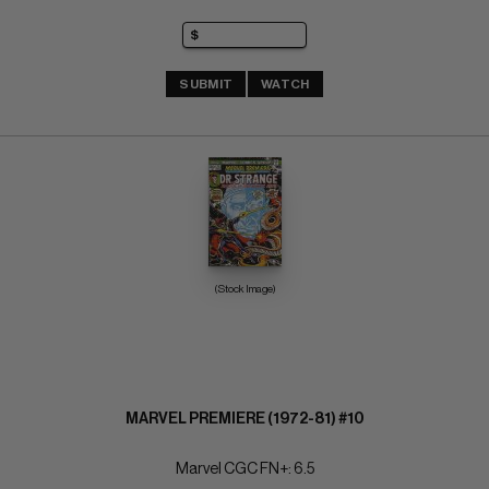
SUBMIT
WATCH
(Stock Image)
MARVEL PREMIERE (1972-81) #10
Marvel CGC FN+: 6.5