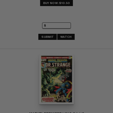
BUY NOW: $10.50
SUBMIT
WATCH