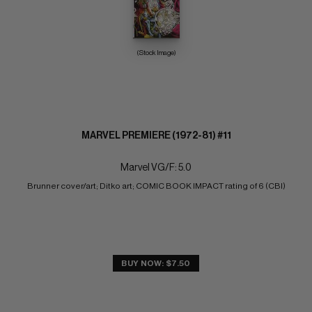
(Stock Image)
MARVEL PREMIERE (1972-81) #11
Marvel VG/F: 5.0
Brunner cover/art; Ditko art; COMIC BOOK IMPACT rating of 6 (CBI)
BUY NOW: $7.50