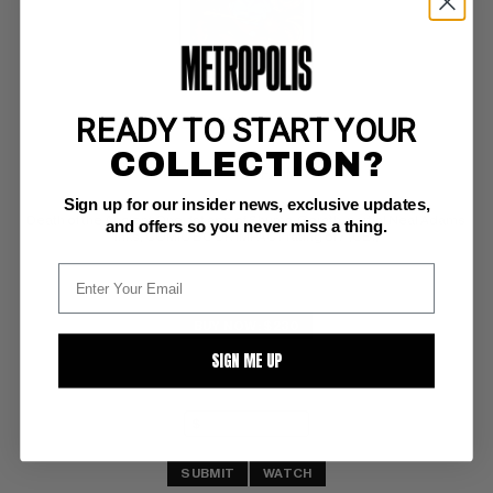
READY TO START YOUR
MARVEL PREMIERE (1972-81) #10
COLLECTION?
Marvel CGC VF/NM: 9.0
Sign up for our insider news, exclusive updates,
white pages 
Death of the Ancient One; 1st app of Shuma-Gorath; partial Neal Adams 
and offers so you never miss a thing.
inks; COMIC BOOK IMPACT rating of 7 (CBI)
BUY NOW: $230
SIGN ME UP
SUBMIT
WATCH