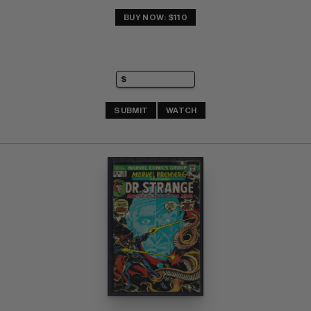
BUY NOW: $110
SUBMIT
WATCH