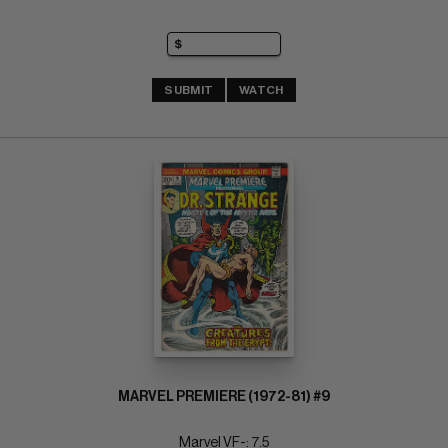
SUBMIT
WATCH
MARVEL PREMIERE (1972-81) #9
Marvel VF-: 7.5