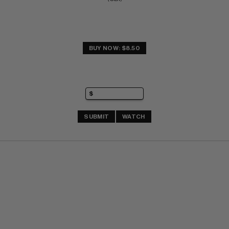
BUY NOW: $8.50
SUBMIT
WATCH