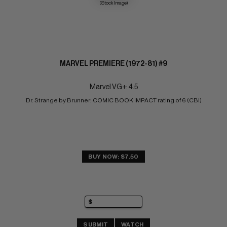
(Stock Image)
MARVEL PREMIERE (1972-81) #9
Marvel VG+: 4.5
Dr. Strange by Brunner; COMIC BOOK IMPACT rating of 6 (CBI)
BUY NOW: $7.50
SUBMIT
WATCH