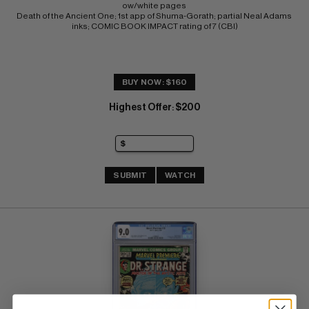
ow/white pages 
Death of the Ancient One; 1st app of Shuma-Gorath; partial Neal Adams 
inks; COMIC BOOK IMPACT rating of 7 (CBI)
BUY NOW: $160
Highest Offer
$200
:
SUBMIT
WATCH