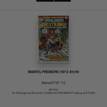
MARVEL PREMIERE (1972-81) #9
Marvel F/VF: 7.0
glossy 
Dr. Strange by Brunner; COMIC BOOK IMPACT rating of 6 (CBI)