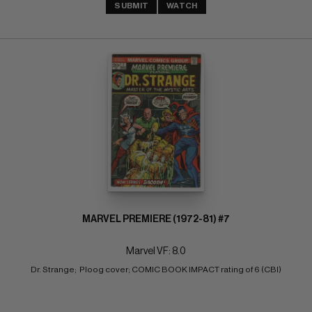
SUBMIT
WATCH
MARVEL PREMIERE (1972-81) #7
Marvel VF: 8.0
Dr. Strange;  Ploog cover; COMIC BOOK IMPACT rating of 6 (CBI)