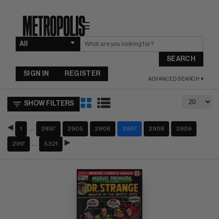
☰
SEARCH
SIGN IN
REGISTER
ADVANCED SEARCH
SHOW FILTERS
…
1
2897
2905
2906
2907
2908
2909
…
2917
5321