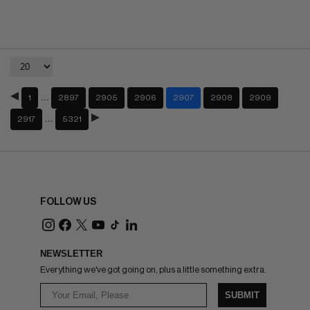
…
1
2897
2905
2906
2907
2908
2909
…
2917
5321
FOLLOW US
NEWSLETTER
Everything we've got going on, plus a little something extra.
SUBMIT