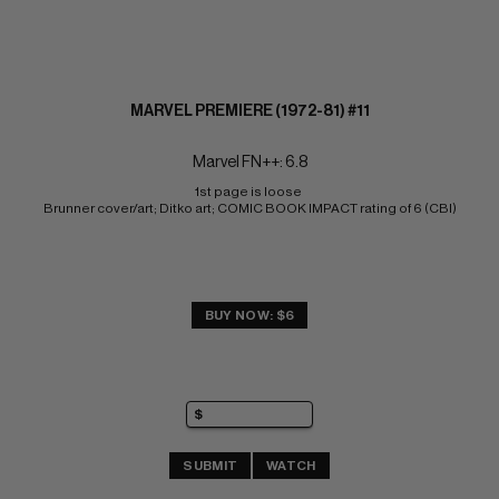
MARVEL PREMIERE (1972-81) #11
Marvel FN++: 6.8
1st page is loose 
Brunner cover/art; Ditko art; COMIC BOOK IMPACT rating of 6 (CBI)
BUY NOW: $6
SUBMIT
WATCH