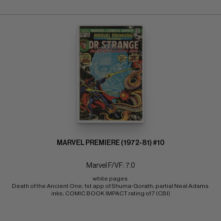
MARVEL PREMIERE (1972-81) #10
Marvel F/VF: 7.0
white pages 
Death of the Ancient One; 1st app of Shuma-Gorath; partial Neal Adams 
inks; COMIC BOOK IMPACT rating of 7 (CBI)