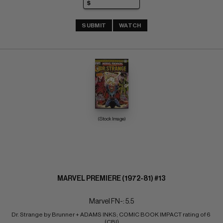
SUBMIT
WATCH
(Stock Image)
MARVEL PREMIERE (1972-81) #13
Marvel FN-: 5.5
Dr. Strange by Brunner + ADAMS INKS; COMIC BOOK IMPACT rating of 6 
(CBI)