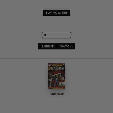
BUY NOW: $19
SUBMIT
WATCH
(Stock Image)