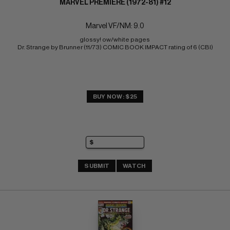
MARVEL PREMIERE (1972-81) #12
Marvel VF/NM: 9.0
glossy! ow/white pages 
Dr. Strange by Brunner (11/73) COMIC BOOK IMPACT rating of 6 (CBI)
BUY NOW: $25
SUBMIT
WATCH