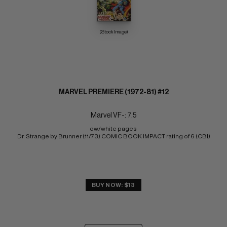
(Stock Image)
MARVEL PREMIERE (1972-81) #12
Marvel VF-: 7.5
ow/white pages 
Dr. Strange by Brunner (11/73) COMIC BOOK IMPACT rating of 6 (CBI)
BUY NOW: $13