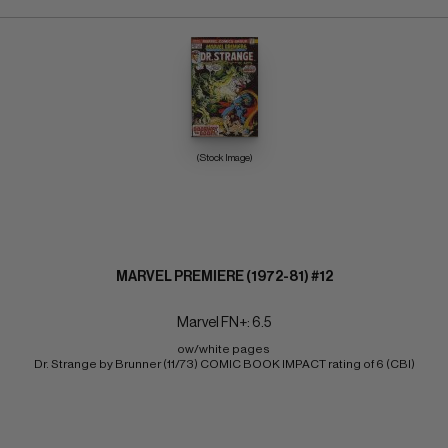
(Stock Image)
MARVEL PREMIERE (1972-81) #12
Marvel FN+: 6.5
ow/white pages 
Dr. Strange by Brunner (11/73) COMIC BOOK IMPACT rating of 6 (CBI)