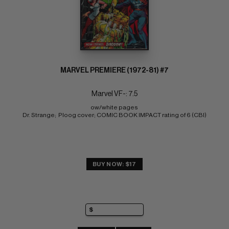
MARVEL PREMIERE (1972-81) #7
Marvel VF-: 7.5
ow/white pages 
Dr. Strange;  Ploog cover; COMIC BOOK IMPACT rating of 6 (CBI)
BUY NOW: $17