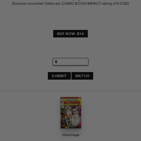
Brunner cover/art; Ditko art; COMIC BOOK IMPACT rating of 6 (CBI)
BUY NOW: $14
SUBMIT
WATCH
(Stock Image)