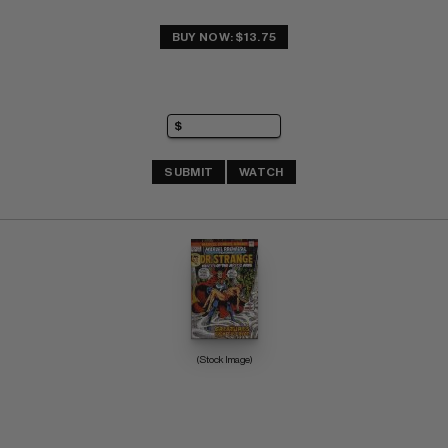
BUY NOW: $13.75
SUBMIT
WATCH
(Stock Image)