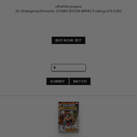
off white pages 
Dr. Strange by Brunner; COMIC BOOK IMPACT rating of 6 (CBI)
BUY NOW: $17
SUBMIT
WATCH