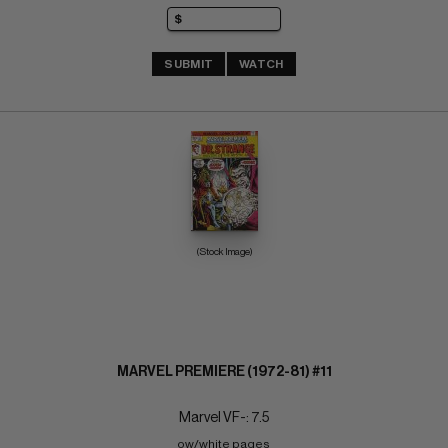
SUBMIT
WATCH
(Stock Image)
MARVEL PREMIERE (1972-81) #11
Marvel VF-: 7.5
ow/white pages 