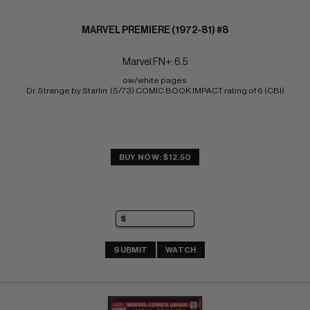
MARVEL PREMIERE (1972-81) #8
Marvel FN+: 6.5
ow/white pages 
Dr. Strange by Starlin  (5/73) COMIC BOOK IMPACT rating of 6 (CBI)
BUY NOW: $12.50
SUBMIT
WATCH