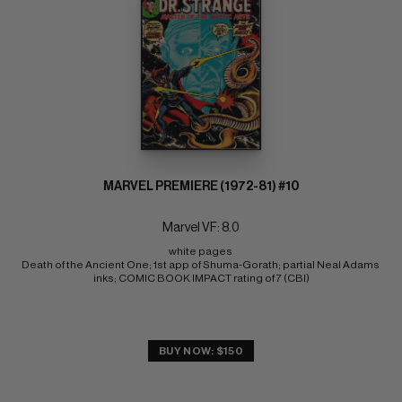
MARVEL PREMIERE (1972-81) #10
Marvel VF: 8.0
white pages 
Death of the Ancient One; 1st app of Shuma-Gorath; partial Neal Adams 
inks; COMIC BOOK IMPACT rating of 7 (CBI)
BUY NOW: $150