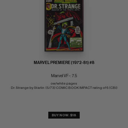
MARVEL PREMIERE (1972-81) #8
Marvel VF-: 7.5
ow/white pages 
Dr. Strange by Starlin  (5/73) COMIC BOOK IMPACT rating of 6 (CBI)
BUY NOW: $18