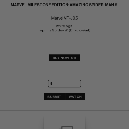
MARVEL MILESTONE EDITION: AMAZING SPIDER-MAN #1
Marvel VF+: 8.5
white pgs 
reprints Spidey  #1 (Ditko cvr/art)
BUY NOW: $11
SUBMIT
WATCH