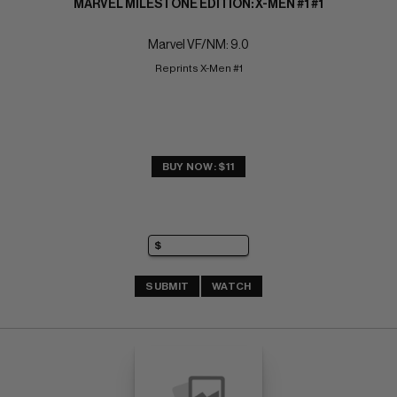
MARVEL MILESTONE EDITION: X-MEN #1 #1
Marvel VF/NM: 9.0
Reprints X-Men #1
BUY NOW: $11
SUBMIT
WATCH