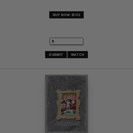
BUY NOW: $132
SUBMIT
WATCH