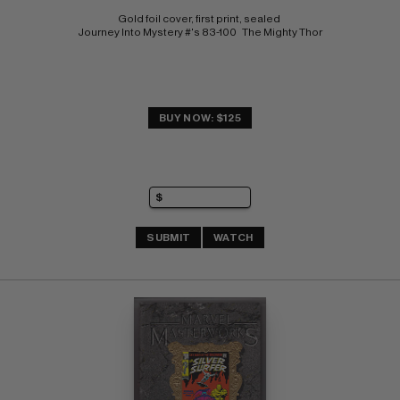
Gold foil cover, first print, sealed 
Journey Into Mystery #'s 83-100   The Mighty Thor
BUY NOW: $125
SUBMIT
WATCH