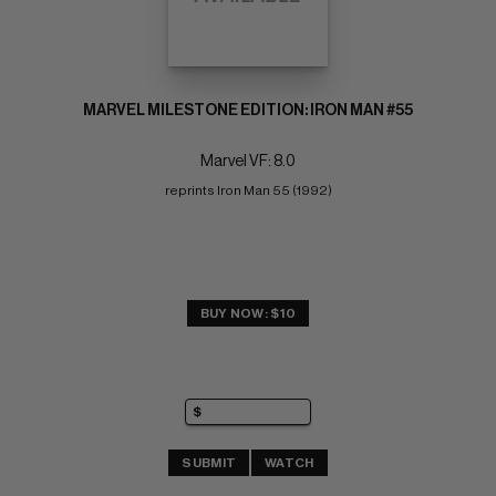
MARVEL MILESTONE EDITION: IRON MAN #55
Marvel VF: 8.0
reprints Iron Man 55 (1992)
BUY NOW: $10
SUBMIT
WATCH