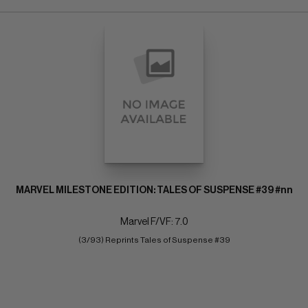
MARVEL MILESTONE EDITION: TALES OF SUSPENSE #39 #nn
Marvel F/VF: 7.0
(3/93) Reprints Tales of Suspense #39