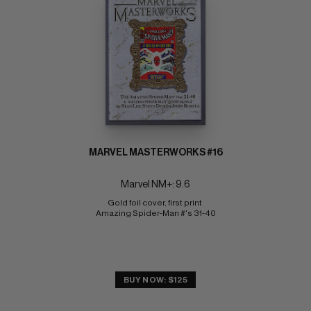
MARVEL MASTERWORKS #16
Marvel NM+: 9.6
Gold foil cover, first print 
Amazing Spider-Man #'s 31-40
BUY NOW: $125