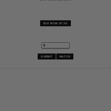
BUY NOW: $7.50
SUBMIT
WATCH