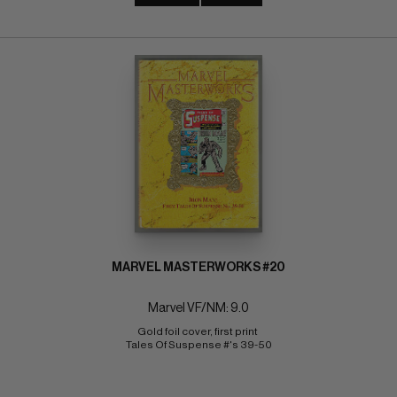
MARVEL MASTERWORKS #20
Marvel VF/NM: 9.0
Gold foil cover, first print 
Tales Of Suspense #'s 39-50