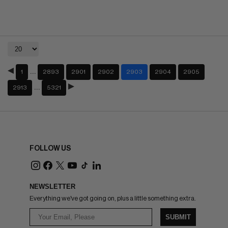
…
1
2893
2901
2902
2903
2904
2905
…
2913
5321
FOLLOW US
NEWSLETTER
Everything we've got going on, plus a little something extra.
SUBMIT