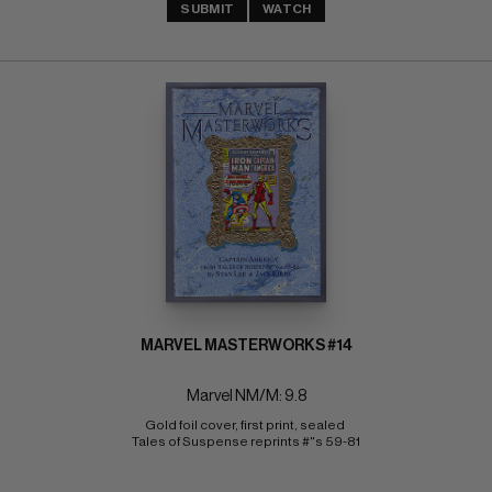
SUBMIT
WATCH
MARVEL MASTERWORKS #14
Marvel NM/M: 9.8
Gold foil cover, first print, sealed 
Tales of Suspense reprints #"s 59-81