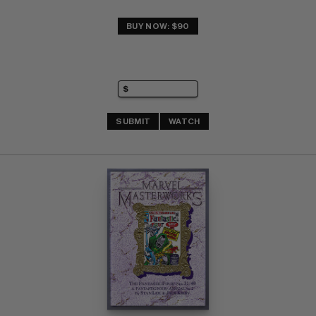
BUY NOW: $90
SUBMIT
WATCH