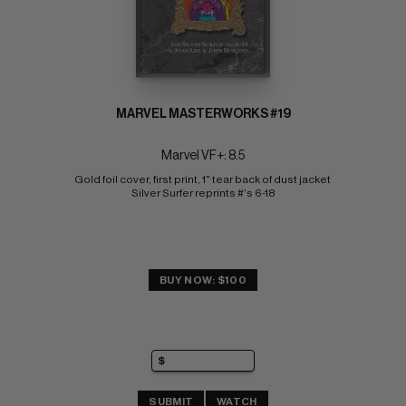
MARVEL MASTERWORKS #19
Marvel VF+: 8.5
Gold foil cover, first print, 1" tear back of dust jacket 
Silver Surfer reprints #'s 6-18
BUY NOW: $100
SUBMIT
WATCH