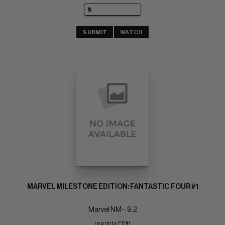
SUBMIT
WATCH
MARVEL MILESTONE EDITION: FANTASTIC FOUR #1
Marvel NM-: 9.2
reprints FF#1