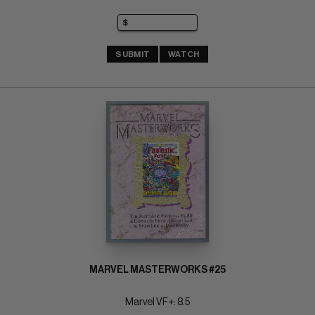
SUBMIT
WATCH
MARVEL MASTERWORKS #25
Marvel VF+: 8.5