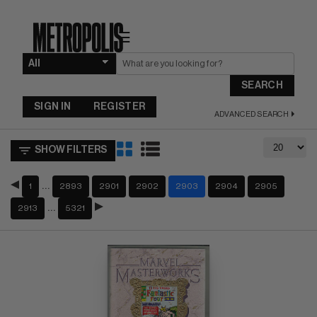
☰
SEARCH
SIGN IN
REGISTER
ADVANCED SEARCH
SHOW FILTERS
…
1
2893
2901
2902
2903
2904
2905
…
2913
5321