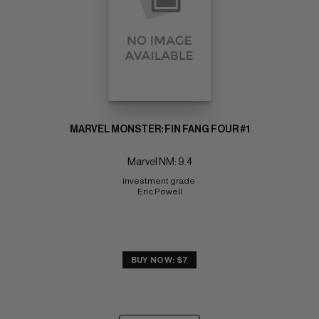
MARVEL MONSTER: FIN FANG FOUR #1
Marvel NM: 9.4
investment grade 
Eric Powell
BUY NOW: $7