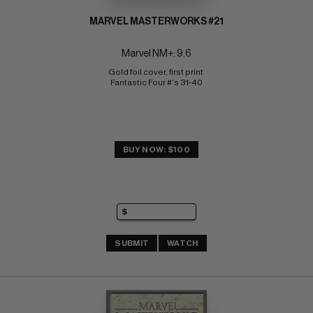
MARVEL MASTERWORKS #21
Marvel NM+: 9.6
Gold foil cover, first print 
Fantastic Four #'s 31-40
BUY NOW: $100
SUBMIT
WATCH