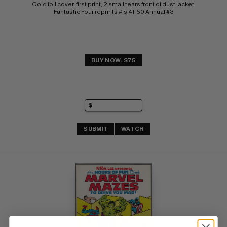
Gold foil cover, first print, 2 small tears front of dust jacket 
Fantastic Four reprints #'s 41-50 Annual #3
BUY NOW: $75
SUBMIT
WATCH