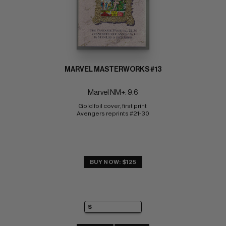
MARVEL MASTERWORKS #13
Marvel NM+: 9.6
Gold foil cover, first print 
Avengers reprints #21-30
BUY NOW: $125