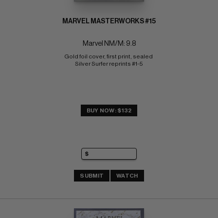
MARVEL MASTERWORKS #15
Marvel NM/M: 9.8
Gold foil cover, first print, sealed 
Silver Surfer reprints #1-5
BUY NOW: $132
SUBMIT
WATCH