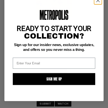
READY TO START YOUR
MARVEL MAZES (1978) #nn
COLLECTION?
Simon & Shuster VF+: 8.5
Sign up for our insider news, exclusive updates,
white pgs 
1978 trade paperback of Marvel-themed mazes
and offers so you never miss a thing.
BUY NOW: $24
SIGN ME UP
SUBMIT
WATCH