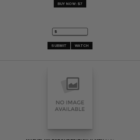
BUY NOW: $7
SUBMIT
WATCH