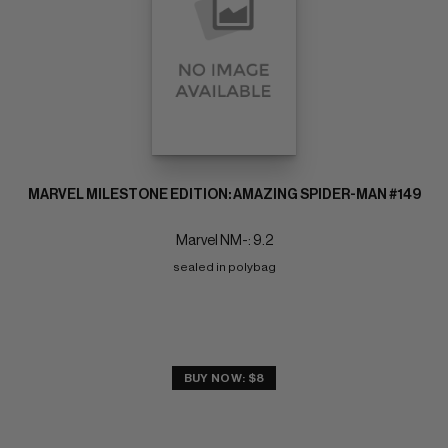
MARVEL MILESTONE EDITION: AMAZING SPIDER-MAN #149
Marvel NM-: 9.2
sealed in polybag
BUY NOW: $8