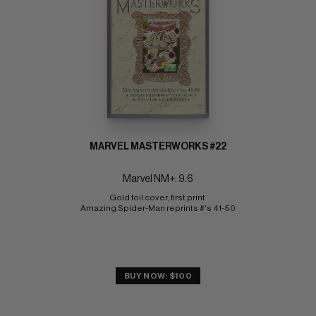
MARVEL MASTERWORKS #22
Marvel NM+: 9.6
Gold foil cover, first print 
Amazing Spider-Man reprints #'s 41-50
BUY NOW: $100