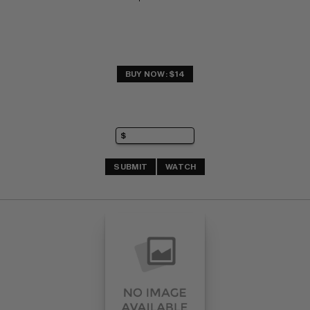
BUY NOW: $14
SUBMIT
WATCH