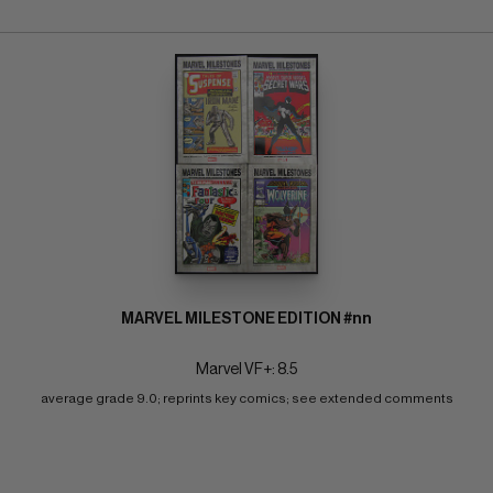
MARVEL MILESTONE EDITION #nn
Marvel VF+: 8.5
average grade 9.0; reprints key comics; see extended comments