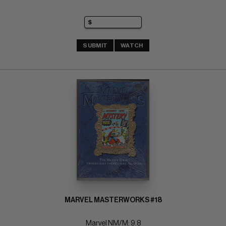
SUBMIT
WATCH
MARVEL MASTERWORKS #18
Marvel NM/M: 9.8