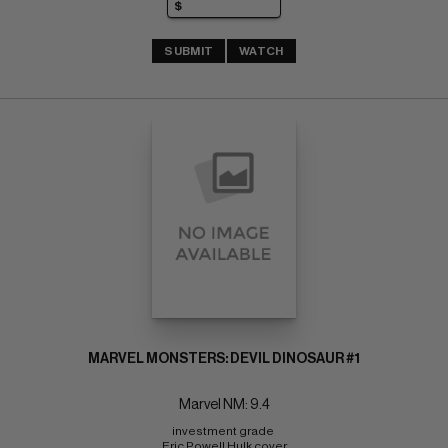
SUBMIT
WATCH
MARVEL MONSTERS: DEVIL DINOSAUR #1
Marvel NM: 9.4
investment grade 
Eric Powell Hulk cover