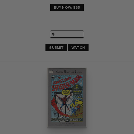
BUY NOW: $65
SUBMIT
WATCH