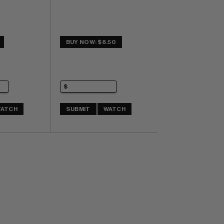
BUY NOW: $8.50
ATCH
SUBMIT
WATCH