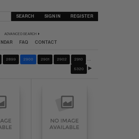
SEARCH
SIGN IN
REGISTER
ADVANCED SEARCH
ENDAR
FAQ
CONTACT
…
2899
2900
2901
2902
2910
5320