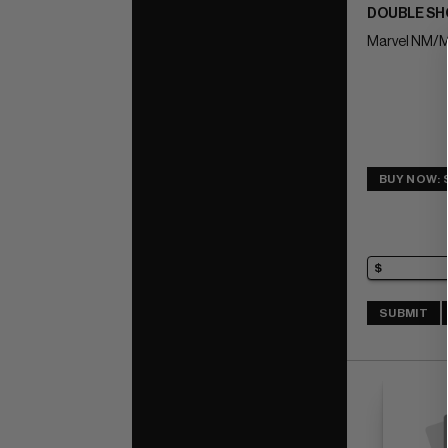
DOUBLE SHO
Marvel NM/M
BUY NOW: 
SUBMIT