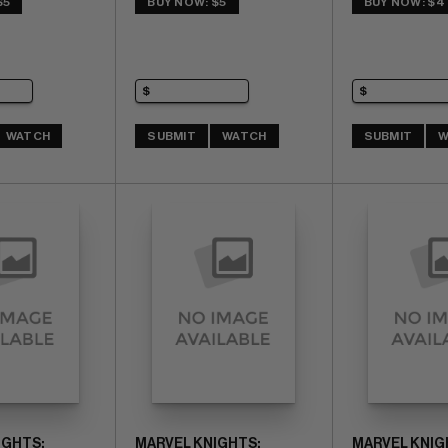
$5
BUY NOW: $5
BUY NOW: $4
WATCH
SUBMIT
WATCH
SUBMIT
W
IGHTS:
MARVEL KNIGHTS:
MARVEL KNIG