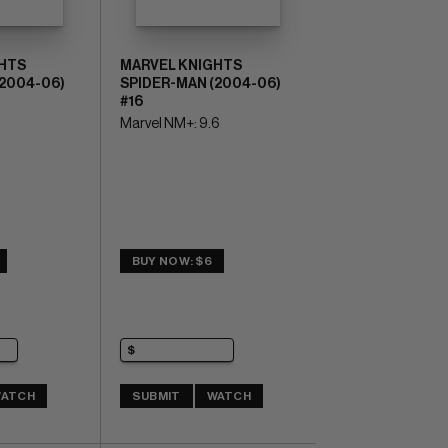
HTS
MARVEL KNIGHTS
(2004-06)
SPIDER-MAN (2004-06)
#16
Marvel NM+: 9.6
BUY NOW: $6
ATCH
SUBMIT
WATCH