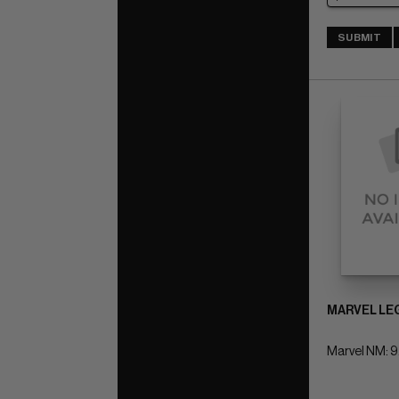
SUBMIT
MARVEL LEG
Marvel NM: 9