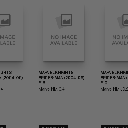
IGHTS
MARVEL KNIGHTS
MARVEL KNIG
 (2004-06)
SPIDER-MAN (2004-06)
SPIDER-MAN 
#18
#19
.4
Marvel NM: 9.4
Marvel NM-: 9.