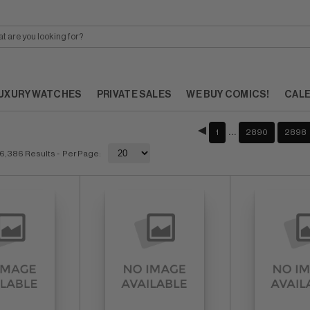
UXURY WATCHES
PRIVATE SALES
WE BUY COMICS!
CAL
…
1
2890
2898
6,386 Results
- Per Page: