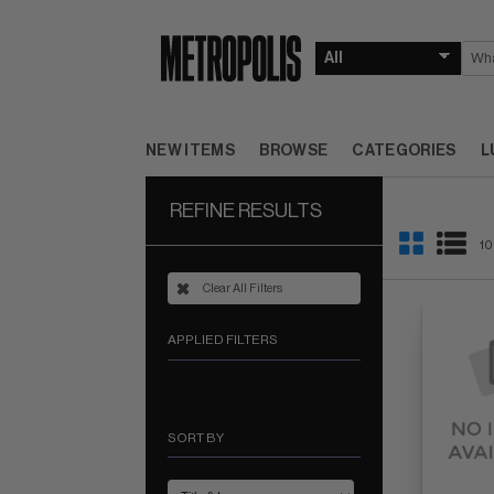
NEW ITEMS
BROWSE
CATEGORIES
L
REFINE RESULTS
10
Clear All Filters
APPLIED FILTERS
SORT BY