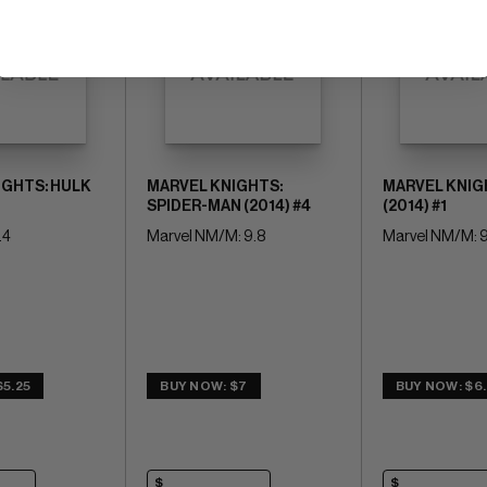
IGHTS: HULK
MARVEL KNIGHTS:
MARVEL KNIG
SPIDER-MAN (2014) #4
(2014) #1
.4
Marvel NM/M: 9.8
Marvel NM/M: 9
$5.25
BUY NOW: $7
BUY NOW: $6.