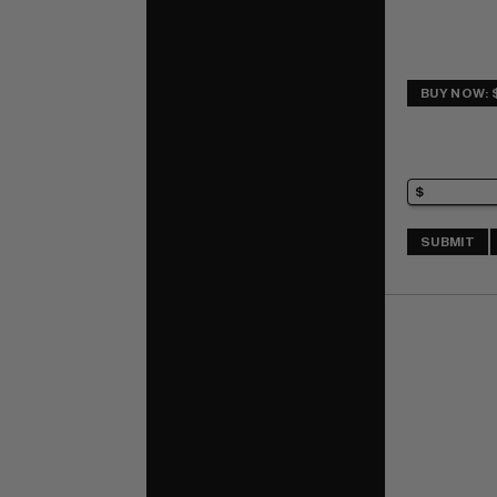
BUY NOW: 
SUBMIT