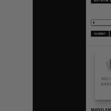
BUY NOW: 
SUBMIT
MARVEL KN