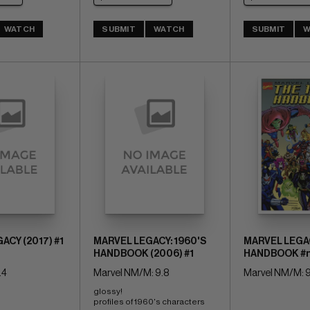
WATCH
SUBMIT
WATCH
SUBMIT
W
ACY (2017) #1
MARVEL LEGACY: 1960'S
MARVEL LEGAC
HANDBOOK (2006) #1
HANDBOOK #
.4
Marvel NM/M: 9.8
Marvel NM/M: 9
glossy! 
profiles of 1960's characters