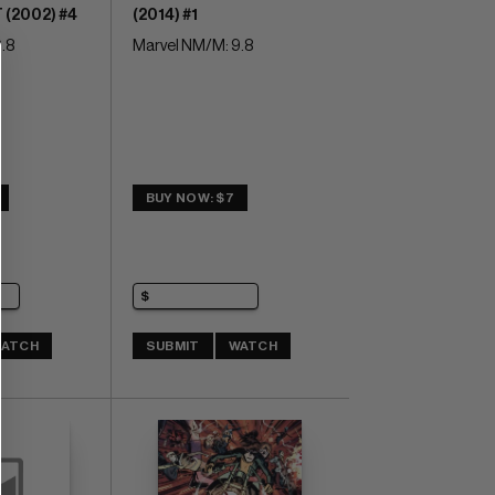
(2002) #4
(2014) #1
.8
Marvel NM/M: 9.8
BUY NOW: $7
ATCH
SUBMIT
WATCH