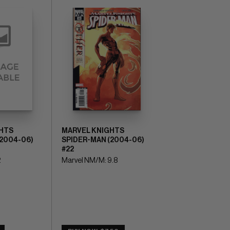
HTS
MARVEL KNIGHTS
(2004-06)
SPIDER-MAN (2004-06)
#22
2
Marvel NM/M: 9.8