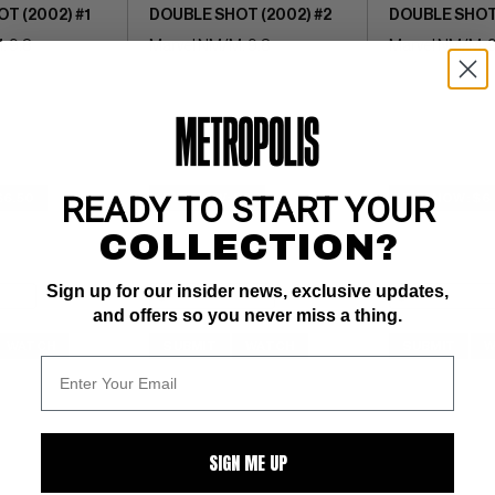
T (2002) #1
DOUBLE SHOT (2002) #2
DOUBLE SHOT 
: 9.8
Marvel NM/M: 9.8
Marvel NM/M: 9
READY TO START YOUR
$6.50
BUY NOW: $6
BUY NOW: $6
COLLECTION?
Sign up for our insider news, exclusive updates,
and offers so you never miss a thing.
WATCH
SUBMIT
WATCH
SUBMIT
W
SIGN ME UP