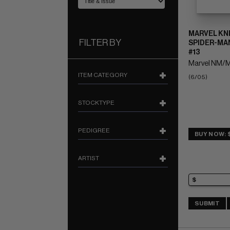
MARVEL KN
FILTER BY
SPIDER-MAN
#13
Marvel NM/M
ITEM CATEGORY
(6/05)
STOCKTYPE
PEDIGREE
BUY NOW: 
ARTIST
SUBMIT