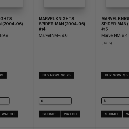
IGHTS
MARVEL KNIGHTS
MARVEL KNIG
 (2004-06)
SPIDER-MAN (2004-06)
SPIDER-MAN 
#14
#15
: 9.8
Marvel NM+: 9.6
Marvel NM: 9.4
(8/05)
$9
BUY NOW: $6.25
BUY NOW: $5
WATCH
SUBMIT
WATCH
SUBMIT
W