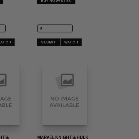
BUY NOW: $7.50
ATCH
SUBMIT
WATCH
HTS:
MARVEL KNIGHTS: HULK