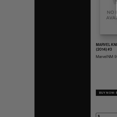
MARVEL KN
(2014) #3
Marvel NM: 9
BUY NOW: 