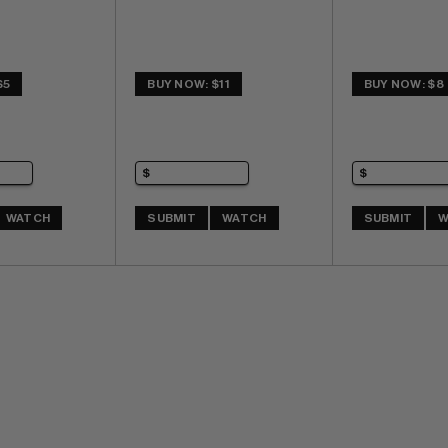
$5
BUY NOW: $11
BUY NOW: $8
WATCH
SUBMIT
WATCH
SUBMIT
W