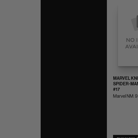
MARVEL KN
SPIDER-MAN
#17
Marvel NM: 9