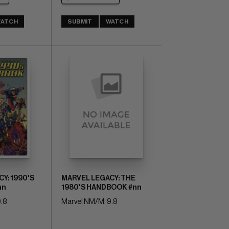
ATCH
SUBMIT
WATCH
Y: 1990'S
MARVEL LEGACY: THE
nn
1980'S HANDBOOK #nn
.8
Marvel NM/M: 9.8