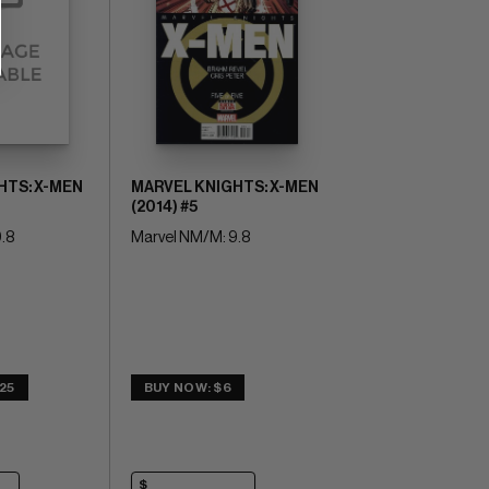
HTS: X-MEN
MARVEL KNIGHTS: X-MEN
(2014) #5
.8
Marvel NM/M: 9.8
25
BUY NOW: $6