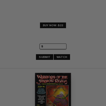
BUY NOW: $22
SUBMIT
WATCH