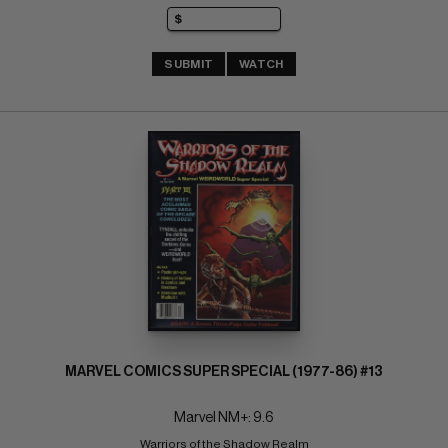
SUBMIT
WATCH
MARVEL COMICS SUPER SPECIAL (1977-86) #13
Marvel NM+: 9.6
Warriors of the Shadow Realm