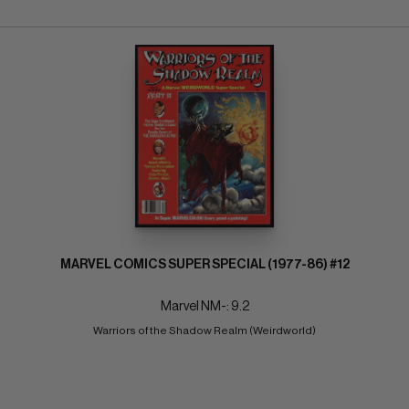
MARVEL COMICS SUPER SPECIAL (1977-86) #12
Marvel NM-: 9.2
Warriors of the Shadow Realm (Weirdworld)