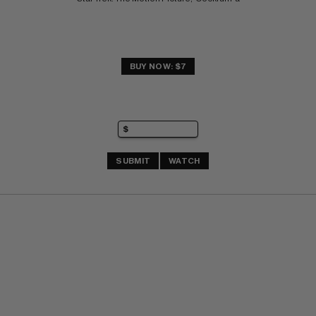
BUY NOW: $7
SUBMIT
WATCH