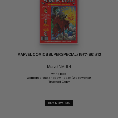
MARVEL COMICS SUPER SPECIAL (1977-86) #12
Marvel NM: 9.4
white pgs 
Warriors of the Shadow Realm (Weirdworld) 
Tremont Copy
BUY NOW: $15