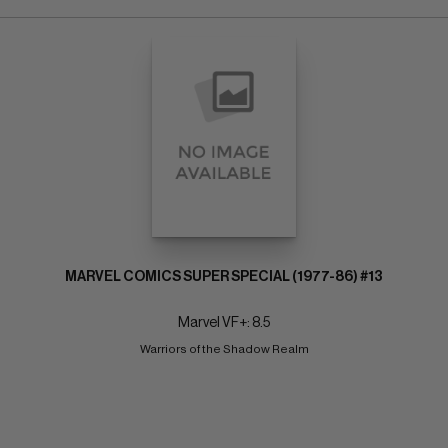
MARVEL COMICS SUPER SPECIAL (1977-86) #13
Marvel VF+: 8.5
Warriors of the Shadow Realm