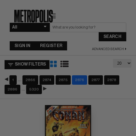
☰
SEARCH
SIGN IN
REGISTER
ADVANCED SEARCH
SHOW FILTERS
…
1
2866
2874
2875
2876
2877
2878
…
2886
5320