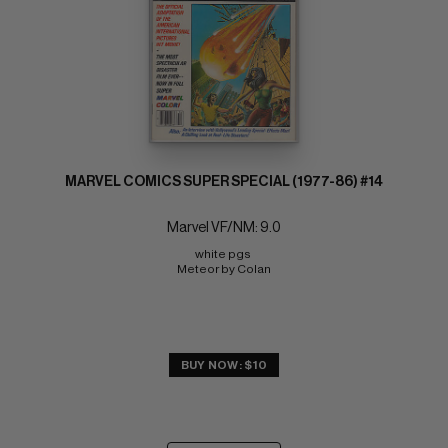
MARVEL COMICS SUPER SPECIAL (1977-86) #14
Marvel VF/NM: 9.0
white pgs 
Meteor by Colan
BUY NOW: $10