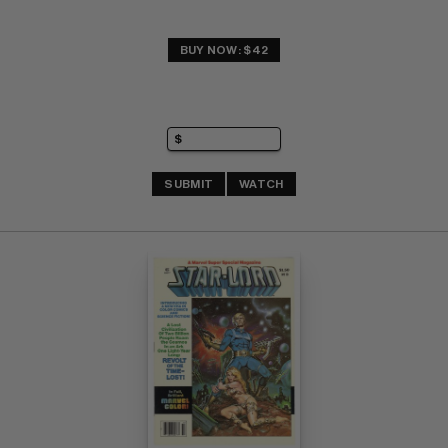
BUY NOW: $42
SUBMIT
WATCH