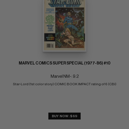
MARVEL COMICS SUPER SPECIAL (1977-86) #10
Marvel NM-: 9.2
Star-Lord (1st color story) COMIC BOOK IMPACT rating of 6 (CBI)
BUY NOW: $69