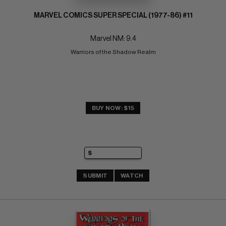
MARVEL COMICS SUPER SPECIAL (1977-86) #11
Marvel NM: 9.4
Warriors of the Shadow Realm
BUY NOW: $15
SUBMIT
WATCH