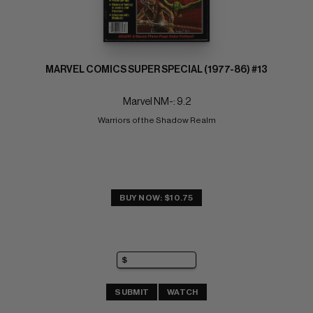
MARVEL COMICS SUPER SPECIAL (1977-86) #13
Marvel NM-: 9.2
Warriors of the Shadow Realm
BUY NOW: $10.75
SUBMIT
WATCH