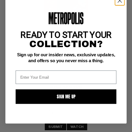
READY TO START YOUR
MARVEL COMICS SUPER SPECIAL (1977-86) #12
COLLECTION?
Marvel NM+: 9.6
Sign up for our insider news, exclusive updates,
Warriors of the Shadow Realm (Weirdworld)
and offers so you never miss a thing.
BUY NOW: $20
SIGN ME UP
SUBMIT
WATCH