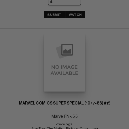
SUBMIT
WATCH
MARVEL COMICS SUPER SPECIAL (1977-86) #15
Marvel FN-: 5.5
ow/w pgs 
Star Trek: The Motion Picture;  Cockrum-a