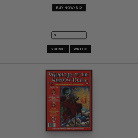
BUY NOW: $12
SUBMIT
WATCH