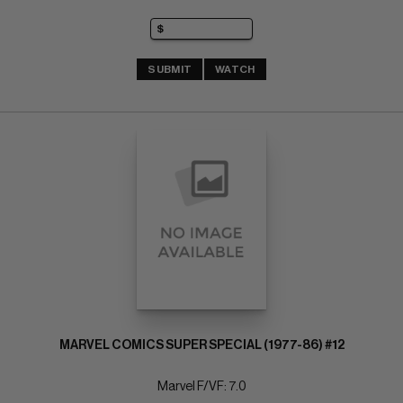
SUBMIT
WATCH
MARVEL COMICS SUPER SPECIAL (1977-86) #12
Marvel F/VF: 7.0