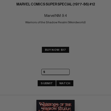
MARVEL COMICS SUPER SPECIAL (1977-86) #12
Marvel NM: 9.4
Warriors of the Shadow Realm (Weirdworld)
BUY NOW: $17
SUBMIT
WATCH