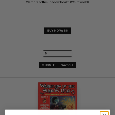
Warriors of the Shadow Realm (Weirdworld)
BUY NOW: $6
SUBMIT
WATCH