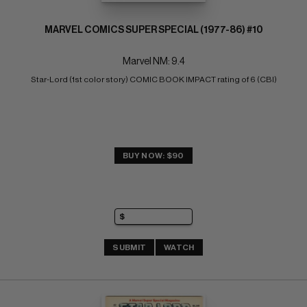
MARVEL COMICS SUPER SPECIAL (1977-86) #10
Marvel NM: 9.4
Star-Lord (1st color story) COMIC BOOK IMPACT rating of 6 (CBI)
BUY NOW: $90
SUBMIT
WATCH