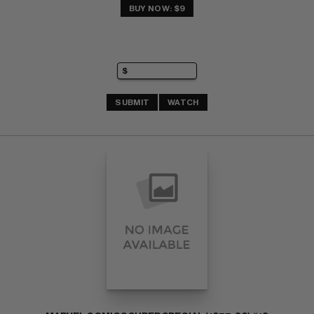
BUY NOW: $9
SUBMIT
WATCH