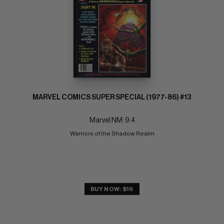
MARVEL COMICS SUPER SPECIAL (1977-86) #13
Marvel NM: 9.4
Warriors of the Shadow Realm
BUY NOW: $16