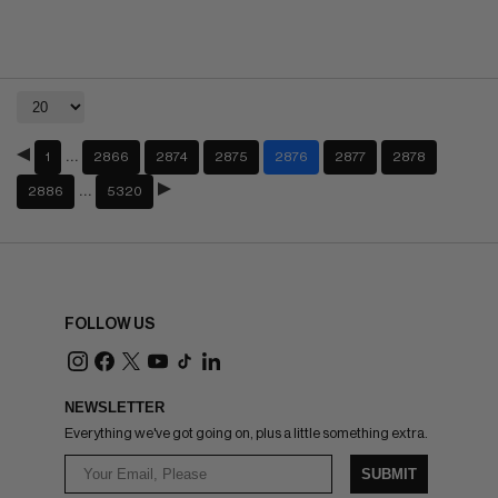
…
1
2866
2874
2875
2876
2877
2878
…
2886
5320
FOLLOW US
NEWSLETTER
Everything we've got going on, plus a little something extra.
SUBMIT