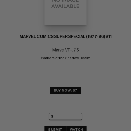
MARVEL COMICS SUPER SPECIAL (1977-86) #11
Marvel VF-: 7.5
Warriors of the Shadow Realm
BUY NOW: $7
SUBMIT
WATCH