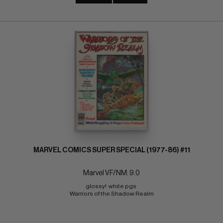
MARVEL COMICS SUPER SPECIAL (1977-86) #11
Marvel VF/NM: 9.0
glossy!  white pgs 
Warriors of the Shadow Realm