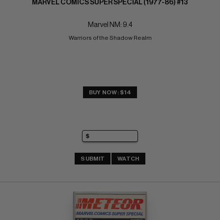
MARVEL COMICS SUPER SPECIAL (1977-86) #13
Marvel NM: 9.4
Warriors of the Shadow Realm
BUY NOW: $14
SUBMIT
WATCH