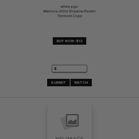
white pgs 
Warriors of the Shadow Realm 
Tremont Copy
BUY NOW: $12
SUBMIT
WATCH