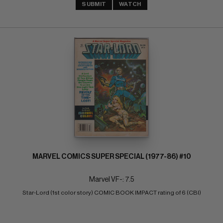
SUBMIT
WATCH
MARVEL COMICS SUPER SPECIAL (1977-86) #10
Marvel VF-: 7.5
Star-Lord (1st color story) COMIC BOOK IMPACT rating of 6 (CBI)