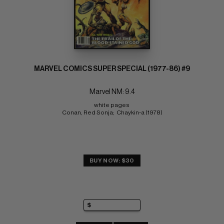
MARVEL COMICS SUPER SPECIAL (1977-86) #9
Marvel NM: 9.4
white pages 
Conan, Red Sonja;  Chaykin-a (1978)
BUY NOW: $30