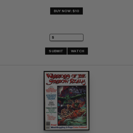
BUY NOW: $10
SUBMIT
WATCH