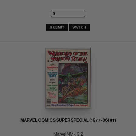
SUBMIT
WATCH
MARVEL COMICS SUPER SPECIAL (1977-86) #11
Marvel NM-: 9.2