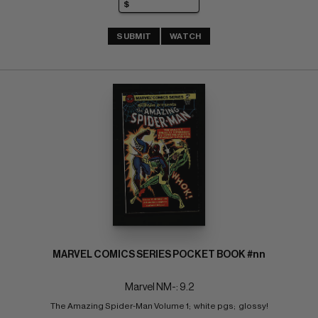
SUBMIT
WATCH
MARVEL COMICS SERIES POCKET BOOK #nn
Marvel NM-: 9.2
The Amazing Spider-Man Volume 1;  white pgs;  glossy!