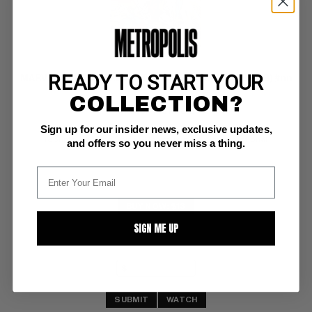
READY TO START YOUR
MARVEL COMICS PRESENTS MINI GIVEAWAY (1987-88) #nn
COLLECTION?
Marvel NM/M: 9.8
Sign up for our insider news, exclusive updates,
X-Men;  reprints X-Men #53;  white pgs 
reprints Amazing Spider-Man #1; mini comic promotional
and offers so you never miss a thing.
BUY NOW: $13
SIGN ME UP
SUBMIT
WATCH