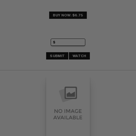
BUY NOW: $6.75
SUBMIT
WATCH