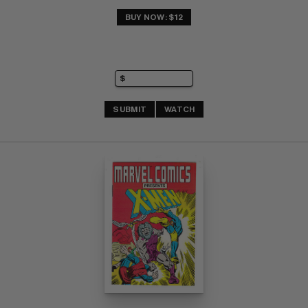
BUY NOW: $12
SUBMIT
WATCH