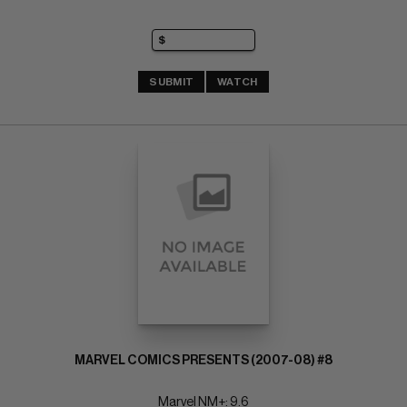
SUBMIT
WATCH
MARVEL COMICS PRESENTS (2007-08) #8
Marvel NM+: 9.6