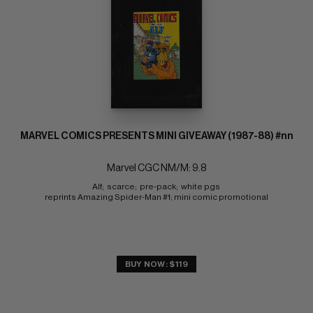
MARVEL COMICS PRESENTS MINI GIVEAWAY (1987-88) #nn
Marvel CGC NM/M: 9.8
Alf;  scarce;  pre-pack;  white pgs 
reprints Amazing Spider-Man #1; mini comic promotional
BUY NOW: $119