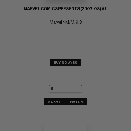
MARVEL COMICS PRESENTS (2007-08) #11
Marvel NM/M: 9.8
BUY NOW: $9
SUBMIT
WATCH