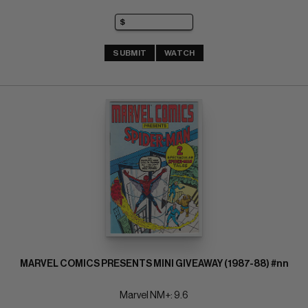
SUBMIT
WATCH
MARVEL COMICS PRESENTS MINI GIVEAWAY (1987-88) #nn
Marvel NM+: 9.6