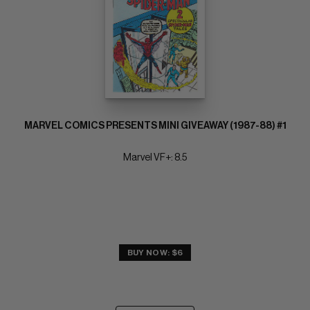
MARVEL COMICS PRESENTS MINI GIVEAWAY (1987-88) #1
Marvel VF+: 8.5
BUY NOW: $6