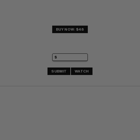
BUY NOW: $48
SUBMIT
WATCH