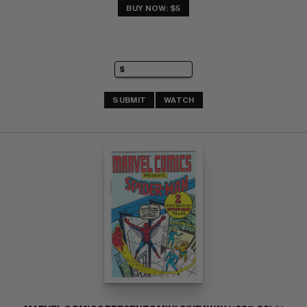
BUY NOW: $5
SUBMIT
WATCH