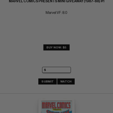
MARVEL COMICS PRESENTS MINI GIVEAWAY (1987-88) #1
Marvel VF: 8.0
BUY NOW: $5
SUBMIT
WATCH