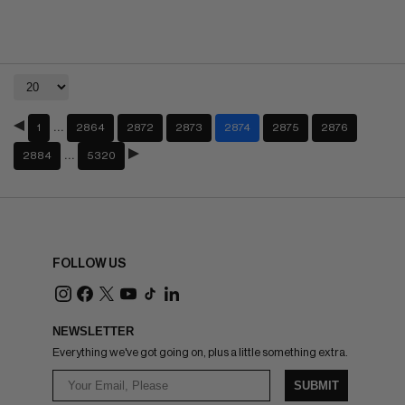
…
1
2864
2872
2873
2874
2875
2876
…
2884
5320
FOLLOW US
NEWSLETTER
Everything we've got going on, plus a little something extra.
SUBMIT