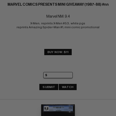
MARVEL COMICS PRESENTS MINI GIVEAWAY (1987-88) #nn
Marvel NM: 9.4
X-Men;  reprints X-Men #53;  white pgs 
reprints Amazing Spider-Man #1; mini comic promotional
BUY NOW: $11
SUBMIT
WATCH