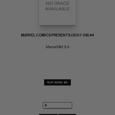
MARVEL COMICS PRESENTS (2007-08) #4
Marvel NM: 9.4
BUY NOW: $5