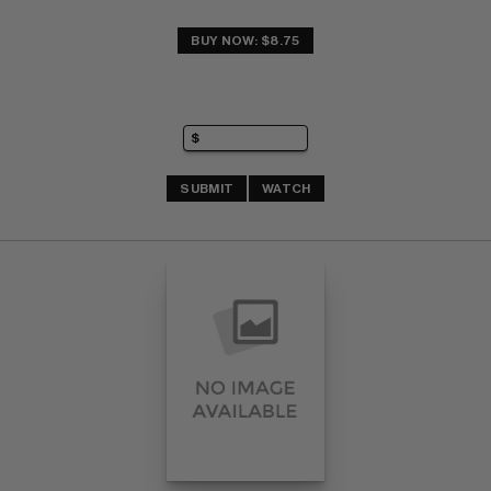
BUY NOW: $8.75
SUBMIT
WATCH