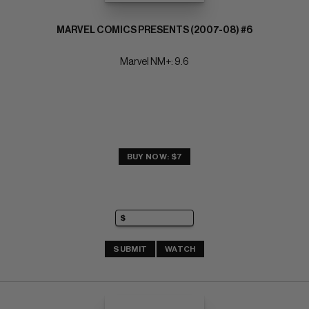
MARVEL COMICS PRESENTS (2007-08) #6
Marvel NM+: 9.6
BUY NOW: $7
SUBMIT
WATCH