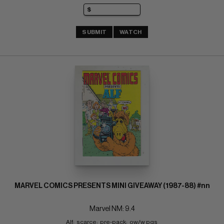
SUBMIT
WATCH
MARVEL COMICS PRESENTS MINI GIVEAWAY (1987-88) #nn
Marvel NM: 9.4
Alf;  scarce;  pre-pack;  ow/w pgs 