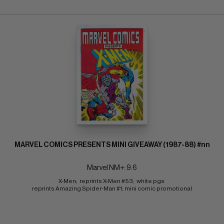
MARVEL COMICS PRESENTS MINI GIVEAWAY (1987-88) #nn
Marvel NM+: 9.6
X-Men;  reprints X-Men #53;  white pgs 
reprints Amazing Spider-Man #1; mini comic promotional