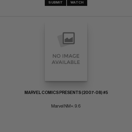
SUBMIT
WATCH
MARVEL COMICS PRESENTS (2007-08) #5
Marvel NM+: 9.6