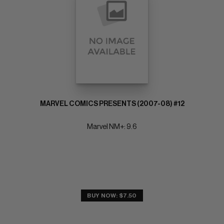
MARVEL COMICS PRESENTS (2007-08) #12
Marvel NM+: 9.6
BUY NOW: $7.50