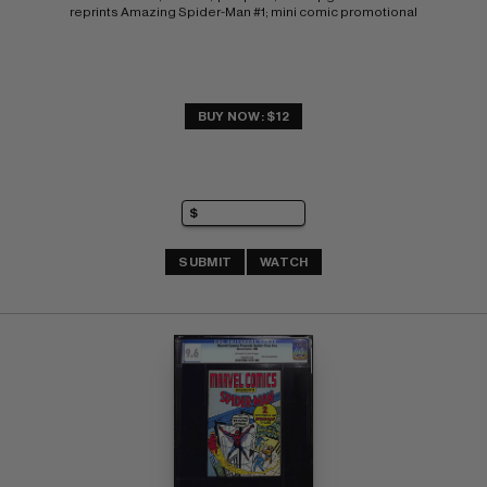
reprints Amazing Spider-Man #1; mini comic promotional
BUY NOW: $12
SUBMIT
WATCH