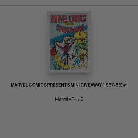
MARVEL COMICS PRESENTS MINI GIVEAWAY (1987-88) #1
Marvel VF-: 7.5