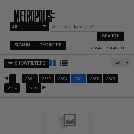
☰
SEARCH
SIGN IN
REGISTER
ADVANCED SEARCH
SHOW FILTERS
…
1
2864
2872
2873
2874
2875
2876
…
2884
5320