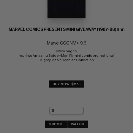
MARVEL COMICS PRESENTS MINI GIVEAWAY (1987-88) #nn
Marvel CGC NM+: 9.6
ow/w pages 
reprints Amazing Spider-Man #1; mini comic promotional 
Mighty Marvel Maniac Collection
BUY NOW: $275
SUBMIT
WATCH