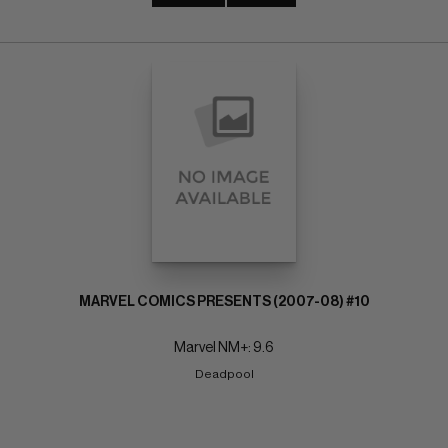
MARVEL COMICS PRESENTS (2007-08) #10
Marvel NM+: 9.6
Deadpool