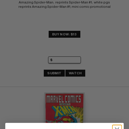
Amazing Spider-Man;  reprints Spider-Man #1;  white pgs 
reprints Amazing Spider-Man #1; mini comic promotional
BUY NOW: $13
SUBMIT
WATCH