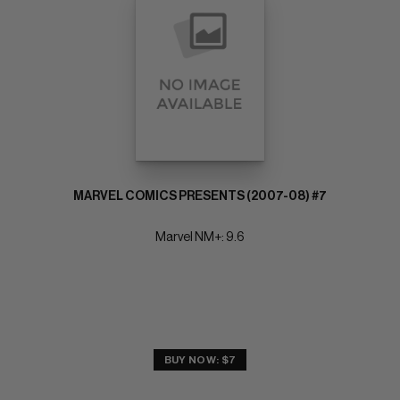
MARVEL COMICS PRESENTS (2007-08) #7
Marvel NM+: 9.6
BUY NOW: $7