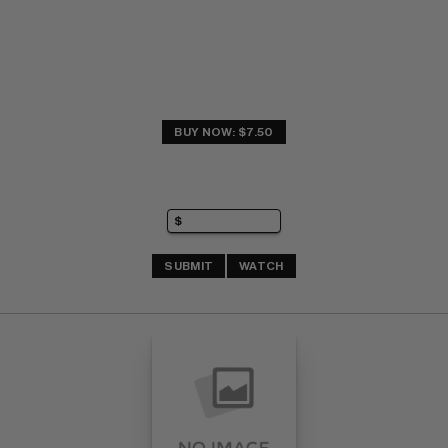
BUY NOW: $7.50
SUBMIT
WATCH