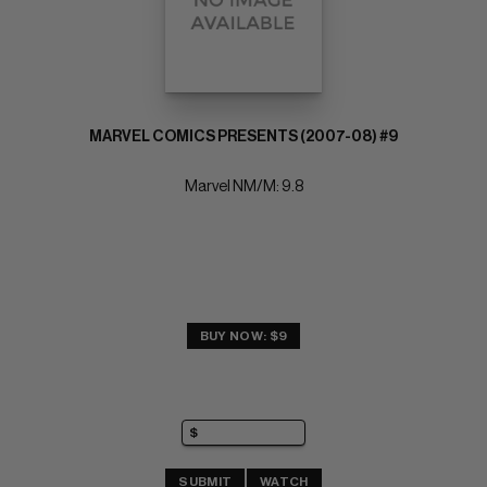
MARVEL COMICS PRESENTS (2007-08) #9
Marvel NM/M: 9.8
BUY NOW: $9
SUBMIT
WATCH