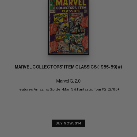
MARVEL COLLECTORS' ITEM CLASSICS (1965-69) #1
Marvel G: 2.0
features Amazing Spider-Man 3 & Fantastic Four #2  (2/65)
BUY NOW: $14