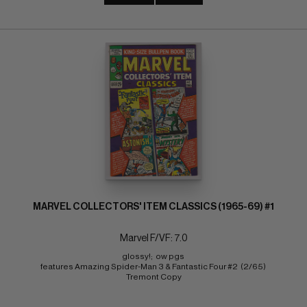
MARVEL COLLECTORS' ITEM CLASSICS (1965-69) #1
Marvel F/VF: 7.0
glossy!;  ow pgs 
features Amazing Spider-Man 3 & Fantastic Four #2  (2/65) 
Tremont Copy