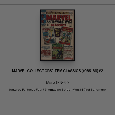
MARVEL COLLECTORS' ITEM CLASSICS (1965-69) #2
Marvel FN: 6.0
features Fantastic Four #3, Amazing Spider-Man #4 (first Sandman)