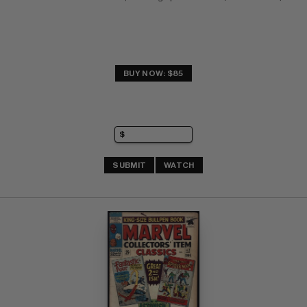
BUY NOW: $85
SUBMIT
WATCH