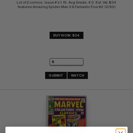
Lot of 2 comics,  Issue #'s 1, 16,  Avg Grade, 4.0   Est. Val. $34 
features Amazing Spider-Man 3 & Fantastic Four #2  (2/65)
BUY NOW: $34
SUBMIT
WATCH