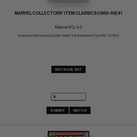
MARVEL COLLECTORS' ITEM CLASSICS (1965-69) #1
Marvel VG: 4.0
features Amazing Spider-Man 3 & Fantastic Four #2  (2/65)
BUY NOW: $27
SUBMIT
WATCH