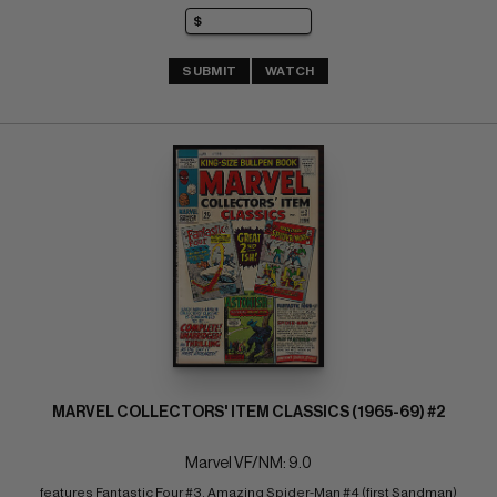
SUBMIT
WATCH
MARVEL COLLECTORS' ITEM CLASSICS (1965-69) #2
Marvel VF/NM: 9.0
features Fantastic Four #3, Amazing Spider-Man #4 (first Sandman)