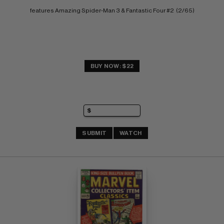
features Amazing Spider-Man 3 & Fantastic Four #2  (2/65)
BUY NOW: $22
SUBMIT
WATCH