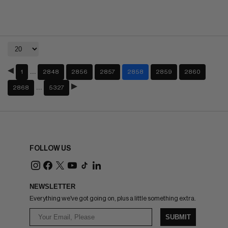
…
1
2848
2856
2857
2858
2859
2860
…
2868
5327
FOLLOW US
NEWSLETTER
Everything we've got going on, plus a little something extra.
SUBMIT