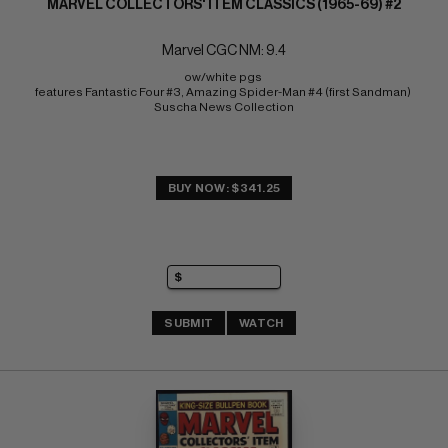
MARVEL COLLECTORS' ITEM CLASSICS (1965-69) #2
Marvel CGC NM: 9.4
ow/white pgs 
features Fantastic Four #3, Amazing Spider-Man #4 (first Sandman) 
Suscha News Collection
BUY NOW: $341.25
SUBMIT
WATCH