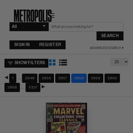
☰
SEARCH
SIGN IN
REGISTER
ADVANCED SEARCH
SHOW FILTERS
…
1
2848
2856
2857
2858
2859
2860
…
2868
5327