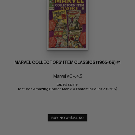
MARVEL COLLECTORS' ITEM CLASSICS (1965-69) #1
Marvel VG+: 4.5
taped spine 
features Amazing Spider-Man 3 & Fantastic Four #2  (2/65)
BUY NOW: $24.50