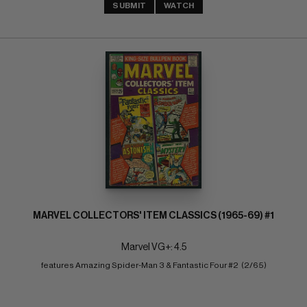
SUBMIT
WATCH
MARVEL COLLECTORS' ITEM CLASSICS (1965-69) #1
Marvel VG+: 4.5
features Amazing Spider-Man 3 & Fantastic Four #2  (2/65)