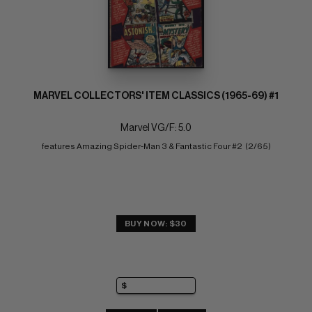
MARVEL COLLECTORS' ITEM CLASSICS (1965-69) #1
Marvel VG/F: 5.0
features Amazing Spider-Man 3 & Fantastic Four #2  (2/65)
BUY NOW: $30