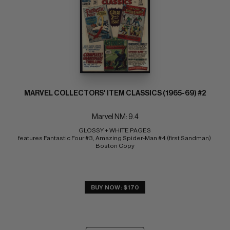
MARVEL COLLECTORS' ITEM CLASSICS (1965-69) #2
Marvel NM: 9.4
GLOSSY + WHITE PAGES 
features Fantastic Four #3, Amazing Spider-Man #4 (first Sandman) 
Boston Copy
BUY NOW: $170