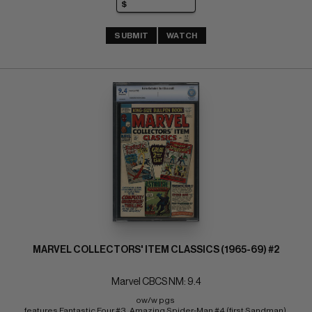
SUBMIT
WATCH
MARVEL COLLECTORS' ITEM CLASSICS (1965-69) #2
Marvel CBCS NM: 9.4
ow/w pgs 
features Fantastic Four #3, Amazing Spider-Man #4 (first Sandman) 