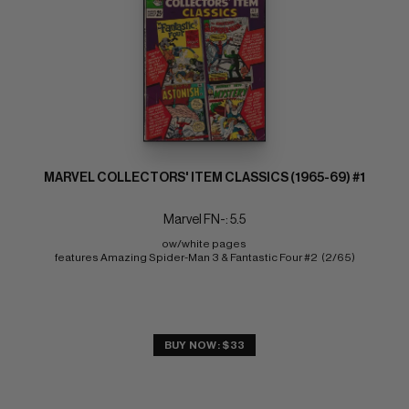
MARVEL COLLECTORS' ITEM CLASSICS (1965-69) #1
Marvel FN-: 5.5
ow/white pages 
features Amazing Spider-Man 3 & Fantastic Four #2  (2/65)
BUY NOW: $33