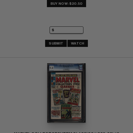
BUY NOW: $20.50
SUBMIT
WATCH