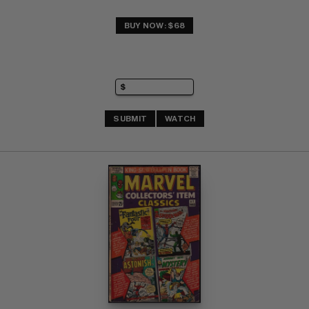
BUY NOW: $68
SUBMIT
WATCH