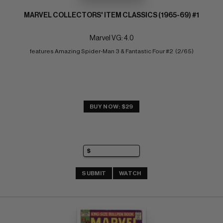
MARVEL COLLECTORS' ITEM CLASSICS (1965-69) #1
Marvel VG: 4.0
features Amazing Spider-Man 3 & Fantastic Four #2  (2/65)
BUY NOW: $29
SUBMIT
WATCH