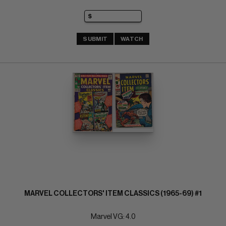
SUBMIT
WATCH
MARVEL COLLECTORS' ITEM CLASSICS (1965-69) #1
Marvel VG: 4.0