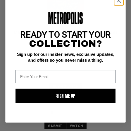
READY TO START YOUR
MARVEL COLLECTORS' ITEM CLASSICS (1965-69) #1
COLLECTION?
Marvel VG/F: 5.0
Sign up for our insider news, exclusive updates,
features Amazing Spider-Man 3 & Fantastic Four #2  (2/65)
and offers so you never miss a thing.
BUY NOW: $29
SIGN ME UP
SUBMIT
WATCH