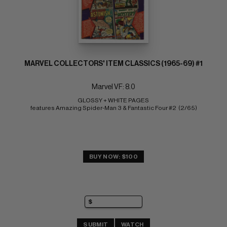
MARVEL COLLECTORS' ITEM CLASSICS (1965-69) #1
Marvel VF: 8.0
GLOSSY + WHITE PAGES 
features Amazing Spider-Man 3 & Fantastic Four #2  (2/65)
BUY NOW: $100
SUBMIT
WATCH