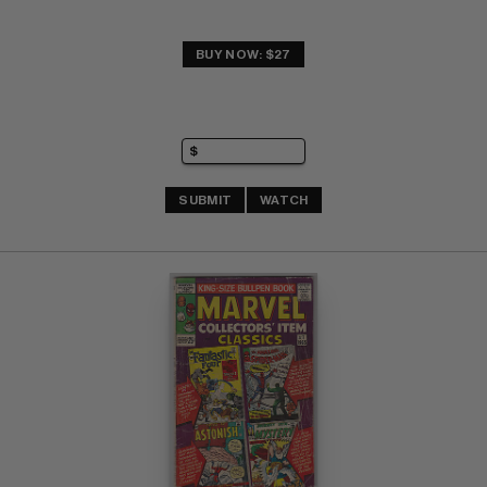
BUY NOW: $27
SUBMIT
WATCH