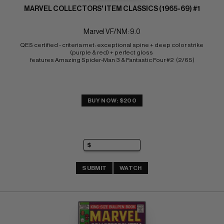
MARVEL COLLECTORS' ITEM CLASSICS (1965-69) #1
Marvel VF/NM: 9.0
QES certified - criteria met: exceptional spine + deep color strike 
(purple & red) + perfect gloss 
features Amazing Spider-Man 3 & Fantastic Four #2  (2/65)
BUY NOW: $200
SUBMIT
WATCH