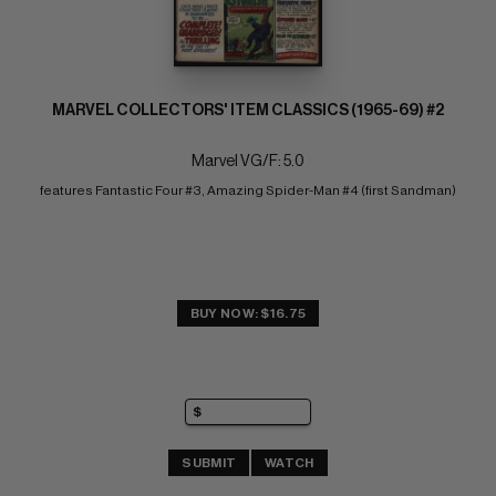
MARVEL COLLECTORS' ITEM CLASSICS (1965-69) #2
Marvel VG/F: 5.0
features Fantastic Four #3, Amazing Spider-Man #4 (first Sandman)
BUY NOW: $16.75
SUBMIT
WATCH