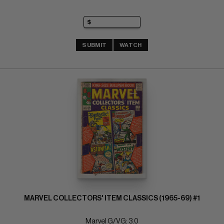
SUBMIT
WATCH
MARVEL COLLECTORS' ITEM CLASSICS (1965-69) #1
Marvel G/VG: 3.0