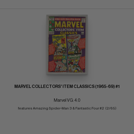
MARVEL COLLECTORS' ITEM CLASSICS (1965-69) #1
Marvel VG: 4.0
features Amazing Spider-Man 3 & Fantastic Four #2  (2/65)