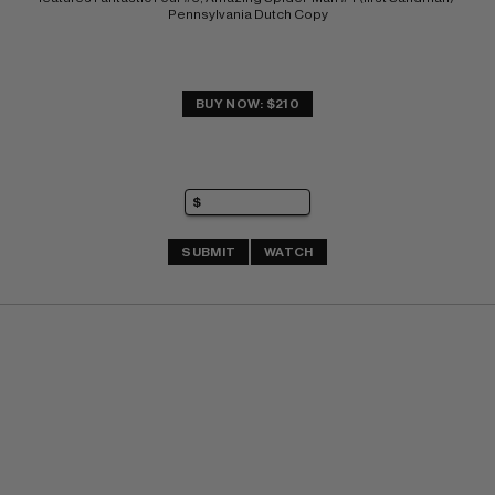
Pennsylvania Dutch Copy
BUY NOW: $210
SUBMIT
WATCH