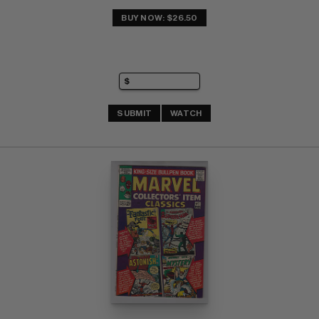
BUY NOW: $26.50
SUBMIT
WATCH