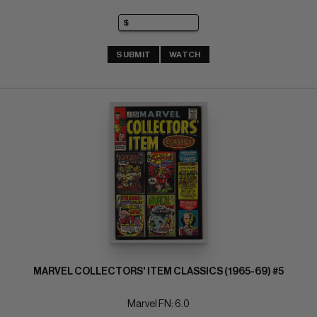
SUBMIT
WATCH
MARVEL COLLECTORS' ITEM CLASSICS (1965-69) #5
Marvel FN: 6.0