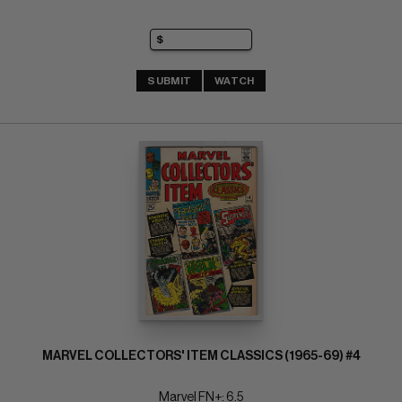
SUBMIT
WATCH
MARVEL COLLECTORS' ITEM CLASSICS (1965-69) #4
Marvel FN+: 6.5