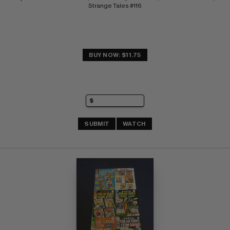
Strange Tales #116
BUY NOW: $11.75
SUBMIT
WATCH