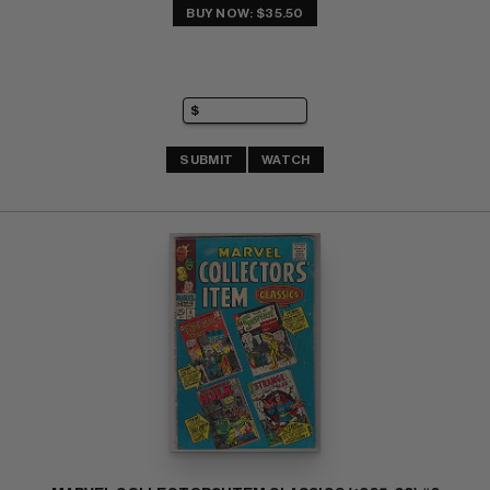
BUY NOW: $35.50
SUBMIT
WATCH