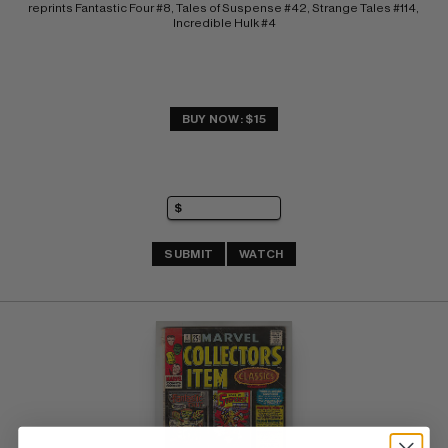
reprints Fantastic Four #8, Tales of Suspense #42, Strange Tales #114, 
Incredible Hulk #4
BUY NOW: $15
SUBMIT
WATCH