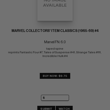
MARVEL COLLECTORS' ITEM CLASSICS (1965-69) #4
Marvel FN: 6.0
taped spine 
reprints Fantastic Four #7, Tales of Suspense #41, Strange Tales #111, 
Incredible Hulk #4
BUY NOW: $9.75
SUBMIT
WATCH