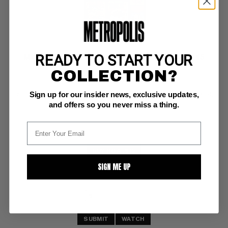
READY TO START YOUR
MARVEL COLLECTORS' ITEM CLASSICS (1965-69) #5
COLLECTION?
Marvel VG: 4.0
Sign up for our insider news, exclusive updates,
reprints Fantastic Four #8, Tales of Suspense #42, Strange Tales #114, 
Incredible Hulk #4
and offers so you never miss a thing.
BUY NOW: $12
SIGN ME UP
SUBMIT
WATCH