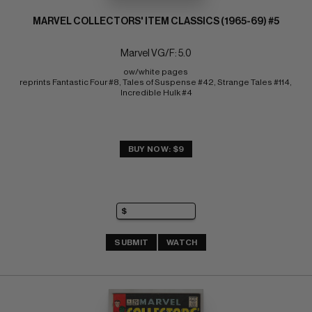
MARVEL COLLECTORS' ITEM CLASSICS (1965-69) #5
Marvel VG/F: 5.0
ow/white pages 
reprints Fantastic Four #8, Tales of Suspense #42, Strange Tales #114, 
Incredible Hulk #4
BUY NOW: $9
SUBMIT
WATCH