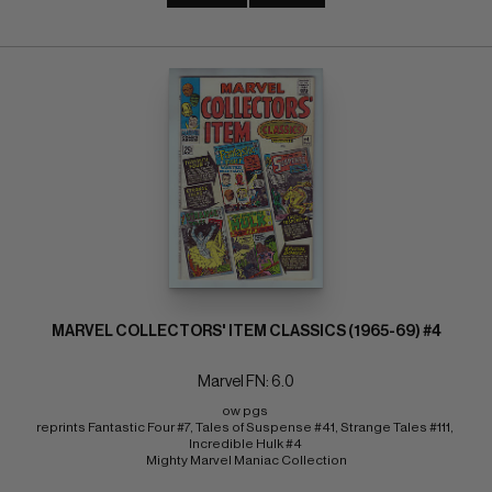
MARVEL COLLECTORS' ITEM CLASSICS (1965-69) #4
Marvel FN: 6.0
ow pgs 
reprints Fantastic Four #7, Tales of Suspense #41, Strange Tales #111, 
Incredible Hulk #4 
Mighty Marvel Maniac Collection