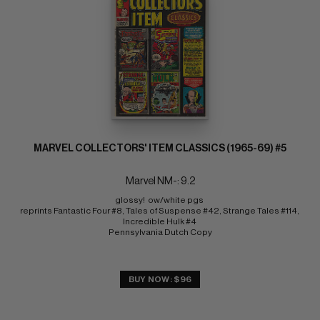
MARVEL COLLECTORS' ITEM CLASSICS (1965-69) #5
Marvel NM-: 9.2
glossy!  ow/white pgs 
reprints Fantastic Four #8, Tales of Suspense #42, Strange Tales #114, 
Incredible Hulk #4 
Pennsylvania Dutch Copy
BUY NOW: $96