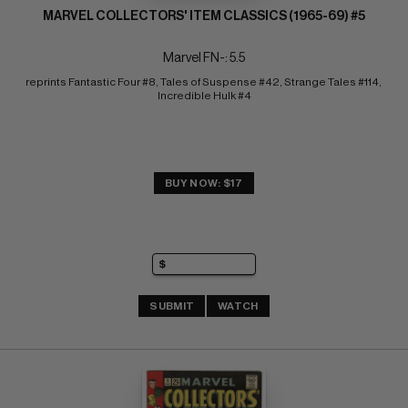
MARVEL COLLECTORS' ITEM CLASSICS (1965-69) #5
Marvel FN-: 5.5
reprints Fantastic Four #8, Tales of Suspense #42, Strange Tales #114, 
Incredible Hulk #4
BUY NOW: $17
SUBMIT
WATCH