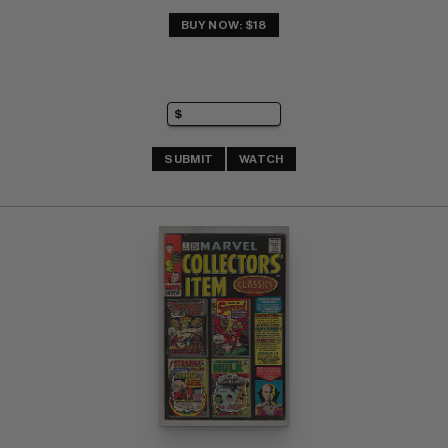
BUY NOW: $18
SUBMIT
WATCH