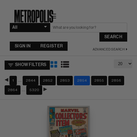
☰
SEARCH
SIGN IN
REGISTER
ADVANCED SEARCH
SHOW FILTERS
…
1
2844
2852
2853
2854
2855
2856
…
2864
5320