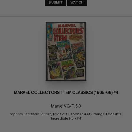
SUBMIT
WATCH
MARVEL COLLECTORS' ITEM CLASSICS (1965-69) #4
Marvel VG/F: 5.0
reprints Fantastic Four #7, Tales of Suspense #41, Strange Tales #111, 
Incredible Hulk #4