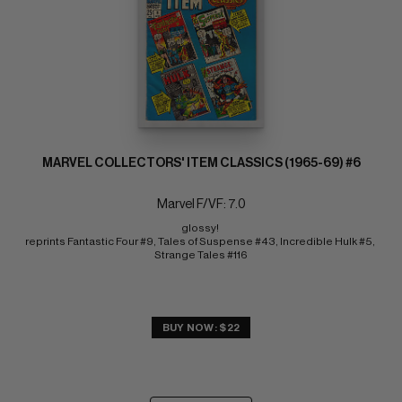
MARVEL COLLECTORS' ITEM CLASSICS (1965-69) #6
Marvel F/VF: 7.0
glossy! 
reprints Fantastic Four #9, Tales of Suspense #43, Incredible Hulk #5, 
Strange Tales #116
BUY NOW: $22