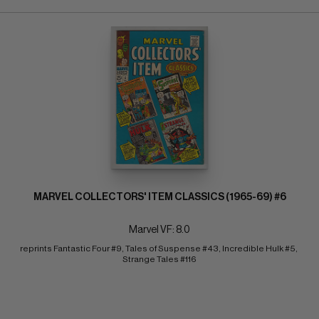
MARVEL COLLECTORS' ITEM CLASSICS (1965-69) #6
Marvel VF: 8.0
reprints Fantastic Four #9, Tales of Suspense #43, Incredible Hulk #5, 
Strange Tales #116