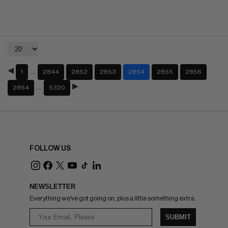
…
1
2844
2852
2853
2854
2855
2856
…
2864
5320
FOLLOW US
NEWSLETTER
Everything we've got going on, plus a little something extra.
SUBMIT