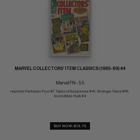
MARVEL COLLECTORS' ITEM CLASSICS (1965-69) #4
Marvel FN-: 5.5
reprints Fantastic Four #7, Tales of Suspense #41, Strange Tales #111, 
Incredible Hulk #4
BUY NOW: $13.75