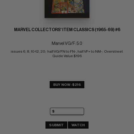
MARVEL COLLECTORS' ITEM CLASSICS (1965-69) #6
Marvel VG/F: 5.0
issues 6, 8, 10-12, 20;  half VG/FN to FN-, half VF+ to NM-;  Overstreet 
Guide Value $196
BUY NOW: $216
SUBMIT
WATCH