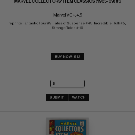
MARVEL COLLECTORS' ITEM CLASSICS (1965-69) #6
Marvel VG+: 4.5
reprints Fantastic Four #9, Tales of Suspense #43, Incredible Hulk #5, 
Strange Tales #116
BUY NOW: $12
SUBMIT
WATCH