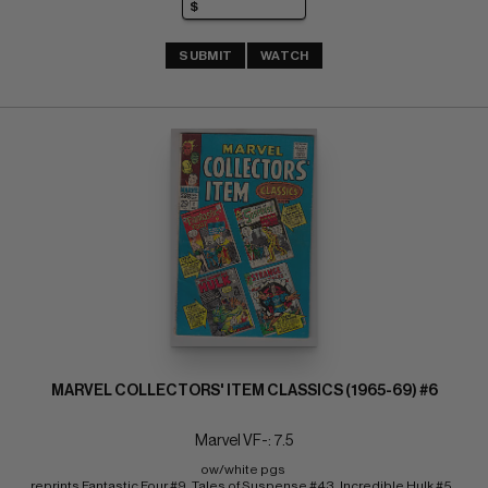
SUBMIT
WATCH
MARVEL COLLECTORS' ITEM CLASSICS (1965-69) #6
Marvel VF-: 7.5
ow/white pgs 
reprints Fantastic Four #9, Tales of Suspense #43, Incredible Hulk #5, 