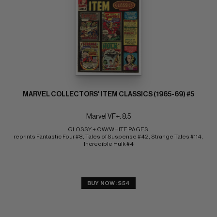
MARVEL COLLECTORS' ITEM CLASSICS (1965-69) #5
Marvel VF+: 8.5
GLOSSY + OW/WHITE PAGES 
reprints Fantastic Four #8, Tales of Suspense #42, Strange Tales #114, 
Incredible Hulk #4
BUY NOW: $54