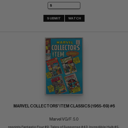
SUBMIT
WATCH
MARVEL COLLECTORS' ITEM CLASSICS (1965-69) #6
Marvel VG/F: 5.0
reprints Fantastic Four #9, Tales of Suspense #43, Incredible Hulk #5, 