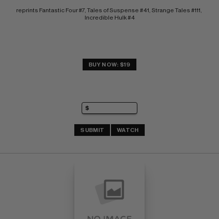
reprints Fantastic Four #7, Tales of Suspense #41, Strange Tales #111, 
Incredible Hulk #4
BUY NOW: $19
SUBMIT
WATCH