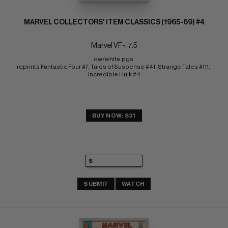
MARVEL COLLECTORS' ITEM CLASSICS (1965-69) #4
Marvel VF-: 7.5
ow/white pgs 
reprints Fantastic Four #7, Tales of Suspense #41, Strange Tales #111, 
Incredible Hulk #4
BUY NOW: $31
SUBMIT
WATCH