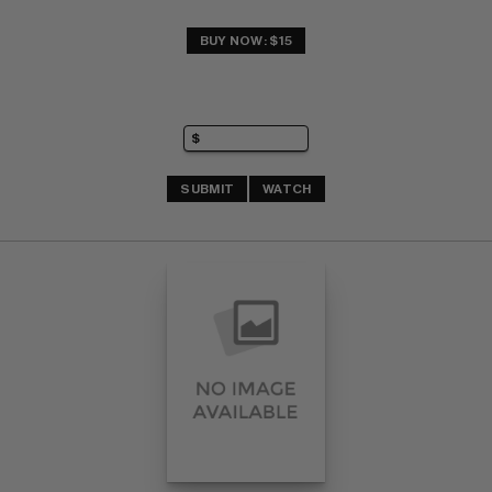
BUY NOW: $15
SUBMIT
WATCH