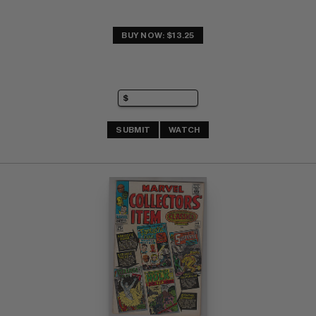
BUY NOW: $13.25
SUBMIT
WATCH