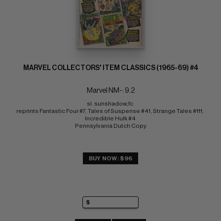
MARVEL COLLECTORS' ITEM CLASSICS (1965-69) #4
Marvel NM-: 9.2
sl. sunshadow,fc 
reprints Fantastic Four #7, Tales of Suspense #41, Strange Tales #111, 
Incredible Hulk #4 
Pennsylvania Dutch Copy
BUY NOW: $96