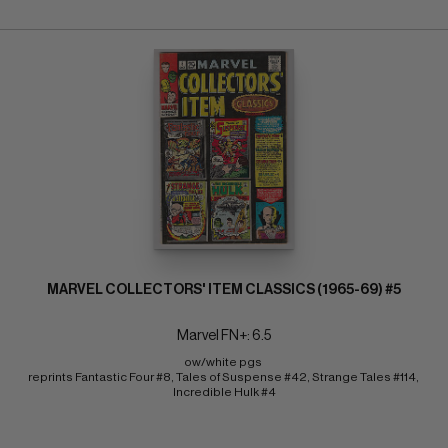
MARVEL COLLECTORS' ITEM CLASSICS (1965-69) #5
Marvel FN+: 6.5
ow/white pgs 
reprints Fantastic Four #8, Tales of Suspense #42, Strange Tales #114, 
Incredible Hulk #4