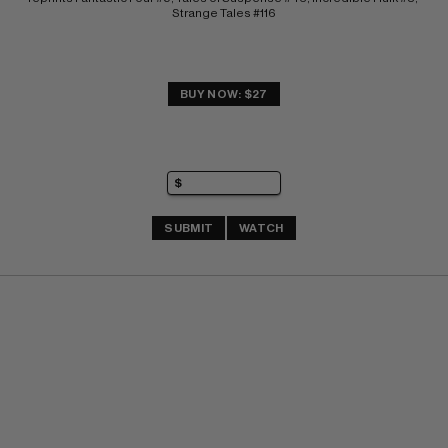
Strange Tales #116
BUY NOW: $27
SUBMIT
WATCH