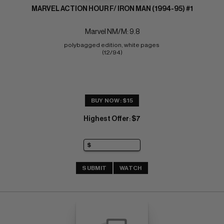
MARVEL ACTION HOUR F/ IRON MAN (1994-95) #1
Marvel NM/M: 9.8
polybagged edition, white pages 
(12/94)
BUY NOW: $15
Highest Offer
$7
:
SUBMIT
WATCH