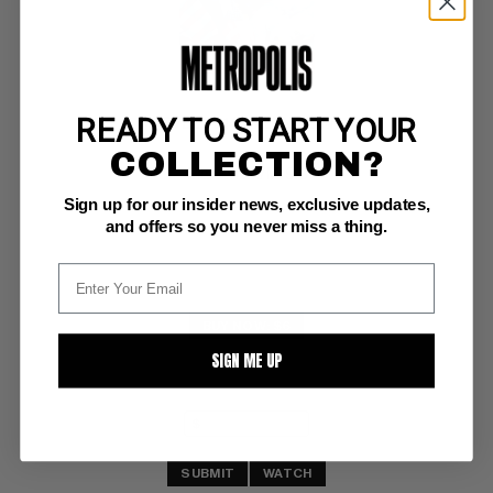
READY TO START YOUR
MARVEL 2014 CALENDER #nn
COLLECTION?
Marvel NM/M: 9.8
Sign up for our insider news, exclusive updates,
scarce
and offers so you never miss a thing.
BUY NOW: $6
SIGN ME UP
SUBMIT
WATCH