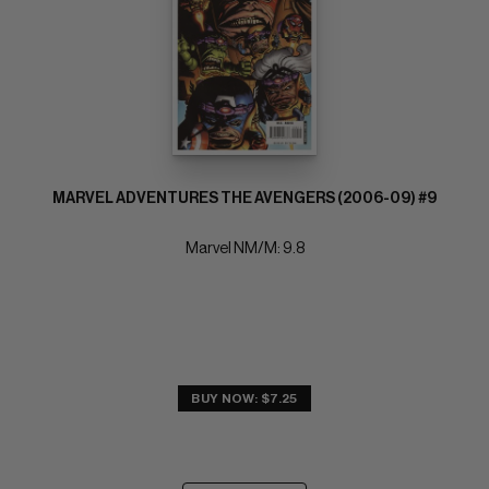
MARVEL ADVENTURES THE AVENGERS (2006-09) #9
Marvel NM/M: 9.8
BUY NOW: $7.25