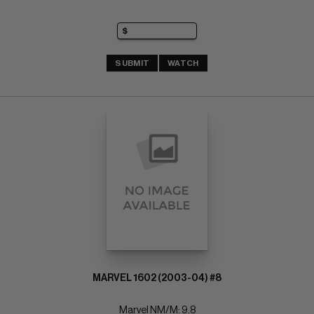
SUBMIT
WATCH
MARVEL 1602 (2003-04) #8
Marvel NM/M: 9.8