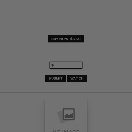
BUY NOW: $6.50
SUBMIT
WATCH