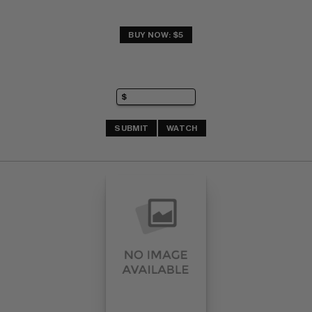
BUY NOW: $5
SUBMIT
WATCH