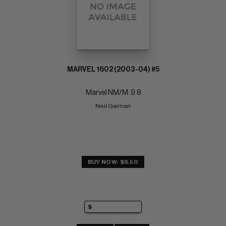
MARVEL 1602 (2003-04) #5
Marvel NM/M: 9.8
Neil Gaiman
BUY NOW: $6.50