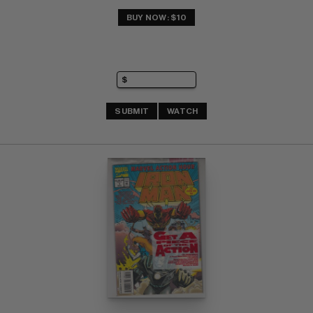
BUY NOW: $10
SUBMIT
WATCH