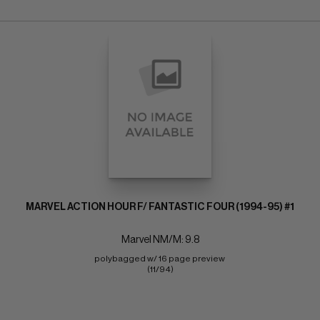
MARVEL ACTION HOUR F/ FANTASTIC FOUR (1994-95) #1
Marvel NM/M: 9.8
polybagged w/ 16 page preview 
(11/94)