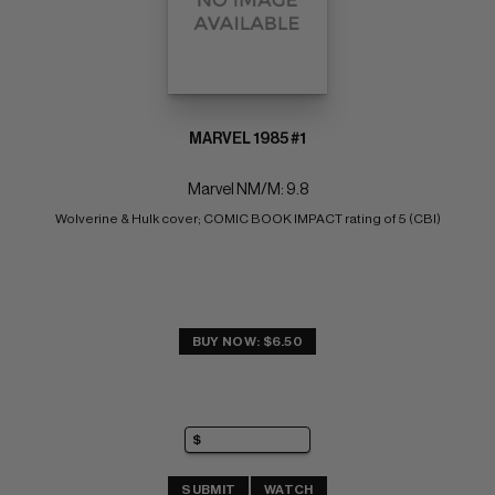
MARVEL 1985 #1
Marvel NM/M: 9.8
Wolverine & Hulk cover; COMIC BOOK IMPACT rating of 5 (CBI)
BUY NOW: $6.50
SUBMIT
WATCH