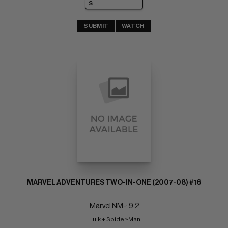
SUBMIT
WATCH
MARVEL ADVENTURES TWO-IN-ONE (2007-08) #16
Marvel NM-: 9.2
Hulk + Spider-Man