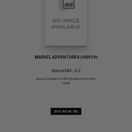
MARVEL ADVENTURES (1997) #1
Marvel NM-: 9.2
plus 2 copies of #4 thrown in for free 
Hulk
BUY NOW: $6