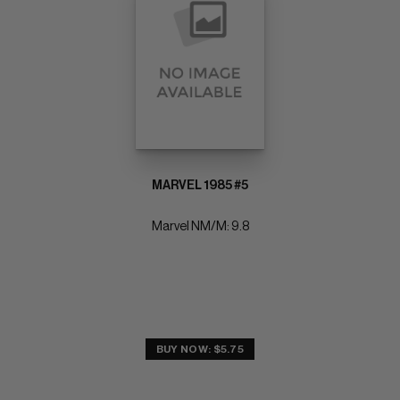
MARVEL 1985 #5
Marvel NM/M: 9.8
BUY NOW: $5.75