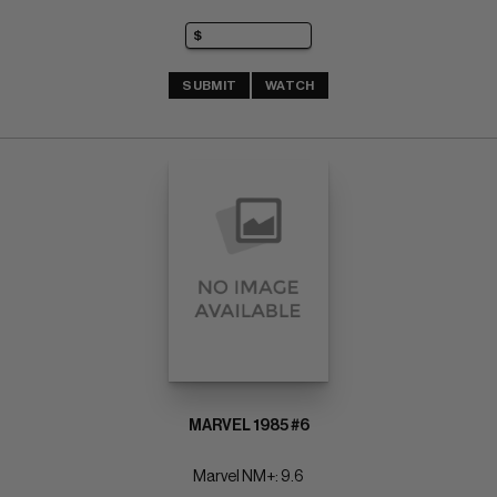
SUBMIT
WATCH
MARVEL 1985 #6
Marvel NM+: 9.6