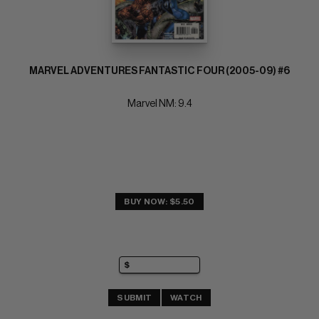
MARVEL ADVENTURES FANTASTIC FOUR (2005-09) #6
Marvel NM: 9.4
BUY NOW: $5.50
SUBMIT
WATCH