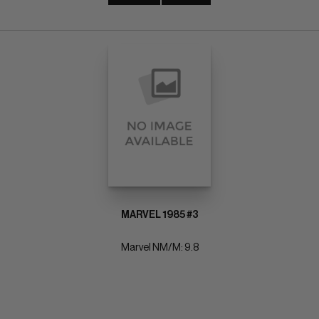
MARVEL 1985 #3
Marvel NM/M: 9.8