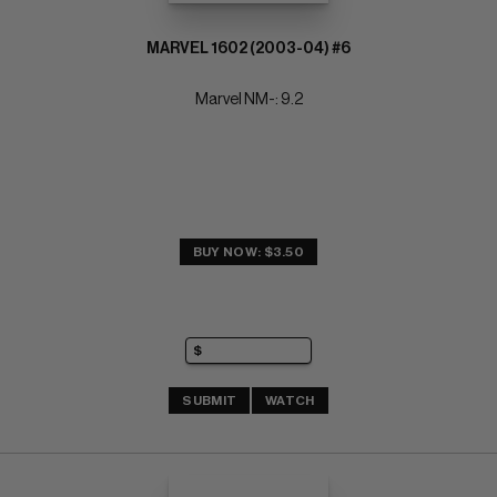
MARVEL 1602 (2003-04) #6
Marvel NM-: 9.2
BUY NOW: $3.50
SUBMIT
WATCH