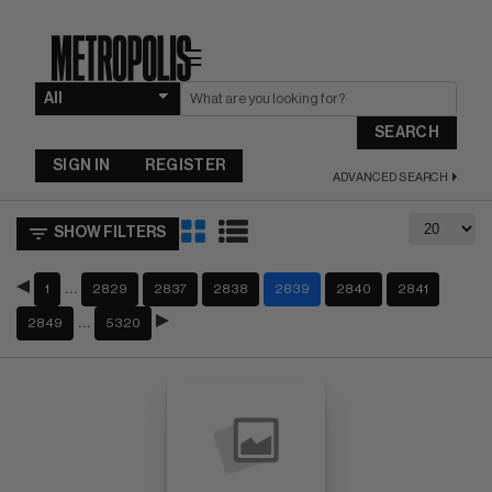
☰
SEARCH
SIGN IN
REGISTER
ADVANCED SEARCH
SHOW FILTERS
…
1
2829
2837
2838
2839
2840
2841
…
2849
5320