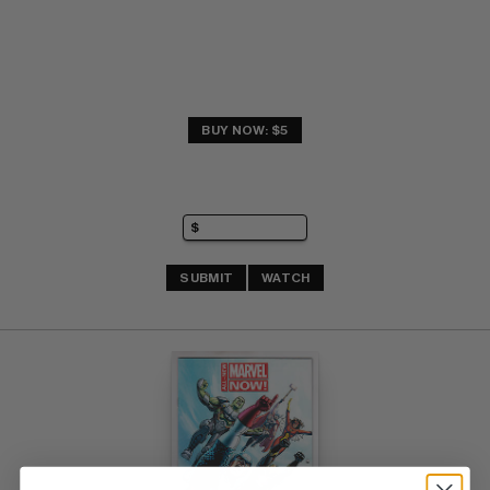
BUY NOW: $5
SUBMIT
WATCH