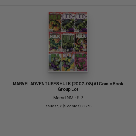
MARVEL ADVENTURES HULK (2007-08) #1 Comic Book
Group Lot
Marvel NM-: 9.2
issues 1, 2 (2 copies), 3-7,15