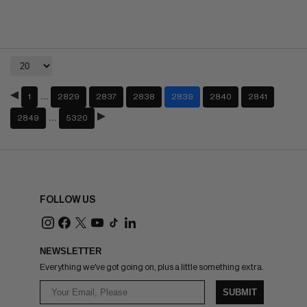
…
1
2829
2837
2838
2839
2840
2841
…
2849
5320
FOLLOW US
NEWSLETTER
Everything we've got going on, plus a little something extra.
SUBMIT