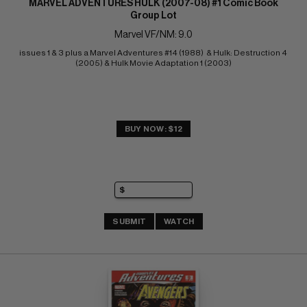
MARVEL ADVENTURES HULK (2007-08) #1 Comic Book
Group Lot
Marvel VF/NM: 9.0
issues 1 & 3 plus a Marvel Adventures #14 (1988)  & Hulk: Destruction 4 
(2005) & Hulk Movie Adaptation 1 (2003)
BUY NOW: $12
SUBMIT
WATCH