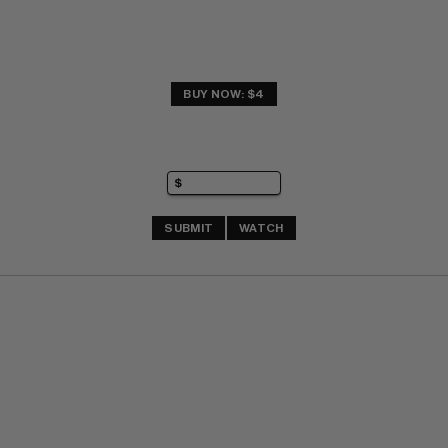
BUY NOW: $4
SUBMIT
WATCH