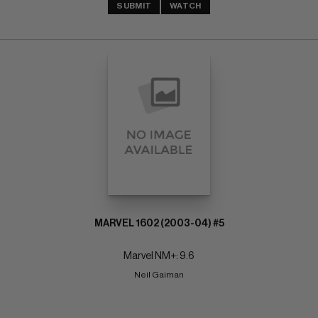
SUBMIT
WATCH
MARVEL 1602 (2003-04) #5
Marvel NM+: 9.6
Neil Gaiman