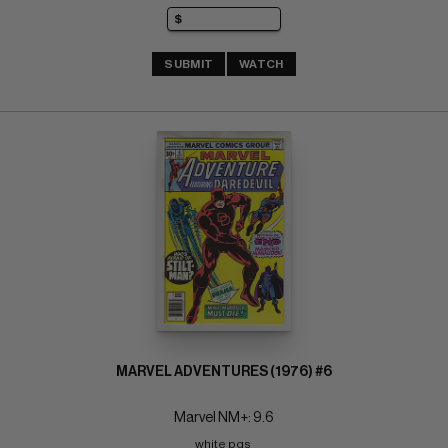
SUBMIT
WATCH
MARVEL ADVENTURES (1976) #6
Marvel NM+: 9.6
white pgs 