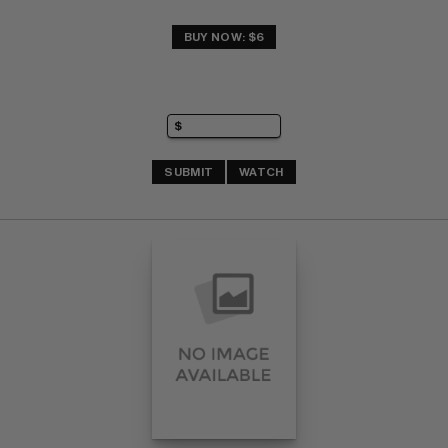
BUY NOW: $6
SUBMIT
WATCH