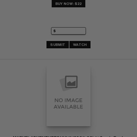
BUY NOW: $22
SUBMIT
WATCH