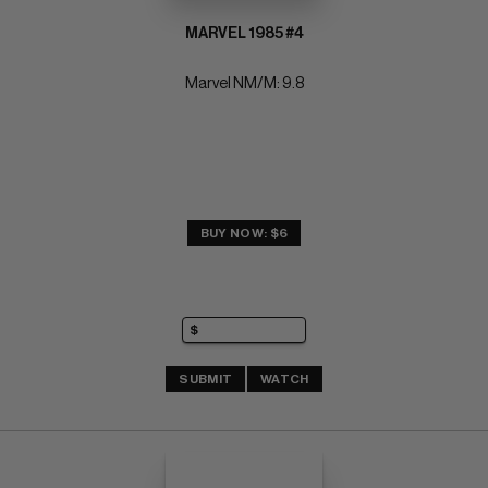
MARVEL 1985 #4
Marvel NM/M: 9.8
BUY NOW: $6
SUBMIT
WATCH