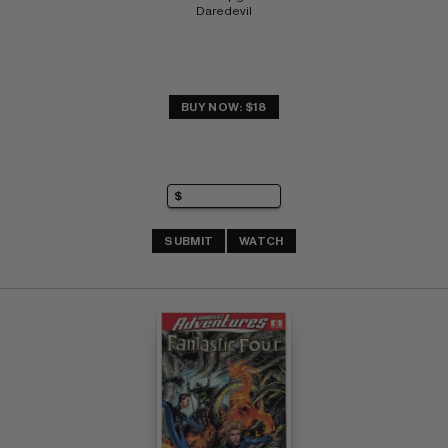
Daredevil
BUY NOW: $18
SUBMIT
WATCH