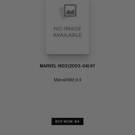
MARVEL 1602 (2003-04) #7
Marvel NM: 9.4
BUY NOW: $4