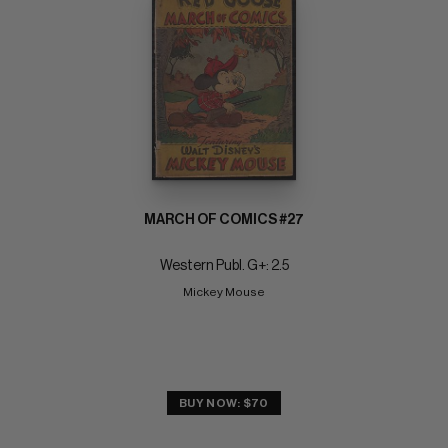
MARCH OF COMICS #27
Western Publ. G+: 2.5
Mickey Mouse
BUY NOW: $70