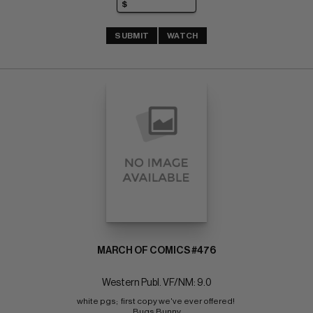
SUBMIT
WATCH
MARCH OF COMICS #476
Western Publ. VF/NM: 9.0
white pgs;  first copy we've ever offered! 
Bugs Bunny