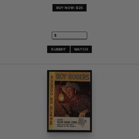
BUY NOW: $25
SUBMIT
WATCH