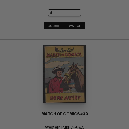
SUBMIT
WATCH
MARCH OF COMICS #39
Western Publ. VF+: 8.5