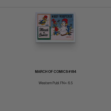
MARCH OF COMICS #184
Western Publ. FN+: 6.5