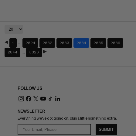
…
1
2824
2832
2833
2834
2835
2836
…
2844
5320
FOLLOW US
NEWSLETTER
Everything we've got going on, plus a little something extra.
SUBMIT