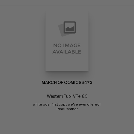
MARCH OF COMICS #473
Western Publ. VF+: 8.5
white pgs;  first copy we've ever offered! 
Pink Panther