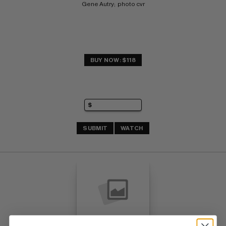
Gene Autry;  photo cvr
BUY NOW: $118
SUBMIT
WATCH