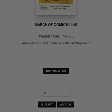
MARCH OF COMICS #448
Western Publ. FN+: 6.5
Wacky Adventures of Cracky;  roller skating cover
BUY NOW: $6
SUBMIT
WATCH