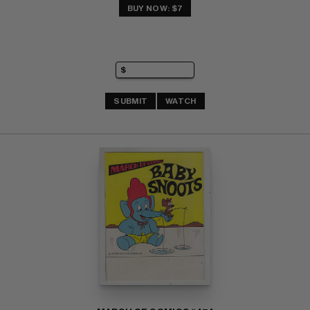
BUY NOW: $7
SUBMIT
WATCH