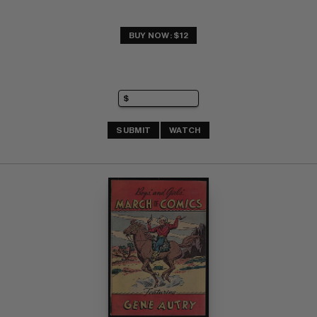
BUY NOW: $12
SUBMIT
WATCH