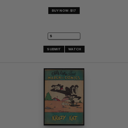
BUY NOW: $17
SUBMIT
WATCH