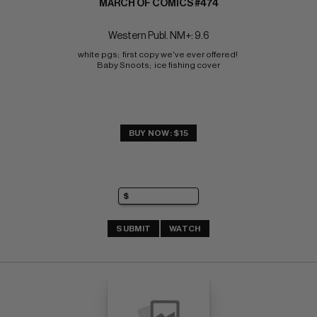
MARCH OF COMICS #474
Western Publ. NM+: 9.6
white pgs;  first copy we've ever offered! 
Baby Snoots;  ice fishing cover
BUY NOW: $15
SUBMIT
WATCH