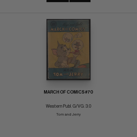
MARCH OF COMICS #70
Western Publ. G/VG: 3.0
Tom and Jerry