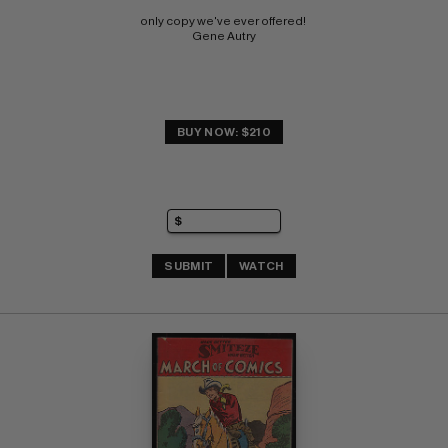
only copy we've ever offered! 
Gene Autry
BUY NOW: $210
SUBMIT
WATCH