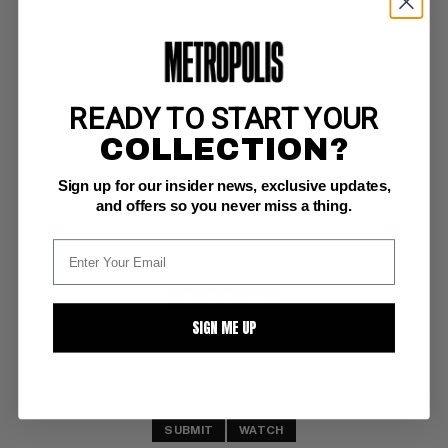
READY TO START YOUR
MARCH OF COMICS #124
COLLECTION?
Western Publ. VG-: 3.5
Sign up for our insider news, exclusive updates,
writing, int 
Woody Woodpecker
and offers so you never miss a thing.
BUY NOW: $10
SIGN ME UP
SUBMIT
WATCH