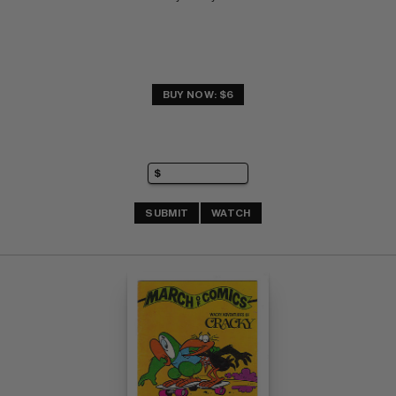
BUY NOW: $6
SUBMIT
WATCH