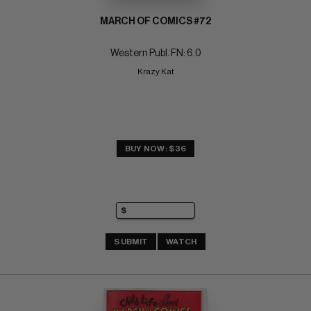
MARCH OF COMICS #72
Western Publ. FN: 6.0
Krazy Kat
BUY NOW: $36
SUBMIT
WATCH