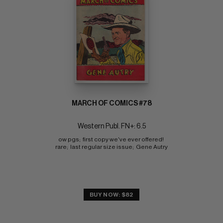
MARCH OF COMICS #78
Western Publ. FN+: 6.5
ow pgs;  first copy we've ever offered! 
rare;  last regular size issue;  Gene Autry
BUY NOW: $82