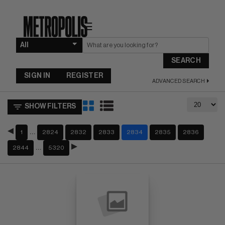
☰
SEARCH
SIGN IN
REGISTER
ADVANCED SEARCH
SHOW FILTERS
…
1
2824
2832
2833
2834
2835
2836
…
2844
5320