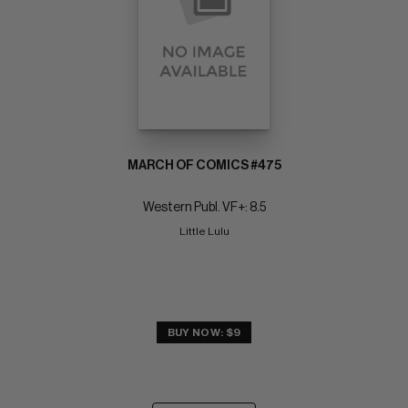
MARCH OF COMICS #475
Western Publ. VF+: 8.5
Little Lulu
BUY NOW: $9