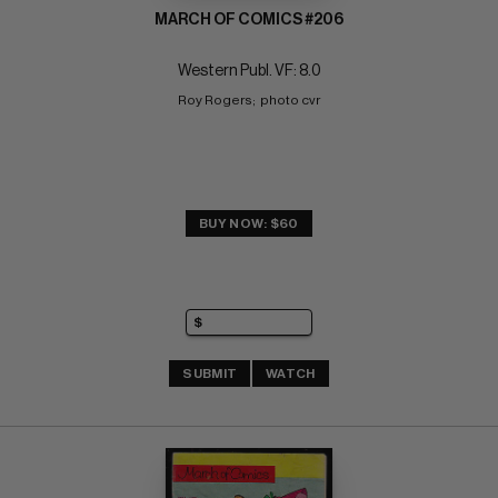
MARCH OF COMICS #206
Western Publ. VF: 8.0
Roy Rogers;  photo cvr
BUY NOW: $60
SUBMIT
WATCH