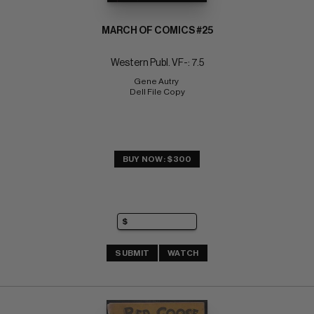
MARCH OF COMICS #25
Western Publ. VF-: 7.5
Gene Autry 
Dell File Copy
BUY NOW: $300
SUBMIT
WATCH