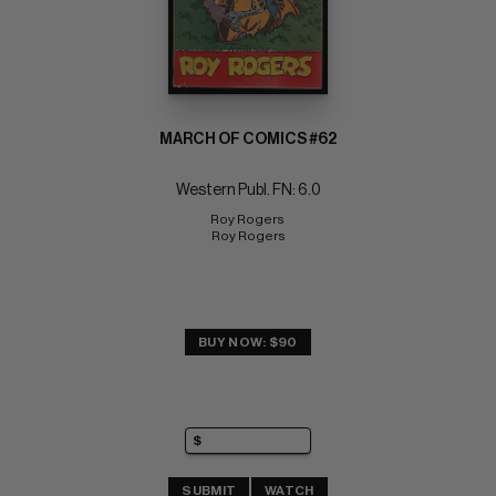
MARCH OF COMICS #62
Western Publ. FN: 6.0
Roy Rogers 
Roy Rogers
BUY NOW: $90
SUBMIT
WATCH