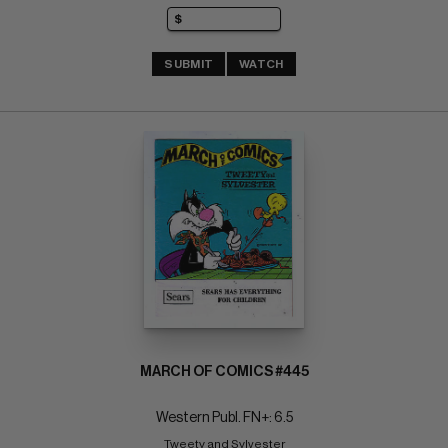
SUBMIT
WATCH
MARCH OF COMICS #445
Western Publ. FN+: 6.5
Tweety and Sylvester