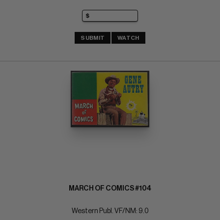
SUBMIT
WATCH
MARCH OF COMICS #104
Western Publ. VF/NM: 9.0