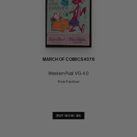
MARCH OF COMICS #376
Western Publ. VG: 4.0
Pink Panther
BUY NOW: $6