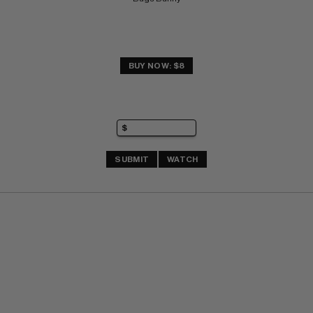
BUY NOW: $8
SUBMIT
WATCH