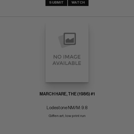
SUBMIT
WATCH
MARCH HARE, THE (1986) #1
Lodestone NM/M: 9.8
Giffen art; low print run