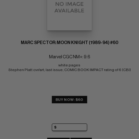
MARC SPECTOR: MOON KNIGHT (1989-94) #60
Marvel CGC NM+: 9.6
white pages 
Stephen Platt cvr/art; last issue; COMIC BOOK IMPACT rating of 6 (CBI)
BUY NOW: $60