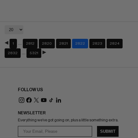
…
1
2812
2820
2821
2822
2823
2824
…
2832
5321
FOLLOW US
NEWSLETTER
Everything we've got going on, plus a little something extra.
SUBMIT