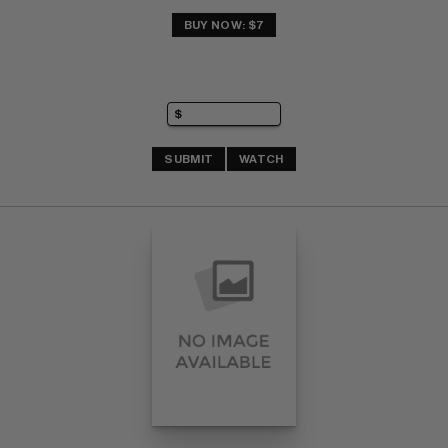
BUY NOW: $7
SUBMIT
WATCH