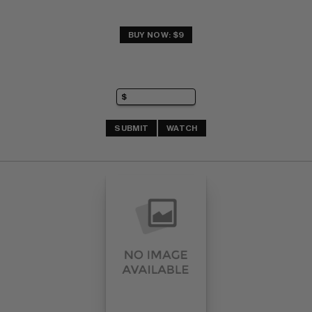
BUY NOW: $9
SUBMIT
WATCH