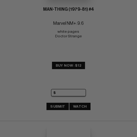
MAN-THING (1979-81) #4
Marvel NM+: 9.6
white pages 
Doctor Strange
BUY NOW: $12
SUBMIT
WATCH