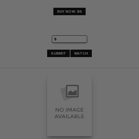
BUY NOW: $6
SUBMIT
WATCH