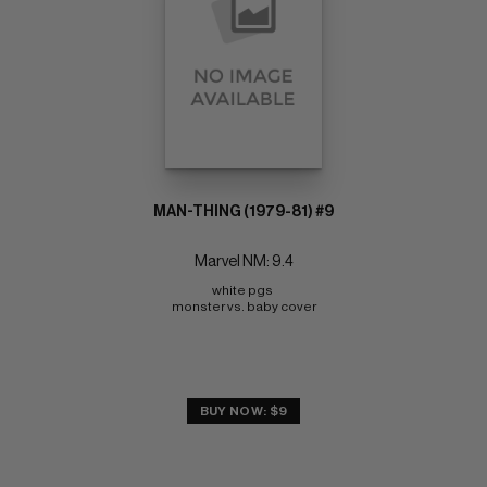
MAN-THING (1979-81) #9
Marvel NM: 9.4
white pgs 
monster vs. baby cover
BUY NOW: $9