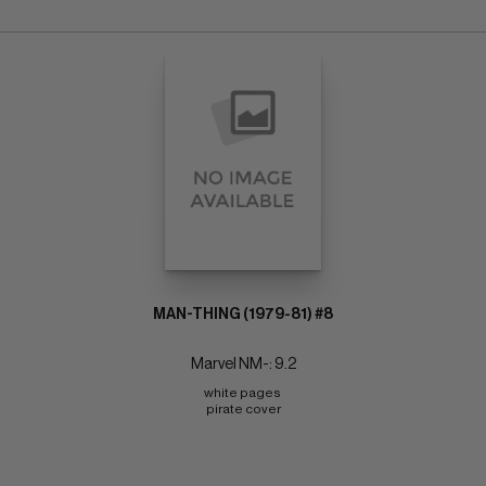
MAN-THING (1979-81) #8
Marvel NM-: 9.2
white pages 
pirate cover