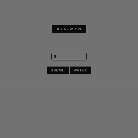
BUY NOW: $20
SUBMIT
WATCH