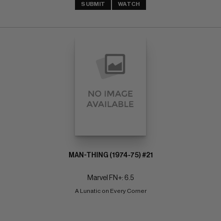
SUBMIT
WATCH
MAN-THING (1974-75) #21
Marvel FN+: 6.5
A Lunatic on Every Corner