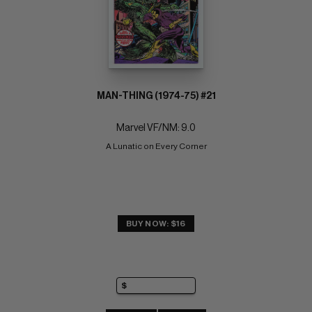
MAN-THING (1974-75) #21
Marvel VF/NM: 9.0
A Lunatic on Every Corner
BUY NOW: $16