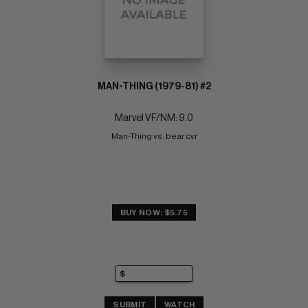
MAN-THING (1979-81) #2
Marvel VF/NM: 9.0
Man-Thing vs. bear cvr
BUY NOW: $5.75
SUBMIT
WATCH