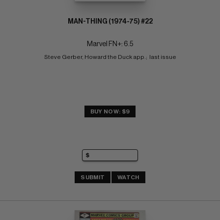
MAN-THING (1974-75) #22
Marvel FN+: 6.5
Steve Gerber, Howard the Duck app.;  last issue
BUY NOW: $9
SUBMIT
WATCH