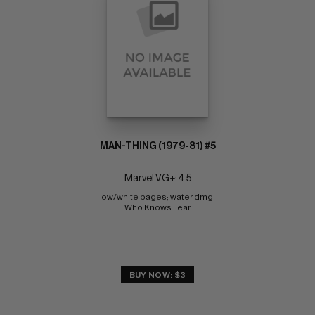
MAN-THING (1979-81) #5
Marvel VG+: 4.5
ow/white pages; water dmg 
Who Knows Fear
BUY NOW: $3