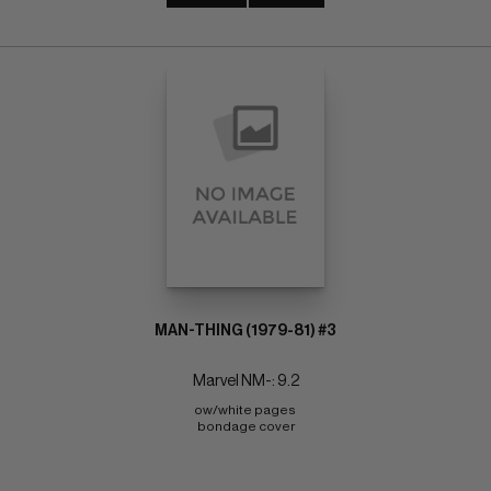
MAN-THING (1979-81) #3
Marvel NM-: 9.2
ow/white pages 
bondage cover