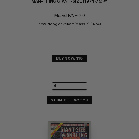
MAN-THING GIANT-SIZE (1974-75) #1
Marvel F/VF: 7.0
new Ploog cover/art (classic) (8/74)
BUY NOW: $18
SUBMIT
WATCH