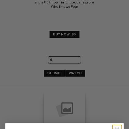
and a # 6 thrown in for good measure 
Who Knows Fear
BUY NOW: $5
SUBMIT
WATCH