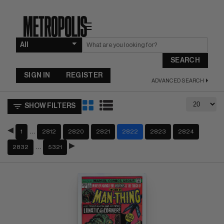
☰
SEARCH
SIGN IN
REGISTER
ADVANCED SEARCH
SHOW FILTERS
…
1
2812
2820
2821
2822
2823
2824
…
2832
5321