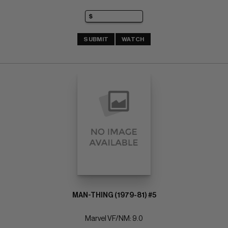
SUBMIT
WATCH
MAN-THING (1979-81) #5
Marvel VF/NM: 9.0