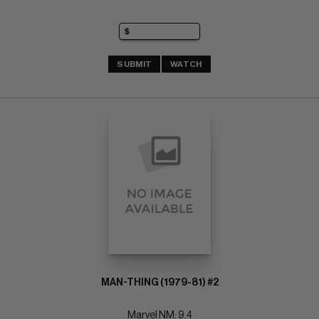
SUBMIT
WATCH
MAN-THING (1979-81) #2
Marvel NM: 9.4