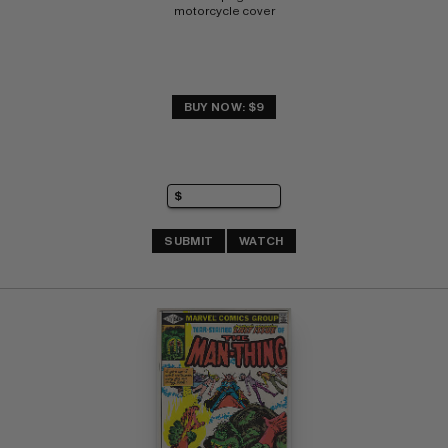
motorcycle cover
BUY NOW: $9
SUBMIT
WATCH