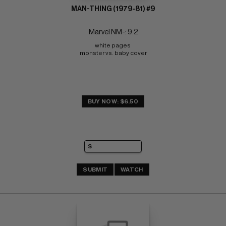
MAN-THING (1979-81) #9
Marvel NM-: 9.2
white pages 
monster vs. baby cover
BUY NOW: $6.50
SUBMIT
WATCH