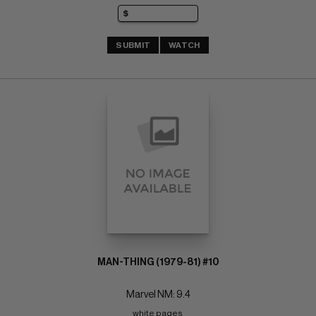
SUBMIT
WATCH
MAN-THING (1979-81) #10
Marvel NM: 9.4
white pages 