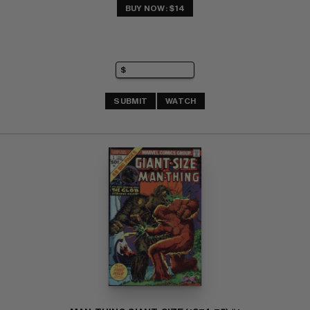
BUY NOW: $14
SUBMIT
WATCH