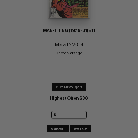
MAN-THING (1979-81) #11
Marvel NM: 9.4
Doctor Strange
BUY NOW: $10
Highest Offer
$30
:
SUBMIT
WATCH