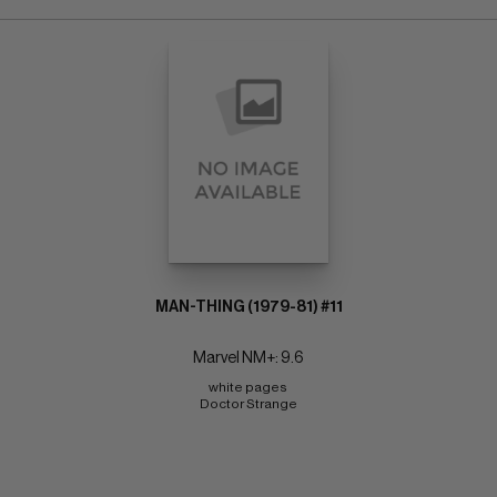
MAN-THING (1979-81) #11
Marvel NM+: 9.6
white pages 
Doctor Strange