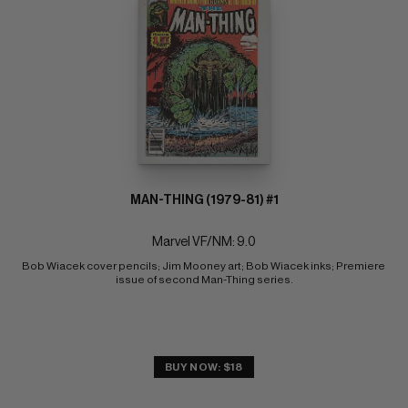
MAN-THING (1979-81) #1
Marvel VF/NM: 9.0
Bob Wiacek cover pencils; Jim Mooney art; Bob Wiacek inks; Premiere 
issue of second Man-Thing series.
BUY NOW: $18