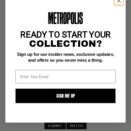
READY TO START YOUR
MAN-THING (1979-81) #7
COLLECTION?
Marvel NM-: 9.2
Sign up for our insider news, exclusive updates,
white pages
and offers so you never miss a thing.
BUY NOW: $6
SIGN ME UP
SUBMIT
WATCH