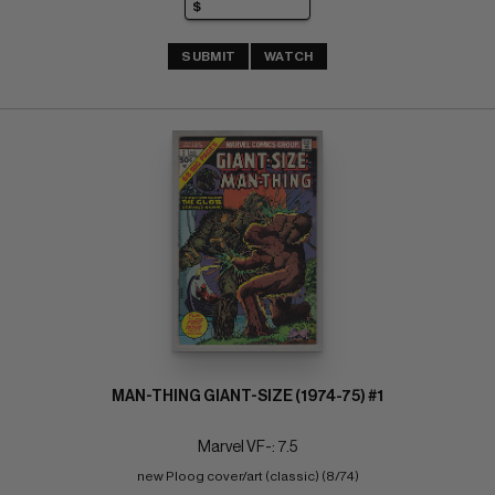
SUBMIT
WATCH
MAN-THING GIANT-SIZE (1974-75) #1
Marvel VF-: 7.5
new Ploog cover/art (classic) (8/74)