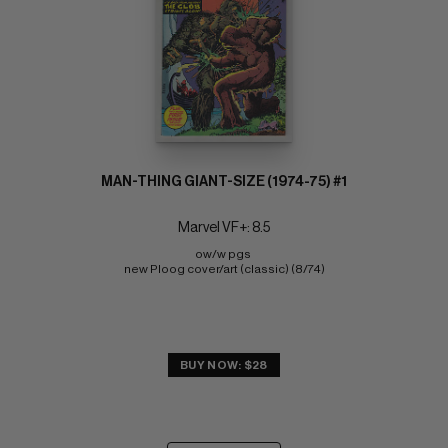
MAN-THING GIANT-SIZE (1974-75) #1
Marvel VF+: 8.5
ow/w pgs 
new Ploog cover/art (classic) (8/74)
BUY NOW: $28