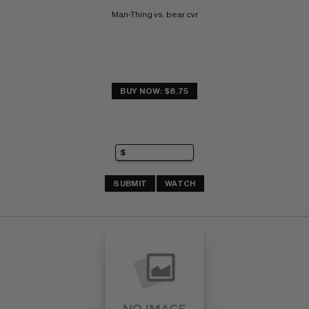
Man-Thing vs. bear cvr
BUY NOW: $8.75
SUBMIT
WATCH