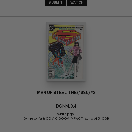
SUBMIT
WATCH
MAN OF STEEL, THE (1986) #2
DC NM: 9.4
white pgs 
Byrne cvr/art; COMIC BOOK IMPACT rating of 5 (CBI)