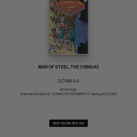
MAN OF STEEL, THE (1986) #3
DC NM: 9.4
white pgs 
Batman by Byrne; COMIC BOOK IMPACT rating of 6 (CBI)
BUY NOW: $11.50