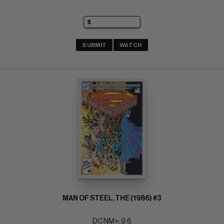
SUBMIT
WATCH
MAN OF STEEL, THE (1986) #3
DC NM+: 9.6