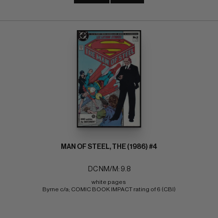
MAN OF STEEL, THE (1986) #4
DC NM/M: 9.8
white pages 
Byrne c/a; COMIC BOOK IMPACT rating of 6 (CBI)