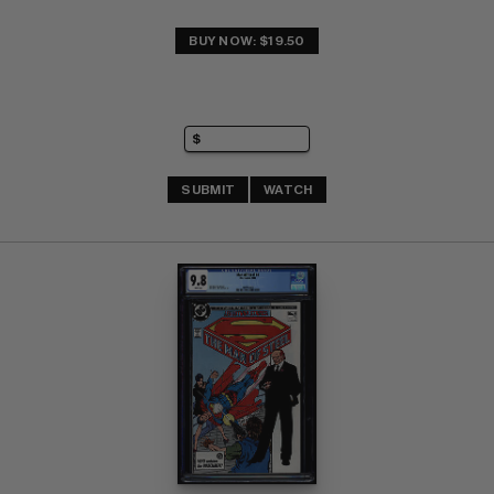
BUY NOW: $19.50
SUBMIT
WATCH