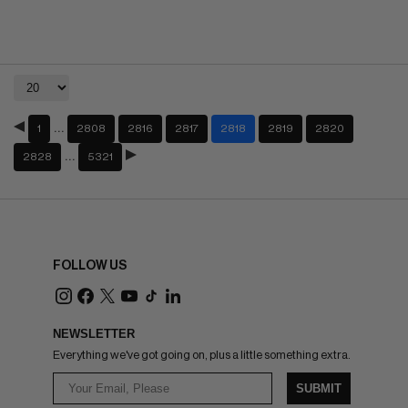
…
1
2808
2816
2817
2818
2819
2820
…
2828
5321
FOLLOW US
NEWSLETTER
Everything we've got going on, plus a little something extra.
SUBMIT