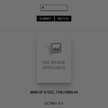
SUBMIT
WATCH
MAN OF STEEL, THE (1986) #5
DC NM+: 9.6