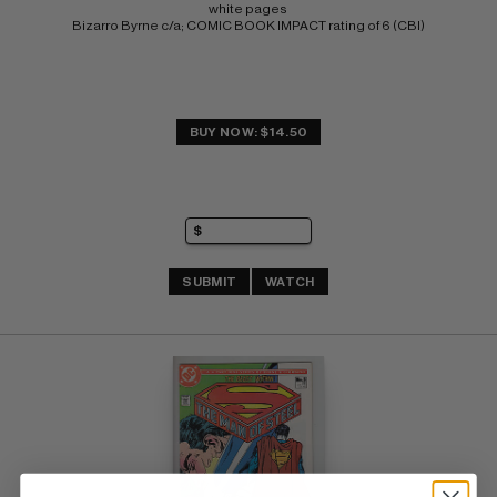
white pages 
Bizarro Byrne c/a; COMIC BOOK IMPACT rating of 6 (CBI)
BUY NOW: $14.50
SUBMIT
WATCH