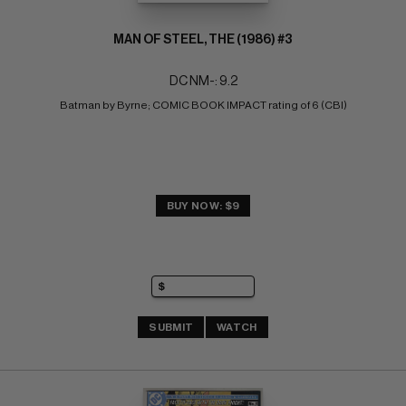
MAN OF STEEL, THE (1986) #3
DC NM-: 9.2
Batman by Byrne; COMIC BOOK IMPACT rating of 6 (CBI)
BUY NOW: $9
SUBMIT
WATCH