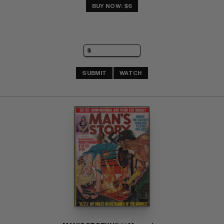
BUY NOW: $6
SUBMIT
WATCH