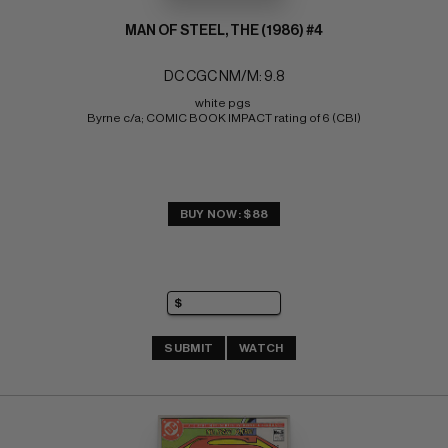
MAN OF STEEL, THE (1986) #4
DC CGC NM/M: 9.8
white pgs 
Byrne c/a; COMIC BOOK IMPACT rating of 6 (CBI)
BUY NOW: $88
SUBMIT
WATCH