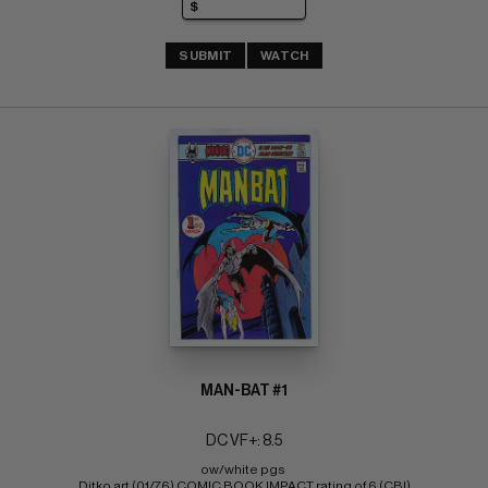
SUBMIT
WATCH
MAN-BAT #1
DC VF+: 8.5
ow/white pgs 
Ditko art (01/76) COMIC BOOK IMPACT rating of 6 (CBI)