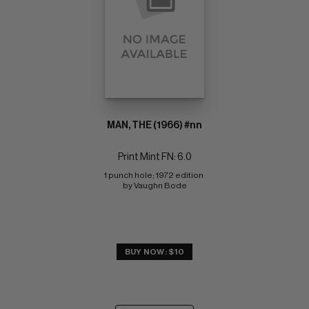
MAN, THE (1966) #nn
Print Mint FN: 6.0
1 punch hole; 1972 edition 
by Vaughn Bode
BUY NOW: $10