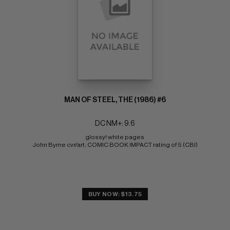
MAN OF STEEL, THE (1986) #6
DC NM+: 9.6
glossy! white pages 
John Byrne cvr/art; COMIC BOOK IMPACT rating of 5 (CBI)
BUY NOW: $13.75