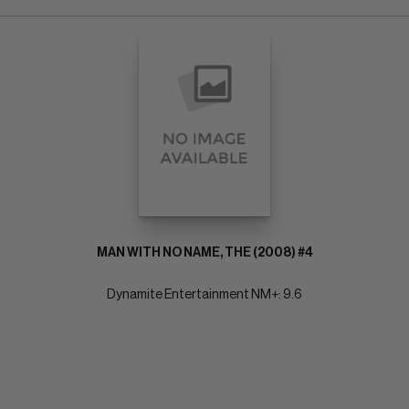
MAN WITH NO NAME, THE (2008) #4
Dynamite Entertainment NM+: 9.6