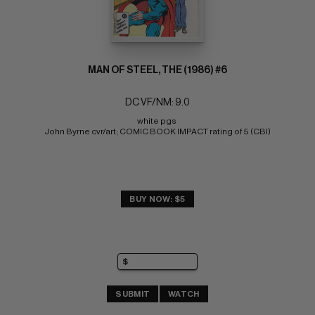
MAN OF STEEL, THE (1986) #6
DC VF/NM: 9.0
white pgs 
John Byrne cvr/art; COMIC BOOK IMPACT rating of 5 (CBI)
BUY NOW: $5
SUBMIT
WATCH