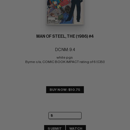
MAN OF STEEL, THE (1986) #4
DC NM: 9.4
white pgs 
Byrne c/a; COMIC BOOK IMPACT rating of 6 (CBI)
BUY NOW: $10.75
SUBMIT
WATCH