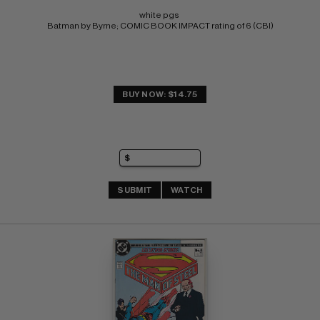
white pgs 
Batman by Byrne; COMIC BOOK IMPACT rating of 6 (CBI)
BUY NOW: $14.75
SUBMIT
WATCH