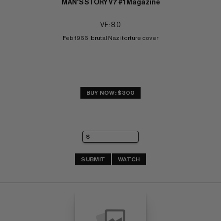
MAN'S STORY V7 #1 Magazine
VF: 8.0
Feb 1966; brutal Nazi torture cover
BUY NOW: $300
SUBMIT
WATCH