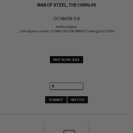
MAN OF STEEL, THE (1986) #6
DC NM/M: 9.8
white pages 
John Byrne cvr/art; COMIC BOOK IMPACT rating of 5 (CBI)
BUY NOW: $20
SUBMIT
WATCH