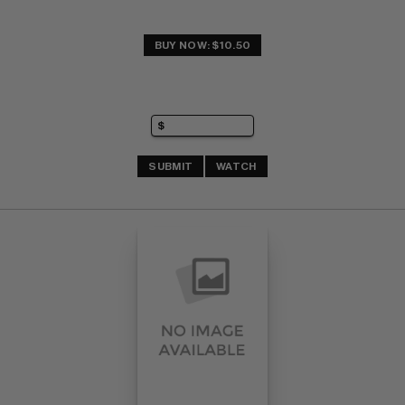
BUY NOW: $10.50
SUBMIT
WATCH