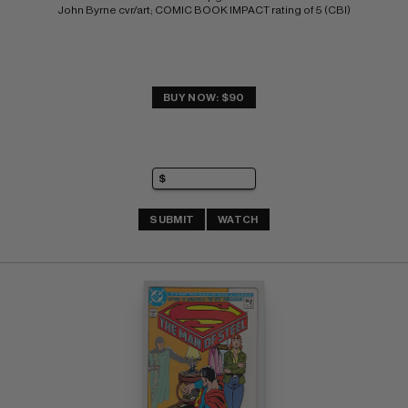
John Byrne cvr/art; COMIC BOOK IMPACT rating of 5 (CBI)
BUY NOW: $90
SUBMIT
WATCH