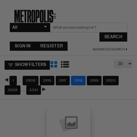
☰
SEARCH
SIGN IN
REGISTER
ADVANCED SEARCH
SHOW FILTERS
…
1
2808
2816
2817
2818
2819
2820
…
2828
5321