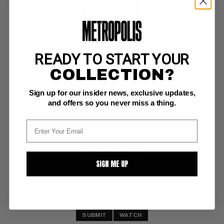
READY TO START YOUR
MAN OF STEEL, THE (1986) #5
COLLECTION?
DC NM-: 9.2
Sign up for our insider news, exclusive updates,
white pgs 
Bizarro Byrne c/a; COMIC BOOK IMPACT rating of 6 (CBI)
and offers so you never miss a thing.
BUY NOW: $6.75
SIGN ME UP
SUBMIT
WATCH