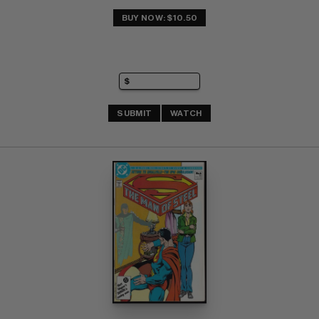
BUY NOW: $10.50
SUBMIT
WATCH