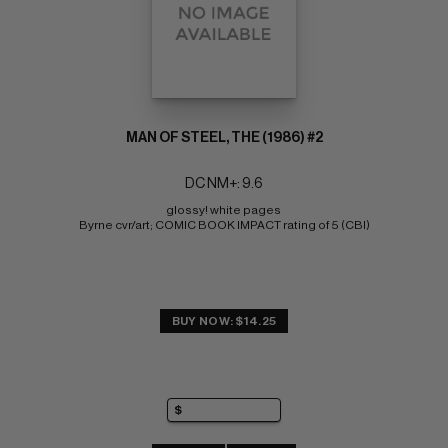
MAN OF STEEL, THE (1986) #2
DC NM+: 9.6
glossy! white pages 
Byrne cvr/art; COMIC BOOK IMPACT rating of 5 (CBI)
BUY NOW: $14.25