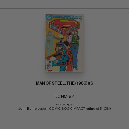
MAN OF STEEL, THE (1986) #6
DC NM: 9.4
white pgs 
John Byrne cvr/art; COMIC BOOK IMPACT rating of 5 (CBI)