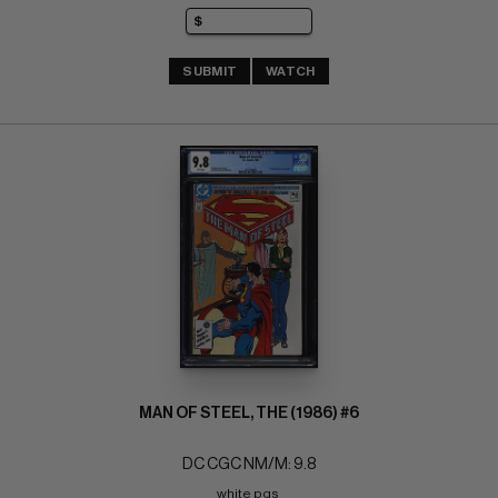
SUBMIT
WATCH
MAN OF STEEL, THE (1986) #6
DC CGC NM/M: 9.8
white pgs 