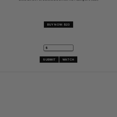
BUY NOW: $23
SUBMIT
WATCH