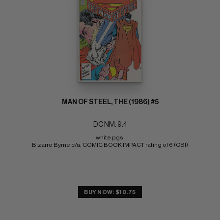
MAN OF STEEL, THE (1986) #5
DC NM: 9.4
white pgs 
Bizarro Byrne c/a; COMIC BOOK IMPACT rating of 6 (CBI)
BUY NOW: $10.75