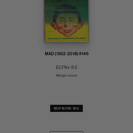
MAD (1952-2018) #146
EC FN+: 6.5
Mingo cover
BUY NOW: $13