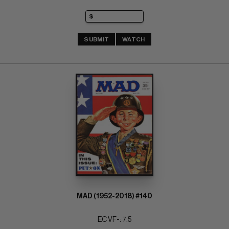
SUBMIT
WATCH
MAD (1952-2018) #140
EC VF-: 7.5