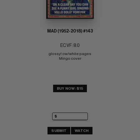
MAD (1952-2018) #143
EC VF: 8.0
glossy! ow/white pages 
Mingo cover
BUY NOW: $15
SUBMIT
WATCH