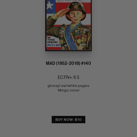
MAD (1952-2018) #140
EC FN+: 6.5
glossy! ow/white pages 
Mingo cover
BUY NOW: $10