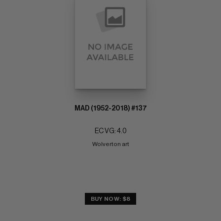
MAD (1952-2018) #137
EC VG: 4.0
Wolverton art
BUY NOW: $8