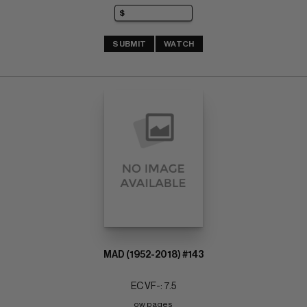
SUBMIT
WATCH
MAD (1952-2018) #143
EC VF-: 7.5
ow pages 