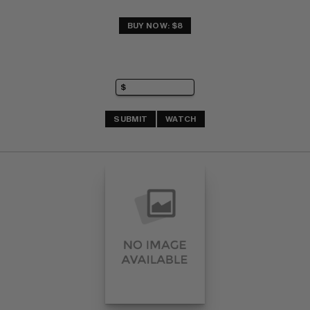
BUY NOW: $8
SUBMIT
WATCH