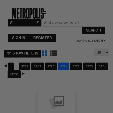
☰
SEARCH
SIGN IN
REGISTER
ADVANCED SEARCH
SHOW FILTERS
…
1
2761
2769
2770
2771
2772
2773
2781
…
5320