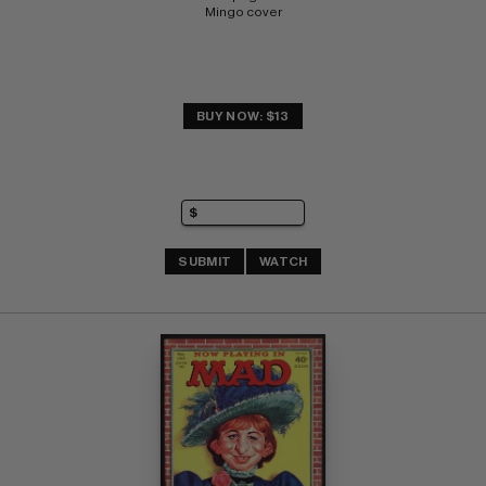
Mingo cover
BUY NOW: $13
SUBMIT
WATCH