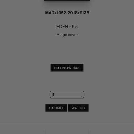
MAD (1952-2018) #136
EC FN+: 6.5
Mingo cover
BUY NOW: $13
SUBMIT
WATCH