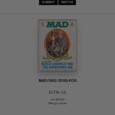
SUBMIT
WATCH
MAD (1952-2018) #136
EC FN-: 5.5
cvr dtchd 
Mingo cover