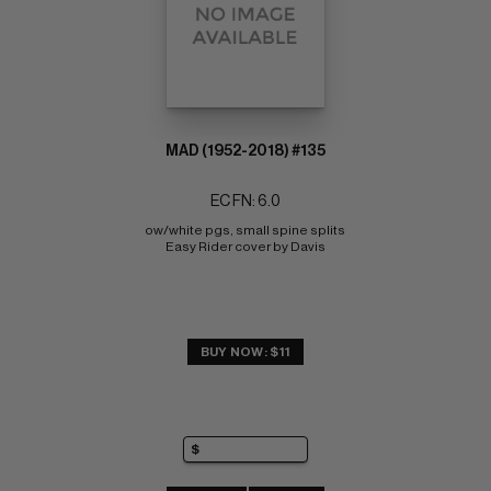
MAD (1952-2018) #135
EC FN: 6.0
ow/white pgs, small spine splits 
Easy Rider cover by Davis
BUY NOW: $11