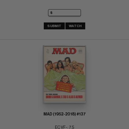
SUBMIT
WATCH
MAD (1952-2018) #137
EC VF-: 7.5