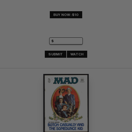
BUY NOW: $10
SUBMIT
WATCH