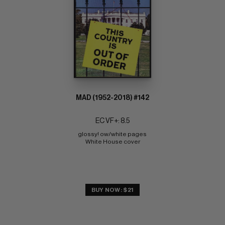
MAD (1952-2018) #142
EC VF+: 8.5
glossy! ow/white pages 
White House cover
BUY NOW: $21