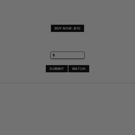
BUY NOW: $10
SUBMIT
WATCH