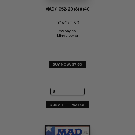
MAD (1952-2018) #140
EC VG/F: 5.0
ow pages 
Mingo cover
BUY NOW: $7.50
SUBMIT
WATCH