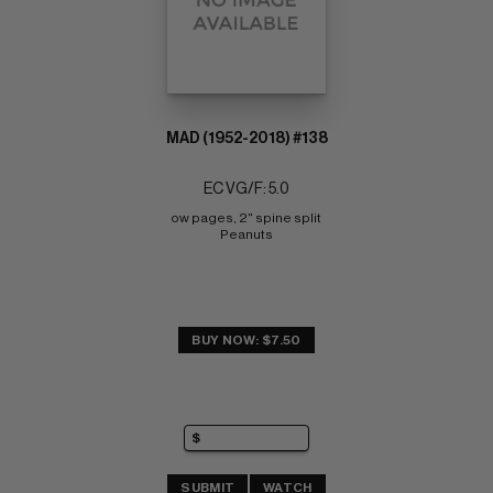
MAD (1952-2018) #138
EC VG/F: 5.0
ow pages, 2" spine split 
Peanuts
BUY NOW: $7.50
SUBMIT
WATCH