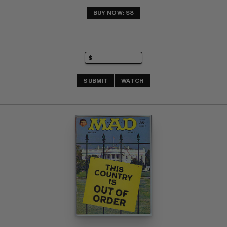
BUY NOW: $8
SUBMIT
WATCH