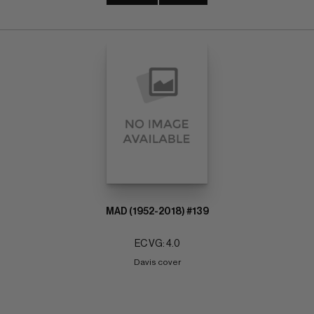
MAD (1952-2018) #139
EC VG: 4.0
Davis cover