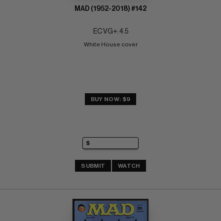
MAD (1952-2018) #142
EC VG+: 4.5
White House cover
BUY NOW: $9
SUBMIT
WATCH