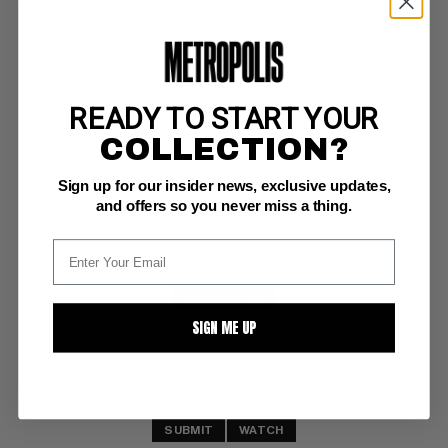
READY TO START YOUR
MAD (1952-2018) #141
COLLECTION?
EC FN: 6.0
Sign up for our insider news, exclusive updates,
ow pages 
Catch 22
and offers so you never miss a thing.
BUY NOW: $9
SIGN ME UP
SUBMIT
WATCH