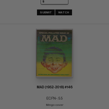
SUBMIT
WATCH
MAD (1952-2018) #146
EC FN-: 5.5
Mingo cover