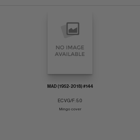
MAD (1952-2018) #144
EC VG/F: 5.0
Mingo cover