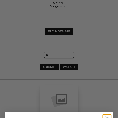
glossy! 
Mingo cover
BUY NOW: $15
SUBMIT
WATCH