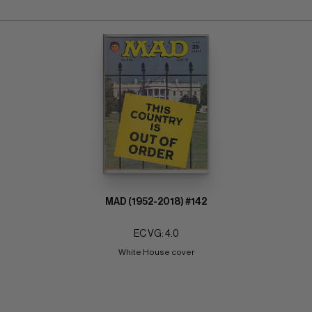
MAD (1952-2018) #142
EC VG: 4.0
White House cover