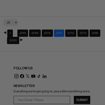
…
1
2761
2769
2770
2771
2772
2773
2781
…
5320
FOLLOW US
NEWSLETTER
Everything we've got going on, plus a little something extra.
SUBMIT