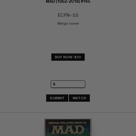
MAD (1952-2018) #145
EC FN-: 5.5
Mingo cover
BUY NOW: $10
SUBMIT
WATCH