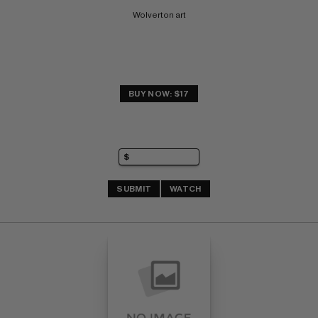
Wolverton art
BUY NOW: $17
SUBMIT
WATCH