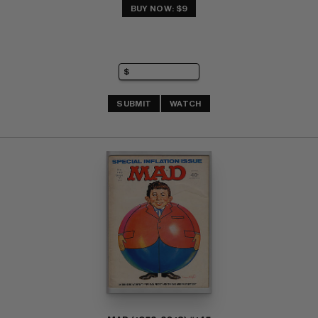
BUY NOW: $9
SUBMIT
WATCH