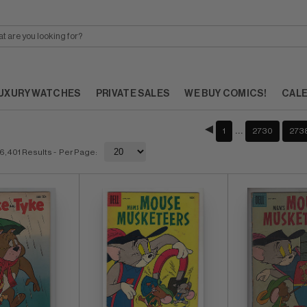
UXURY WATCHES
PRIVATE SALES
WE BUY COMICS!
CAL
…
1
2730
273
6,401 Results
- Per Page: