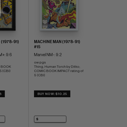
(1978-91)
MACHINE MAN (1978-91)
#15
M+: 9.6
Marvel NM-: 9.2
ow pgs 
C BOOK 
Thing, Human Torch by Ditko; 
5 (CBI)
COMIC BOOK IMPACT rating of 
5 (CBI)
8
BUY NOW: $10.25