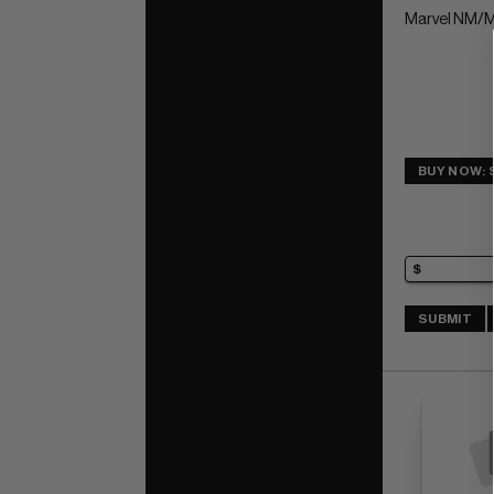
Marvel NM/M
BUY NOW: 
SUBMIT