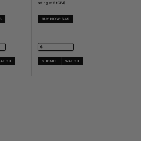
rating of 6 (CBI)
6
BUY NOW: $45
ATCH
SUBMIT
WATCH