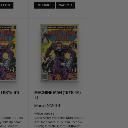
ATCH
SUBMIT
WATCH
(1978-91)
MACHINE MAN (1978-91)
#1
Marvel NM: 9.4
white pages 
ne Man issues 
Jack Kirby Machine Man issues 
 'em up now. 
are sleepers. Buy 'em up now. 
OOK IMPACT 
(4/78) COMIC BOOK IMPACT 