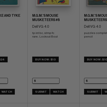
IKE AND TYKE
M.G.M.'S MOUSE
M.G.M.'S MOU
MUSKETEERS #8
MUSKETEERS
Dell VG: 4.0
Dell VG: 4.0
tp int bc, stmp fc 
puzzles complet
rare;  Lockout Bout
pencil
$24
BUY NOW: $10
BUY NOW: $1
WATCH
SUBMIT
WATCH
SUBMIT
W