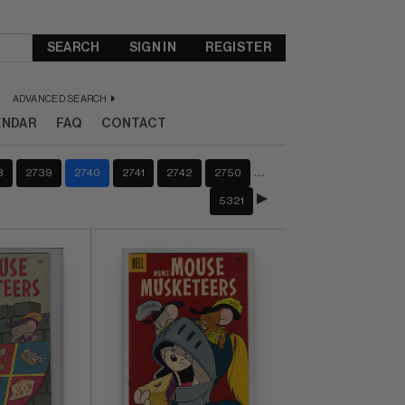
SEARCH
SIGN IN
REGISTER
ADVANCED SEARCH
ENDAR
FAQ
CONTACT
…
8
2739
2740
2741
2742
2750
5321