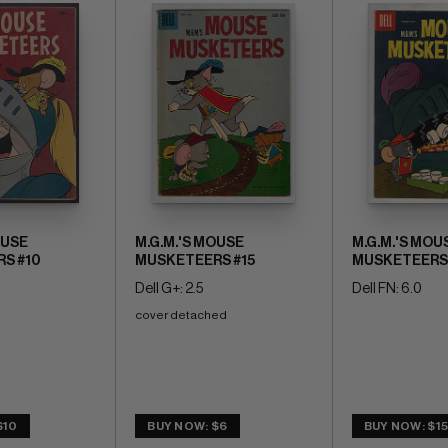
OUSE
M.G.M.'S MOUSE
M.G.M.'S MOU
S #10
MUSKETEERS #15
MUSKETEERS 
Dell G+: 2.5
Dell FN: 6.0
cover detached
$10
BUY NOW: $6
BUY NOW: $1