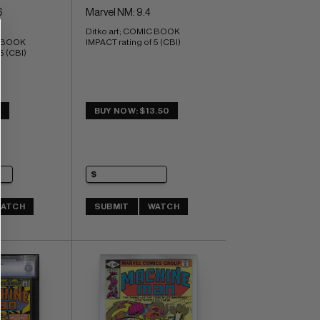
6
Marvel NM: 9.4
Ditko art; COMIC BOOK 
 BOOK 
IMPACT rating of 5 (CBI)
5 (CBI)
8
BUY NOW: $13.50
ATCH
SUBMIT
WATCH