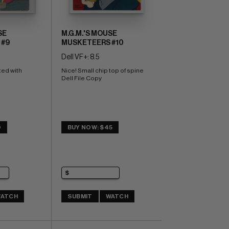
SE
M.G.M.'S MOUSE
 #9
MUSKETEERS #10
Dell VF+: 8.5
ed with 
Nice! Small chip top of spine 
Dell File Copy
0
BUY NOW: $45
ATCH
SUBMIT
WATCH