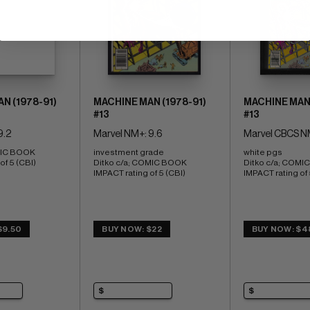
N (1978-91)
MACHINE MAN (1978-91)
MACHINE MAN 
#13
#13
9.2
Marvel NM+: 9.6
Marvel CBCS N
MIC BOOK 
investment grade 
white pgs 
of 5 (CBI)
Ditko c/a; COMIC BOOK 
Ditko c/a; COMI
IMPACT rating of 5 (CBI)
IMPACT rating of 
$9.50
BUY NOW: $22
BUY NOW: $4