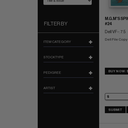
M.G.M'S SP
FILTER BY
#24
Dell VF-: 7.5
Dell File Copy
ITEM CATEGORY
STOCKTYPE
BUY NOW: 
PEDIGREE
ARTIST
SUBMIT