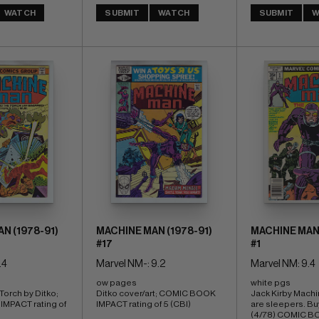
WATCH
SUBMIT
WATCH
SUBMIT
W
N (1978-91)
MACHINE MAN (1978-91)
MACHINE MAN 
#17
#1
.4
Marvel NM-: 9.2
Marvel NM: 9.4
ow pages 
white pgs 
orch by Ditko; 
Ditko cover/art; COMIC BOOK 
Jack Kirby Machi
PACT rating of 
IMPACT rating of 5 (CBI)
are sleepers. Buy
(4/78) COMIC B