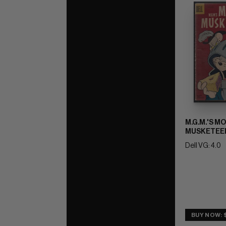
M.G.M.'S M
MUSKETEER
Dell VG: 4.0
BUY NOW: 