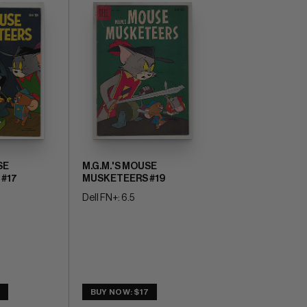
SE
M.G.M.'S MOUSE
#17
MUSKETEERS #19
Dell FN+: 6.5
5
BUY NOW: $17