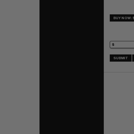
BUY NOW: 
SUBMIT