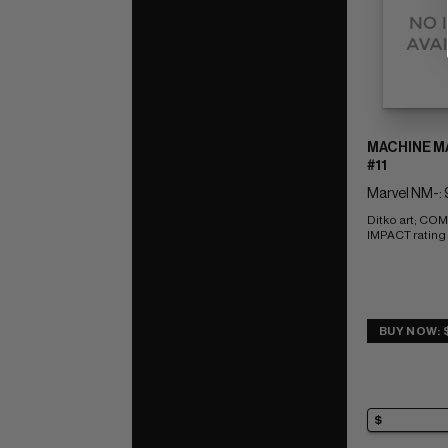
MACHINE MA
#11
Marvel NM-: 
Ditko art; CO
IMPACT rating 
BUY NOW: 