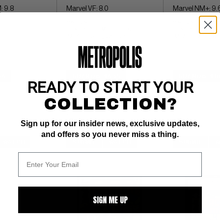
: 9.8
Marvel VF: 8.0
Marvel NM+: 9.
ow pgs 
ow pgs 
Ditko art; COMIC BOOK 
Ditko art; COMIC
IMPACT rating of 5 (CBI)
IMPACT rating of 
$6
BUY NOW: $6.25
BUY NOW: $1
READY TO START YOUR
COLLECTION?
Sign up for our insider news, exclusive updates,
and offers so you never miss a thing.
WATCH
SUBMIT
WATCH
SUBMIT
W
SIGN ME UP