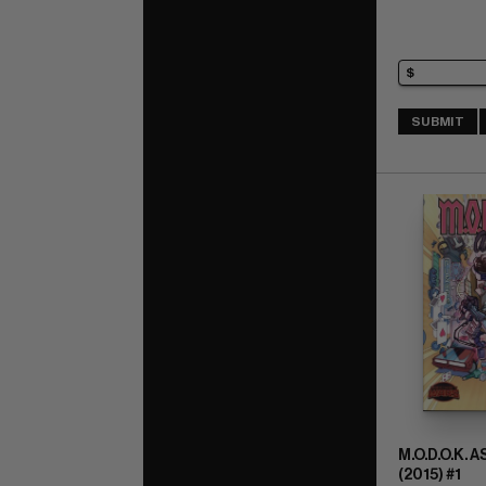
SUBMIT
M.O.D.O.K. 
(2015) #1