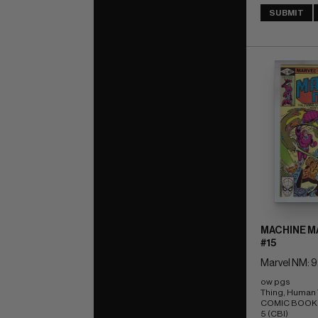
SUBMIT
MACHINE MA
#15
Marvel NM: 9
ow pgs 
Thing, Human T
COMIC BOOK IM
5 (CBI)