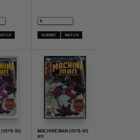
ATCH
SUBMIT
WATCH
(1978-91)
MACHINE MAN (1978-91)
#11