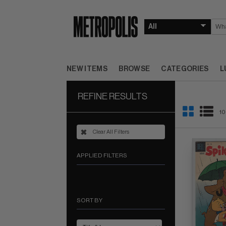
NEW ITEMS
BROWSE
CATEGORIES
L
REFINE RESULTS
10
Clear All Filters
APPLIED FILTERS
SORT BY