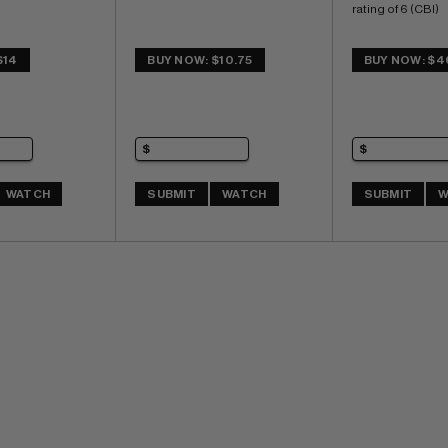
rating of 6 (CBI)
$14
BUY NOW: $10.75
BUY NOW: $4
WATCH
SUBMIT
WATCH
SUBMIT
W