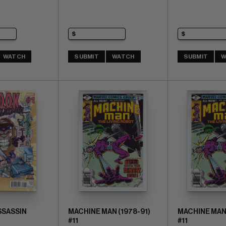
WATCH
SUBMIT
WATCH
SUBMIT
W
ASSASSIN
MACHINE MAN (1978-91)
MACHINE MAN 
#11
#11