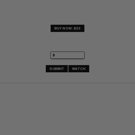
BUY NOW: $23
SUBMIT
WATCH