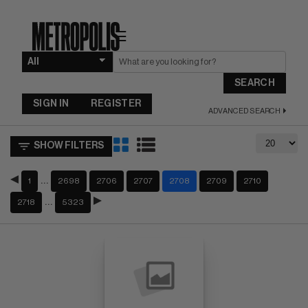
☰
SEARCH
SIGN IN
REGISTER
ADVANCED SEARCH
SHOW FILTERS
…
1
2698
2706
2707
2708
2709
2710
…
2718
5323