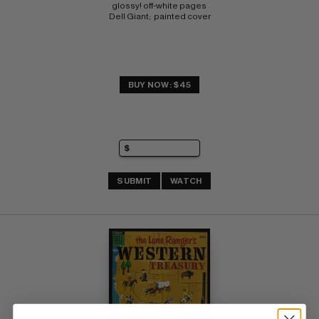
glossy! off-white pages 
Dell Giant;  painted cover
BUY NOW: $45
SUBMIT
WATCH