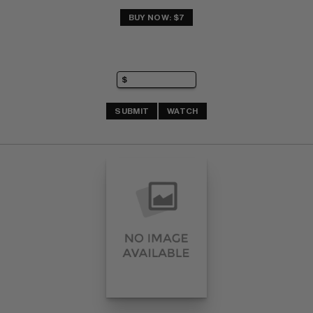
BUY NOW: $7
SUBMIT
WATCH