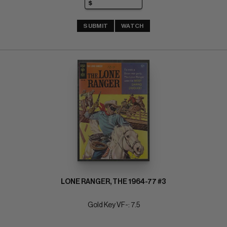
SUBMIT
WATCH
LONE RANGER, THE 1964-77 #3
Gold Key VF-: 7.5