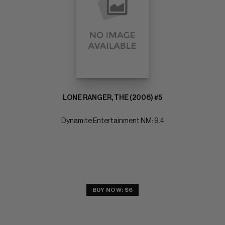
LONE RANGER, THE (2006) #5
Dynamite Entertainment NM: 9.4
BUY NOW: $6