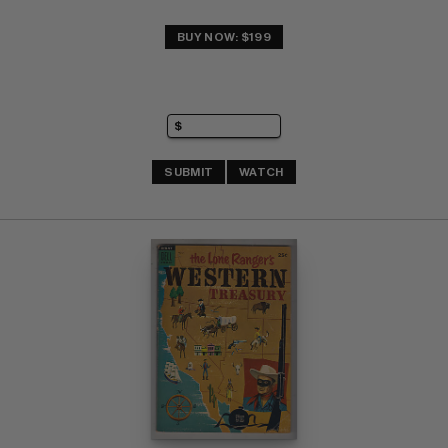
BUY NOW: $199
SUBMIT
WATCH