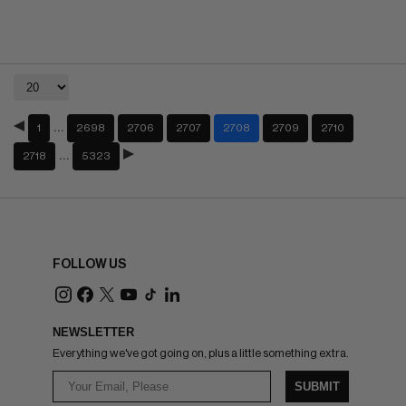
…
1
2698
2706
2707
2708
2709
2710
…
2718
5323
FOLLOW US
NEWSLETTER
Everything we've got going on, plus a little something extra.
SUBMIT