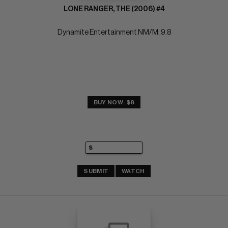
LONE RANGER, THE (2006) #4
Dynamite Entertainment NM/M: 9.8
BUY NOW: $8
SUBMIT
WATCH