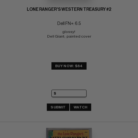
LONE RANGER'S WESTERN TREASURY #2
Dell FN+: 6.5
glossy! 
Dell Giant;  painted cover
BUY NOW: $84
SUBMIT
WATCH