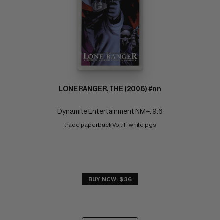
LONE RANGER, THE (2006) #nn
Dynamite Entertainment NM+: 9.6
trade paperback Vol. 1;  white pgs
BUY NOW: $36