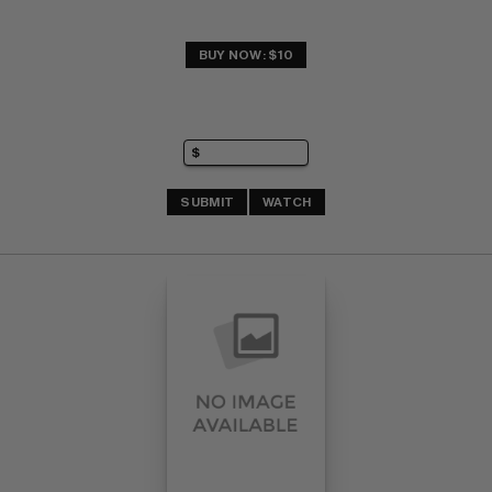
BUY NOW: $10
SUBMIT
WATCH