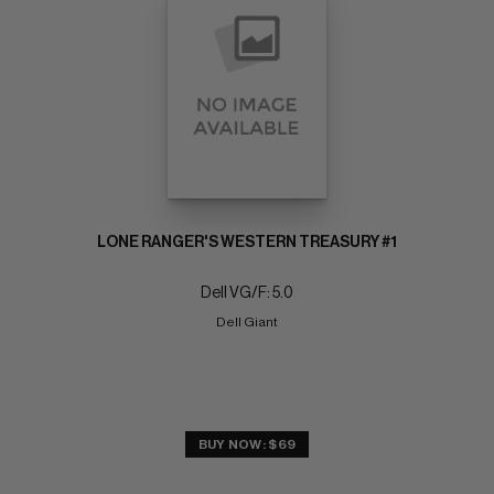
LONE RANGER'S WESTERN TREASURY #1
Dell VG/F: 5.0
Dell Giant
BUY NOW: $69