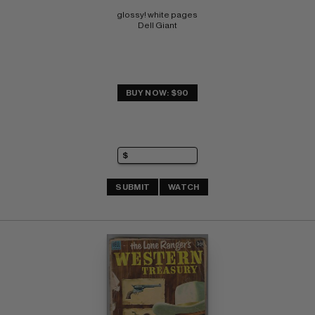
glossy! white pages 
Dell Giant
BUY NOW: $90
SUBMIT
WATCH