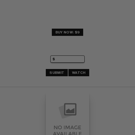
BUY NOW: $9
SUBMIT
WATCH