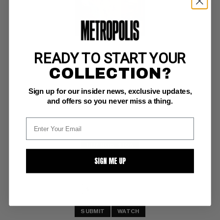
READY TO START YOUR
LONE RANGER'S WESTERN TREASURY #2
COLLECTION?
Dell F/VF: 7.0
Sign up for our insider news, exclusive updates,
Dell Giant;  painted cover
and offers so you never miss a thing.
BUY NOW: $106
SIGN ME UP
SUBMIT
WATCH