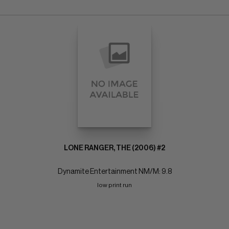
LONE RANGER, THE (2006) #2
Dynamite Entertainment NM/M: 9.8
low print run