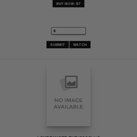
BUY NOW: $7
SUBMIT
WATCH