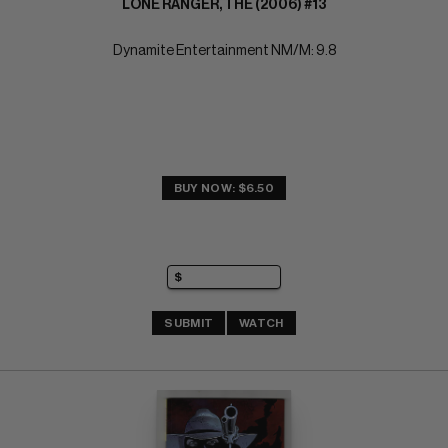
LONE RANGER, THE (2006) #13
Dynamite Entertainment NM/M: 9.8
BUY NOW: $6.50
SUBMIT
WATCH