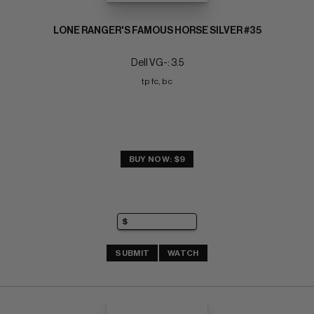
LONE RANGER'S FAMOUS HORSE SILVER #35
Dell VG-: 3.5
tp fc, bc
BUY NOW: $9
SUBMIT
WATCH