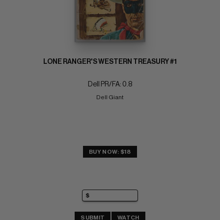
LONE RANGER'S WESTERN TREASURY #1
Dell PR/FA: 0.8
Dell Giant
BUY NOW: $18
SUBMIT
WATCH