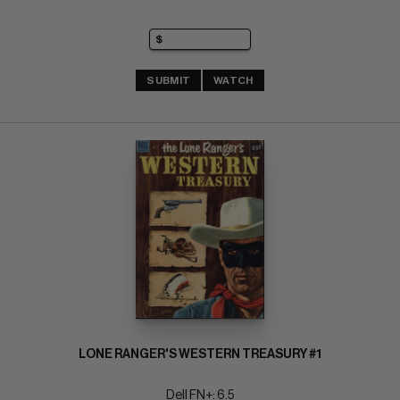
SUBMIT
WATCH
LONE RANGER'S WESTERN TREASURY #1
Dell FN+: 6.5