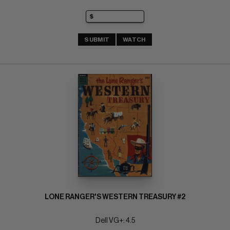
SUBMIT
WATCH
LONE RANGER'S WESTERN TREASURY #2
Dell VG+: 4.5