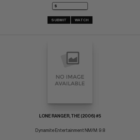
SUBMIT
WATCH
LONE RANGER, THE (2006) #5
Dynamite Entertainment NM/M: 9.8