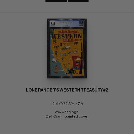
LONE RANGER'S WESTERN TREASURY #2
Dell CGC VF-: 7.5
ow/white pgs 
Dell Giant;  painted cover