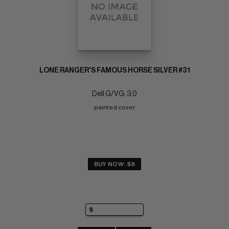
LONE RANGER'S FAMOUS HORSE SILVER #31
Dell G/VG: 3.0
painted cover
BUY NOW: $8