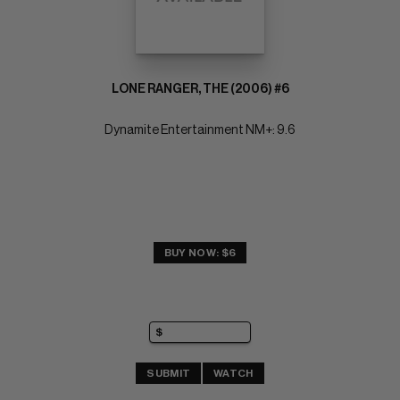
LONE RANGER, THE (2006) #6
Dynamite Entertainment NM+: 9.6
BUY NOW: $6
SUBMIT
WATCH