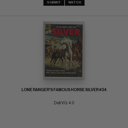
SUBMIT
WATCH
LONE RANGER'S FAMOUS HORSE SILVER #34
Dell VG: 4.0