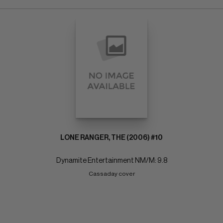
LONE RANGER, THE (2006) #10
Dynamite Entertainment NM/M: 9.8
Cassaday cover