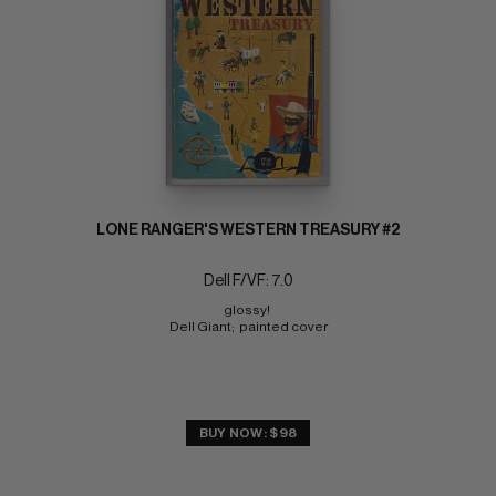
LONE RANGER'S WESTERN TREASURY #2
Dell F/VF: 7.0
glossy! 
Dell Giant;  painted cover
BUY NOW: $98